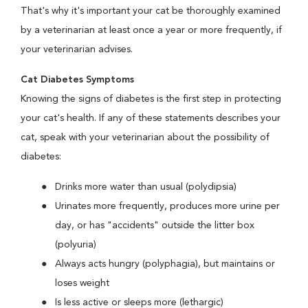
That's why it's important your cat be thoroughly examined
by a veterinarian at least once a year or more frequently, if
your veterinarian advises.
Cat Diabetes Symptoms
Knowing the signs of diabetes is the first step in protecting
your cat's health. If any of these statements describes your
cat, speak with your veterinarian about the possibility of
diabetes:
Drinks more water than usual (polydipsia)
Urinates more frequently, produces more urine per
day, or has "accidents" outside the litter box
(polyuria)
Always acts hungry (polyphagia), but maintains or
loses weight
Is less active or sleeps more (lethargic)