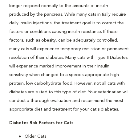
longer respond normally to the amounts of insulin
produced by the pancreas. While many cats initially require
daily insulin injections, the treatment goal is to correct the
factors or conditions causing insulin resistance. If these
factors, such as obesity, can be adequately controlled,
many cats will experience temporary remission or permanent
resolution of their diabetes. Many cats with Type II Diabetes
will experience marked improvement in their insulin
sensitivity when changed to a species-appropriate high
protein, low carbohydrate food. However, not all cats with
diabetes are suited to this type of diet. Your veterinarian will
conduct a thorough evaluation and recommend the most
appropriate diet and treatment for your cat's diabetes.
Diabetes Risk Factors for Cats
Older Cats