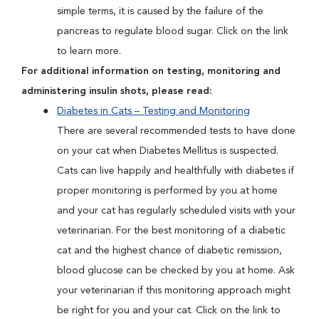
simple terms, it is caused by the failure of the
pancreas to regulate blood sugar. Click on the link
to learn more.
For additional information on testing, monitoring and
administering insulin shots, please read:
Diabetes in Cats – Testing and Monitoring
There are several recommended tests to have done
on your cat when Diabetes Mellitus is suspected.
Cats can live happily and healthfully with diabetes if
proper monitoring is performed by you at home
and your cat has regularly scheduled visits with your
veterinarian. For the best monitoring of a diabetic
cat and the highest chance of diabetic remission,
blood glucose can be checked by you at home. Ask
your veterinarian if this monitoring approach might
be right for you and your cat. Click on the link to