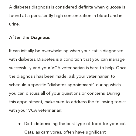
A diabetes diagnosis is considered definite when glucose is
found at a persistently high concentration in blood and in
urine.
After the Diagnosis
It can initially be overwhelming when your cat is diagnosed
with diabetes. Diabetes is a condition that you can manage
successfully and your VCA veterinarian is here to help. Once
the diagnosis has been made, ask your veterinarian to
schedule a specific "diabetes appointment" during which
you can discuss all of your questions or concerns. During
this appointment, make sure to address the following topics
with your VCA veterinarian:
Diet–determining the best type of food for your cat.
Cats, as carnivores, often have significant