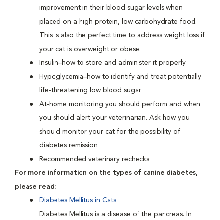
improvement in their blood sugar levels when
placed on a high protein, low carbohydrate food.
This is also the perfect time to address weight loss if
your cat is overweight or obese.
Insulin–how to store and administer it properly
Hypoglycemia–how to identify and treat potentially
life-threatening low blood sugar
At-home monitoring you should perform and when
you should alert your veterinarian. Ask how you
should monitor your cat for the possibility of
diabetes remission
Recommended veterinary rechecks
For more information on the types of canine diabetes,
please read:
Diabetes Mellitus in Cats
Diabetes Mellitus is a disease of the pancreas. In