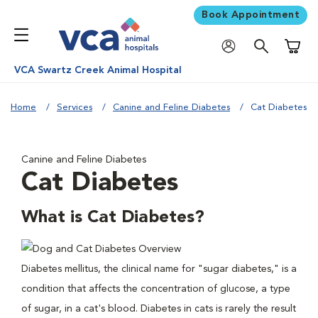
Book Appointment
Shoppi
VCA Swartz Creek Animal Hospital
Home
Services
Canine and Feline Diabetes
Cat Diabetes
Canine and Feline Diabetes
Cat Diabetes
What is Cat Diabetes?
Diabetes mellitus, the clinical name for "sugar diabetes," is a
condition that affects the concentration of glucose, a type
of sugar, in a cat's blood. Diabetes in cats is rarely the result