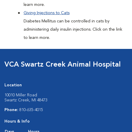
learn more.
Giving Injections to Cats
Diabetes Mellitus can be controlled in cats by
administering daily insulin injections. Click on the link
to learn more.
VCA Swartz Creek Animal Hospital
Location
10010 Miller Road
Swartz Creek, MI 48473
Phone:
810-635-4015
Hours & Info
Days
Hours