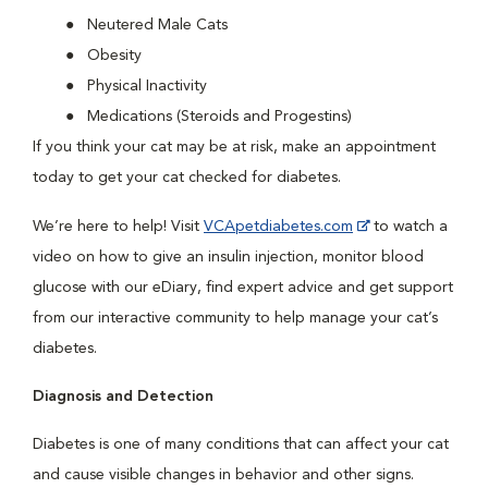
Neutered Male Cats
Obesity
Physical Inactivity
Medications (Steroids and Progestins)
If you think your cat may be at risk, make an appointment
today to get your cat checked for diabetes.
We’re here to help! Visit
VCApetdiabetes.com
to watch a
video on how to give an insulin injection, monitor blood
glucose with our eDiary, find expert advice and get support
from our interactive community to help manage your cat’s
diabetes.
Diagnosis and Detection
Diabetes is one of many conditions that can affect your cat
and cause visible changes in behavior and other signs.