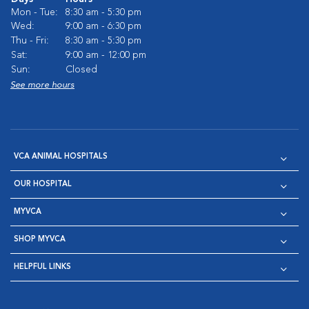
Mon - Tue:
8:30 am - 5:30 pm
Wed:
9:00 am - 6:30 pm
Thu - Fri:
8:30 am - 5:30 pm
Sat:
9:00 am - 12:00 pm
Sun:
Closed
See more hours
VCA ANIMAL HOSPITALS
OUR HOSPITAL
MYVCA
SHOP MYVCA
HELPFUL LINKS