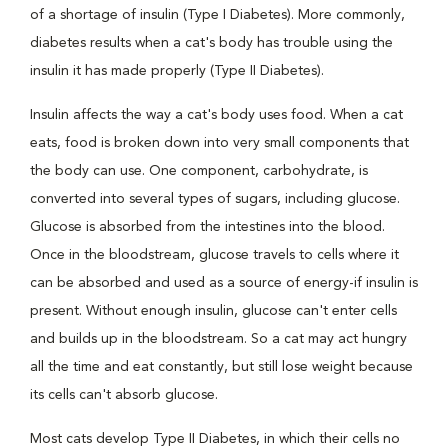
of a shortage of insulin (Type I Diabetes). More commonly,
diabetes results when a cat's body has trouble using the
insulin it has made properly (Type II Diabetes).
Insulin affects the way a cat's body uses food. When a cat
eats, food is broken down into very small components that
the body can use. One component, carbohydrate, is
converted into several types of sugars, including glucose.
Glucose is absorbed from the intestines into the blood.
Once in the bloodstream, glucose travels to cells where it
can be absorbed and used as a source of energy-if insulin is
present. Without enough insulin, glucose can't enter cells
and builds up in the bloodstream. So a cat may act hungry
all the time and eat constantly, but still lose weight because
its cells can't absorb glucose.
Most cats develop Type II Diabetes, in which their cells no