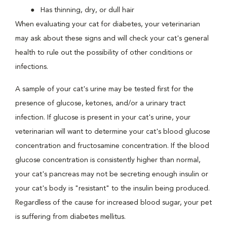
Has thinning, dry, or dull hair
When evaluating your cat for diabetes, your veterinarian
may ask about these signs and will check your cat's general
health to rule out the possibility of other conditions or
infections.
A sample of your cat's urine may be tested first for the
presence of glucose, ketones, and/or a urinary tract
infection. If glucose is present in your cat's urine, your
veterinarian will want to determine your cat's blood glucose
concentration and fructosamine concentration. If the blood
glucose concentration is consistently higher than normal,
your cat's pancreas may not be secreting enough insulin or
your cat's body is "resistant" to the insulin being produced.
Regardless of the cause for increased blood sugar, your pet
is suffering from diabetes mellitus.