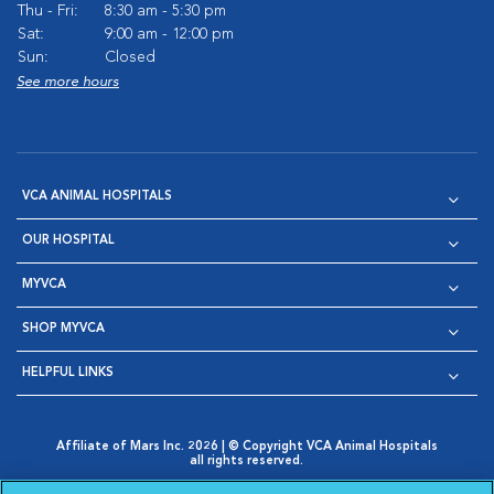
Thu - Fri:
8:30 am - 5:30 pm
Sat:
9:00 am - 12:00 pm
Sun:
Closed
See more hours
VCA ANIMAL HOSPITALS
OUR HOSPITAL
MYVCA
SHOP MYVCA
HELPFUL LINKS
Affiliate of Mars Inc. 2026 | © Copyright VCA Animal Hospitals
all rights reserved.
Privacy Policy
|
Terms & Conditions
|
Web Accessibility
|