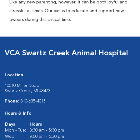
Like any new parenting, however, it can be both joyful and
stressful at times. Our aim is to educate and support new
owners during this critical time.
VCA Swartz Creek Animal Hospital
Location
10010 Miller Road
Swartz Creek, MI 48473
Phone:
810-635-4015
Hours & Info
Days
Hours
Mon - Tue:
8:30 am - 5:30 pm
Wed:
9:00 am - 6:30 pm