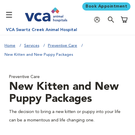
Book Appointment
Shoppi
VCA Swartz Creek Animal Hospital
Home
Services
Preventive Care
New Kitten and New Puppy Packages
Preventive Care
New Kitten and New
Puppy Packages
The decision to bring a new kitten or puppy into your life
can be a momentous and life changing one.