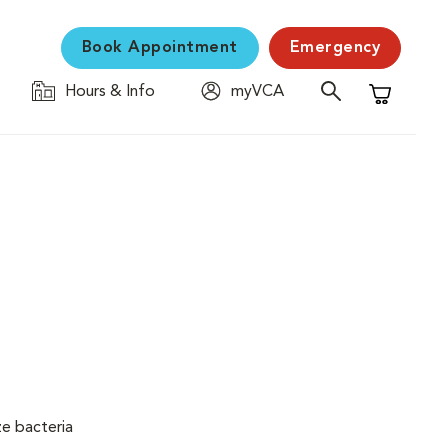
Book Appointment
Emergency
Hours & Info
myVCA
Shopping C
ze bacteria