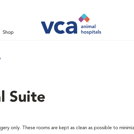
Shop
e
l Suite
rgery only. These rooms are kept as clean as possible to minimi