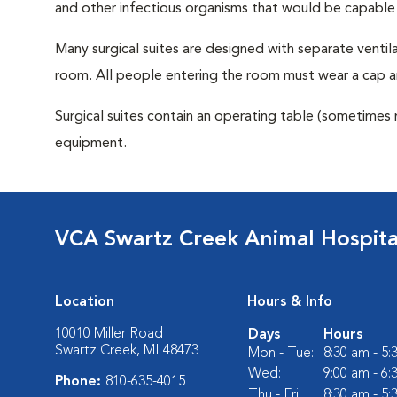
and other infectious organisms that would be capable
Many surgical suites are designed with separate ventila
room. All people entering the room must wear a cap a
Surgical suites contain an operating table (sometimes 
equipment.
VCA Swartz Creek Animal Hospita
Location
Hours & Info
10010 Miller Road
Days
Hours
Swartz Creek, MI 48473
Mon - Tue:
8:30 am - 5
Wed:
9:00 am - 6
Phone:
810-635-4015
Thu - Fri:
8:30 am - 5