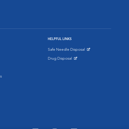
HELPFUL LINKS
Safe Needle Disposal
Opens in New Window
Drug Disposal
Opens in New Window
s