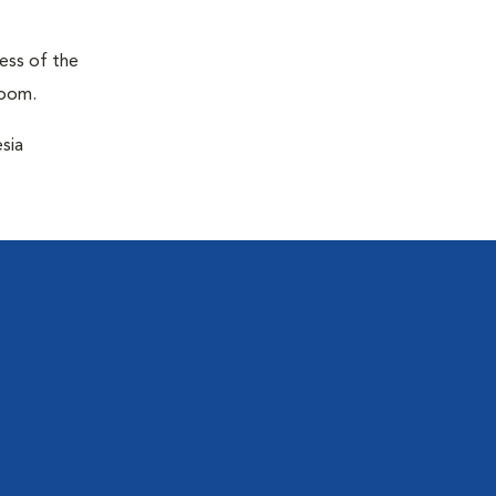
ness of the
room.
sia