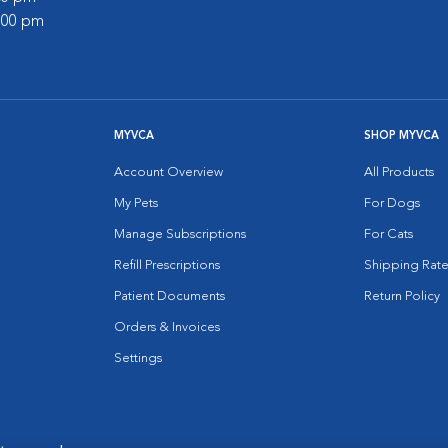
2:00 pm
MYVCA
SHOP MYVCA
Account Overview
All Products
My Pets
For Dogs
Manage Subscriptions
For Cats
Refill Prescriptions
Shipping Rate
Patient Documents
Return Policy
Orders & Invoices
Settings