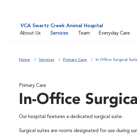
VCA Swartz Creek Animal Hospital
About Us
Services
Team
Everyday Care
Home
Services
Primary Care
In Office Surgical Suit
Primary Care
In-Office Surgica
Our hospital features a dedicated surgical suite.
Surgical suites are rooms designated for use during su