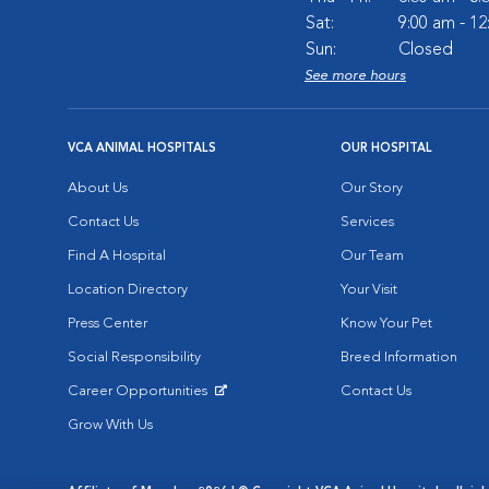
Sat:
9:00 am - 1
Sun:
Closed
See more hours
VCA ANIMAL HOSPITALS
OUR HOSPITAL
About Us
Our Story
Contact Us
Services
Find A Hospital
Our Team
Location Directory
Your Visit
Press Center
Know Your Pet
Social Responsibility
Breed Information
Career Opportunities
Contact Us
Opens in New Window
Grow With Us