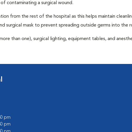
 of contaminating a surgical wound.
tion from the rest of the hospital as this helps maintain cleanli
nd surgical mask to prevent spreading outside germs into the 
more than one), surgical lighting, equipment tables, and anesthe
l
:30 pm
:30 pm
:30 pm