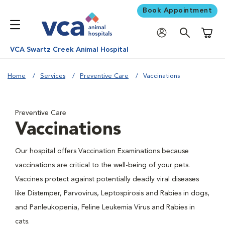
Book Appointment
Shoppi
VCA Swartz Creek Animal Hospital
Home
Services
Preventive Care
Vaccinations
Preventive Care
Vaccinations
Our hospital offers Vaccination Examinations because
vaccinations are critical to the well-being of your pets.
Vaccines protect against potentially deadly viral diseases
like Distemper, Parvovirus, Leptospirosis and Rabies in dogs,
and Panleukopenia, Feline Leukemia Virus and Rabies in
cats.