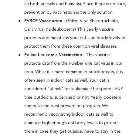
(in both animals and humans). Since there is no cure,
prevention by vaccination is the only solution.
FVRCP Vaccination
- (Feline Viral Rhinotracheitis,
Calicivirus, Panleukopenia) This yearly vaccine
protects and maintains your cat's antibody levels to
protect them from these common viral diseases
Feline Leukemia Vaccination
- This vaccine
protects cats from the number one cat virus in our
area. While it is more common in outdoor cats, it is
often seen in indoor cats as well. Your cat is
considered "at risk" for leukemia if he spends ANY
time outdoors, supervised or not. Yearly boosters
comprise the best prevention program. We
recommend vaccinating indoor cats as well to
maintain high enough antibody levels to protect
them in case they get outside, have to stay in the