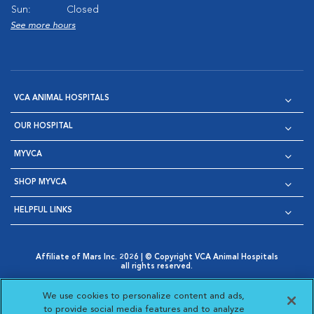
Sun:
Closed
See more hours
VCA ANIMAL HOSPITALS
OUR HOSPITAL
MYVCA
SHOP MYVCA
HELPFUL LINKS
Affiliate of Mars Inc. 2026 | © Copyright VCA Animal Hospitals
all rights reserved.
Privacy Policy
|
Terms & Conditions
|
Web Accessibility
|
Opens in New Window
AdChoices
|
Cookie Notice
|
Cookies Settings
|
We use cookies to personalize content and ads,
Opens in New Window
Opens in New Window
Your Privacy Choices
to provide social media features and to analyze
Opens in New Window