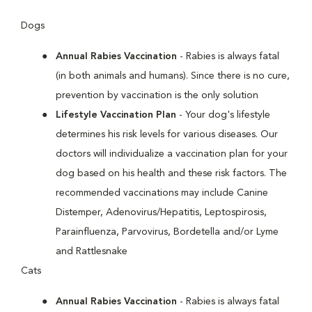
Dogs
Annual Rabies Vaccination
- Rabies is always fatal
(in both animals and humans). Since there is no cure,
prevention by vaccination is the only solution
Lifestyle Vaccination Plan
- Your dog's lifestyle
determines his risk levels for various diseases. Our
doctors will individualize a vaccination plan for your
dog based on his health and these risk factors. The
recommended vaccinations may include Canine
Distemper, Adenovirus/Hepatitis, Leptospirosis,
Parainfluenza, Parvovirus, Bordetella and/or Lyme
and Rattlesnake
Cats
Annual Rabies Vaccination
- Rabies is always fatal