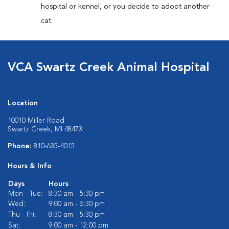
hospital or kennel, or you decide to adopt another
cat.
VCA Swartz Creek Animal Hospital
Location
10010 Miller Road
Swartz Creek, MI 48473
Phone:
810-635-4015
Hours & Info
Days
Hours
Mon - Tue:
8:30 am - 5:30 pm
Wed:
9:00 am - 6:30 pm
Thu - Fri:
8:30 am - 5:30 pm
Sat:
9:00 am - 12:00 pm