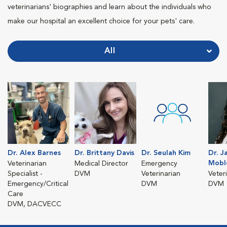
veterinarians' biographies and learn about the individuals who
make our hospital an excellent choice for your pets' care.
All
Dr. Alex Barnes
Dr. Brittany Davis
Dr. Seulah Kim
Dr. J
Mobl
Veterinarian
Medical Director
Emergency
Specialist -
DVM
Veterinarian
Veter
Emergency/Critical
DVM
DVM
Care
DVM, DACVECC