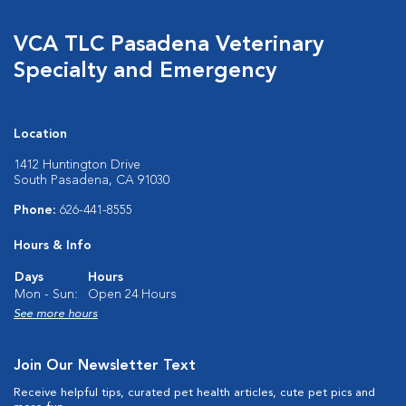
VCA TLC Pasadena Veterinary
Specialty and Emergency
Location
1412 Huntington Drive
South Pasadena, CA 91030
Phone:
626-441-8555
Hours & Info
Days
Hours
Mon - Sun:
Open 24 Hours
See more hours
Join Our Newsletter Text
Receive helpful tips, curated pet health articles, cute pet pics and