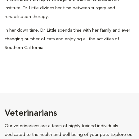
Institute. Dr. Little divides her time between surgery and
rehabilitation therapy.
In her down time, Dr. Little spends time with her family and ever
changing number of cats and enjoying all the activities of
Southern California.
Veterinarians
Our veterinarians are a team of highly trained individuals
dedicated to the health and well-being of your pets. Explore our