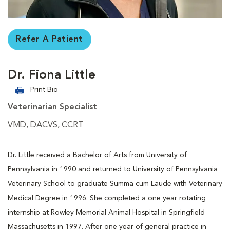
Refer A Patient
Dr. Fiona Little
Print Bio
Veterinarian Specialist
VMD, DACVS, CCRT
Dr. Little received a Bachelor of Arts from University of
Pennsylvania in 1990 and returned to University of Pennsylvania
Veterinary School to graduate Summa cum Laude with Veterinary
Medical Degree in 1996. She completed a one year rotating
internship at Rowley Memorial Animal Hospital in Springfield
Massachusetts in 1997. After one year of general practice in