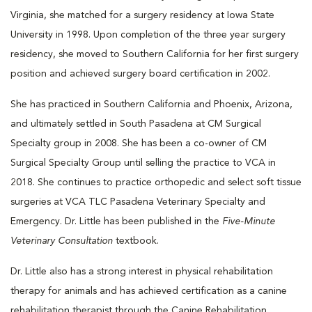
Virginia, she matched for a surgery residency at Iowa State
University in 1998. Upon completion of the three year surgery
residency, she moved to Southern California for her first surgery
position and achieved surgery board certification in 2002.
She has practiced in Southern California and Phoenix, Arizona,
and ultimately settled in South Pasadena at CM Surgical
Specialty group in 2008. She has been a co-owner of CM
Surgical Specialty Group until selling the practice to VCA in
2018. She continues to practice orthopedic and select soft tissue
surgeries at VCA TLC Pasadena Veterinary Specialty and
Emergency. Dr. Little has been published in the
Five-Minute
Veterinary Consultation
textbook.
Dr. Little also has a strong interest in physical rehabilitation
therapy for animals and has achieved certification as a canine
rehabilitation therapist through the Canine Rehabilitation