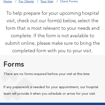
Home
For Clients
Your Visit
Client Forms
To help prepare for your upcoming hospital
visit, check out our form(s) below, select the
form that is most relevant to your needs and
complete. If the form is not available to
submit online, please make sure to bring the
completed form with you to your visit.
Forms
There are no forms required before your visit at this time.
If any paperwork is needed for your appointment, our hospital
team will provide it when you schedule or arrive for your visit.