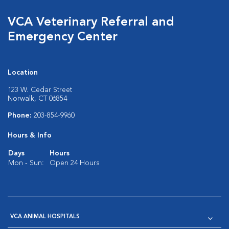
VCA Veterinary Referral and
Emergency Center
Location
123 W. Cedar Street
Norwalk, CT 06854
Phone:
203-854-9960
Hours & Info
Days
Hours
Mon - Sun:
Open 24 Hours
VCA ANIMAL HOSPITALS