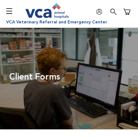
Shoppi
VCA Veterinary Referral and Emergency Center
Client Forms