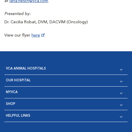
at
lana.hesch@vca.com
.
Presented by:
Dr. Cecilia Robat, DVM, DACVIM (Oncology)
View our flyer
here
.
VCA ANIMAL HOSPITALS
OUR HOSPITAL
MYVCA
SHOP
HELPFUL LINKS