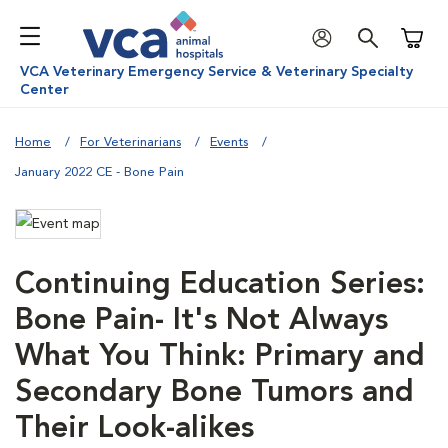
Shoppi
VCA Veterinary Emergency Service & Veterinary Specialty
Center
Home
For Veterinarians
Events
January 2022 CE - Bone Pain
Continuing Education Series:
Bone Pain- It's Not Always
What You Think: Primary and
Secondary Bone Tumors and
Their Look-alikes