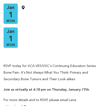
Jan
1
MON
Jan
1
MON
RSVP today for VCA-VES/VSC's Continuing Education Series:
Bone Pain- It's Not Always What You Think: Primary and
Secondary Bone Tumors and Their Look-alikes
Join us virtually at 6:30 pm on Thursday, January 27th.
For more details and to RSVP, please email Lana