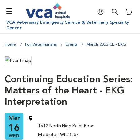
Shoppi
VCA Veterinary Emergency Service & Veterinary Specialty
Center
Home
For Veterinarians
Events
March 2022 CE - EKG
Continuing Education Series:
Matters of the Heart - EKG
Interpretation
Mar
16
1612 North High Point Road
Middleton WI 53562
WED