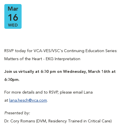
Mar
16
WED
RSVP today for VCA-VES/VSC's Continuing Education Series:
Matters of the Heart - EKG Interpretation
Join us virtually at 6:30 pm on Wednesday, March 16th at
6:30pm.
For more details and to RSVP, please email Lana
at
lana.hesch@vca.com
.
Presented by:
Dr. Cory Romans (DVM, Residency Trained in Critical Care)