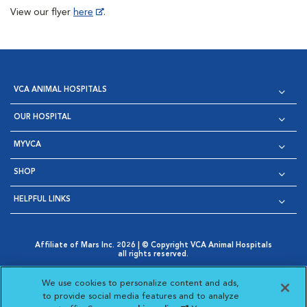
View our flyer
here
.
VCA ANIMAL HOSPITALS
OUR HOSPITAL
MYVCA
SHOP
HELPFUL LINKS
Affiliate of Mars Inc. 2026 | © Copyright VCA Animal Hospitals
all rights reserved.
Privacy Policy
|
Terms & Conditions
|
Web Accessibility
|
Opens in New Window
AdChoices
|
Cookie Notice
|
Cookies Settings
|
We use cookies to personalize content and ads,
Opens in New Window
Opens in New Window
Your Privacy Choices
to provide social media features and to analyze
Opens in New Window