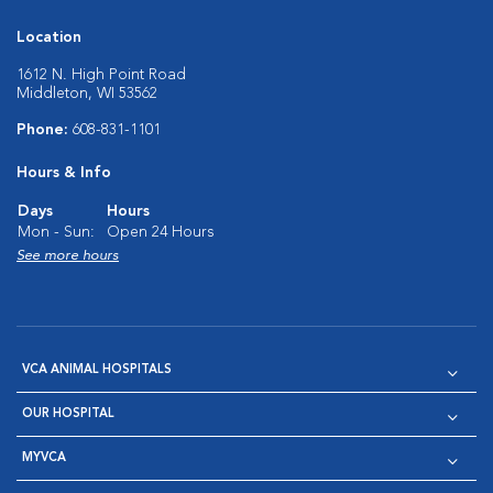
Location
1612 N. High Point Road
Middleton, WI 53562
Phone:
608-831-1101
Hours & Info
Days
Hours
Mon - Sun:
Open 24 Hours
See more hours
VCA ANIMAL HOSPITALS
OUR HOSPITAL
MYVCA