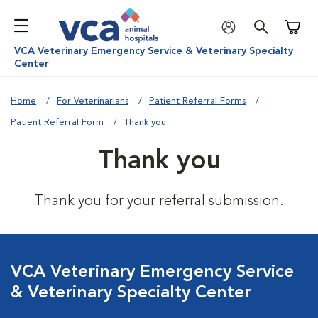
Shoppi
VCA Veterinary Emergency Service & Veterinary Specialty
Center
Home
For Veterinarians
Patient Referral Forms
Patient Referral Form
Thank you
Thank you
Thank you for your referral submission.
VCA Veterinary Emergency Service
& Veterinary Specialty Center