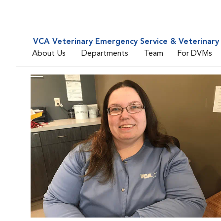
VCA Veterinary Emergency Service & Veterinary 
About Us
Departments
Team
For DVMs