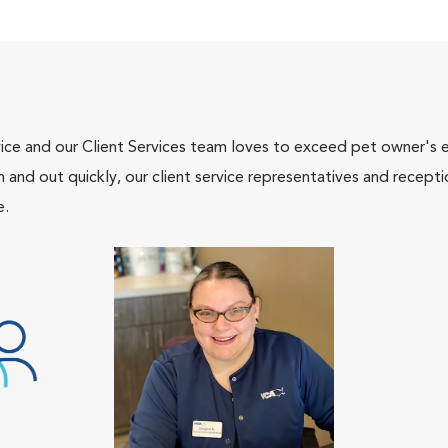
ce and our Client Services team loves to exceed pet owner's ex
and out quickly, our client service representatives and recepti
e.