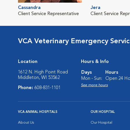
Cassandra
Jera
Client Service Representative
Client Service Rep
VCA Veterinary Emergency Service
Location
Hours & Info
1612 N. High Point Road
Days
Hours
Middleton, WI 53562
Mon - Sun:
Open 24 Ho
See more hours
Phone:
608-831-1101
VCA ANIMAL HOSPITALS
OUR HOSPITAL
About Us
Our Hospital