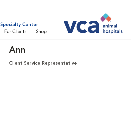
Specialty Center
For Clients
Shop
Ann
Client Service Representative