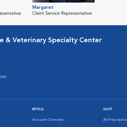
Margaret
resentative
Client Service Representative
 & Veterinary Specialty Center
urs
MYVCA
SHOP
Account Overview
All Prescripti