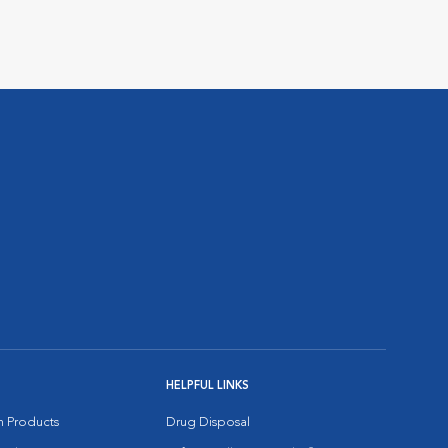
HELPFUL LINKS
on Products
Drug Disposal