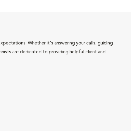
pectations. Whether it's answering your calls, guiding
onists are dedicated to providing helpful client and