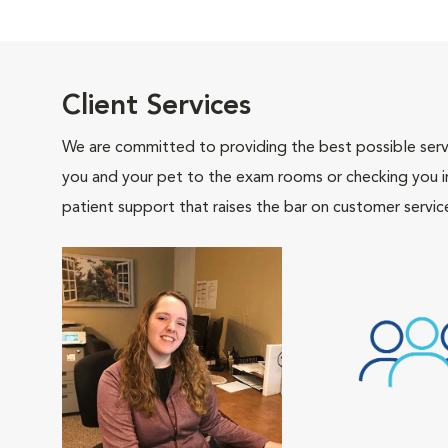
Client Services
We are committed to providing the best possible servi
you and your pet to the exam rooms or checking you in 
patient support that raises the bar on customer servic