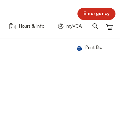
Emergency
Hours & Info
myVCA
Shopping C
Print Bio