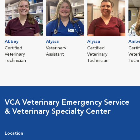
Abbey
Alyssa
Alyssa
Ambe
Certified
Veterinary
Certified
Certi
Veterinary
Assistant
Veterinary
Veter
Technician
Technician
Techn
VCA Veterinary Emergency Service
& Veterinary Specialty Center
Location