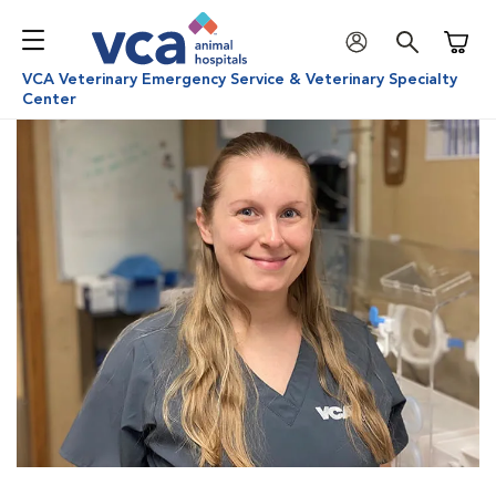
Shoppi
VCA Veterinary Emergency Service & Veterinary Specialty
Center