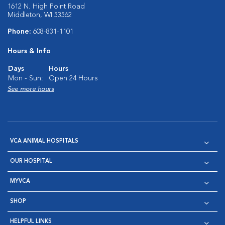
1612 N. High Point Road
Middleton, WI 53562
Phone:
608-831-1101
Hours & Info
Days
Hours
Mon - Sun:
Open 24 Hours
See more hours
VCA ANIMAL HOSPITALS
OUR HOSPITAL
MYVCA
SHOP
HELPFUL LINKS