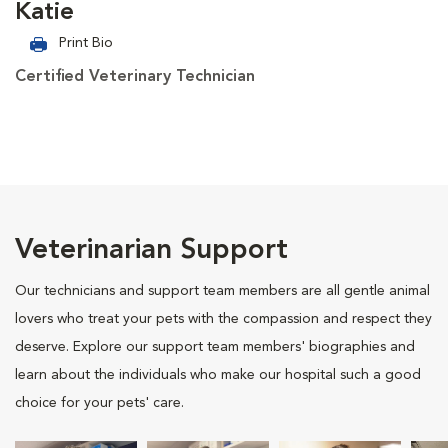
Katie
Print Bio
Certified Veterinary Technician
Veterinarian Support
Our technicians and support team members are all gentle animal
lovers who treat your pets with the compassion and respect they
deserve. Explore our support team members' biographies and
learn about the individuals who make our hospital such a good
choice for your pets' care.