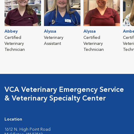
Abbey
Alyssa
Alyssa
Ambe
Certified
Veterinary
Certified
Certi
Veterinary
Assistant
Veterinary
Veter
Technician
Technician
Techn
VCA Veterinary Emergency Service
& Veterinary Specialty Center
Location
1612 N. High Point Road