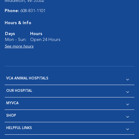
Middleton, WI 53562
Phone:
608-831-1101
Hours & Info
Days
Hours
Mon - Sun:
Open 24 Hours
See more hours
VCA ANIMAL HOSPITALS
OUR HOSPITAL
MYVCA
SHOP
HELPFUL LINKS