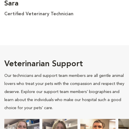
Sara
Certified Veterinary Technician
Veterinarian Support
Our technicians and support team members are all gentle animal
lovers who treat your pets with the compassion and respect they
deserve. Explore our support team members' biographies and
learn about the individuals who make our hospital such a good
choice for your pets' care.