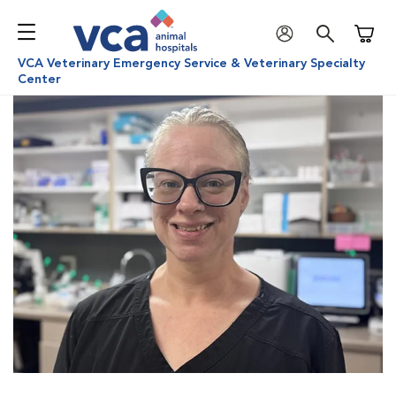
Shoppi
VCA Veterinary Emergency Service & Veterinary Specialty
Center