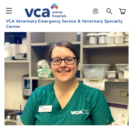
Shoppi
VCA Veterinary Emergency Service & Veterinary Specialty
Center