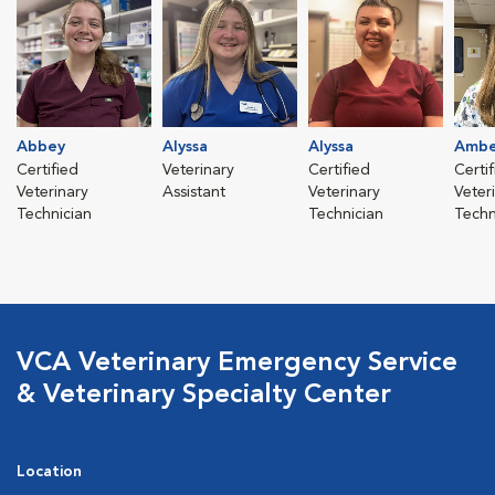
Abbey
Alyssa
Alyssa
Ambe
Certified
Veterinary
Certified
Certi
Veterinary
Assistant
Veterinary
Veter
Technician
Technician
Techn
VCA Veterinary Emergency Service
& Veterinary Specialty Center
Location