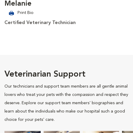
Melanie
Print Bio
Certified Veterinary Technician
Veterinarian Support
Our technicians and support team members are all gentle animal
lovers who treat your pets with the compassion and respect they
deserve. Explore our support team members' biographies and
learn about the individuals who make our hospital such a good
choice for your pets' care.