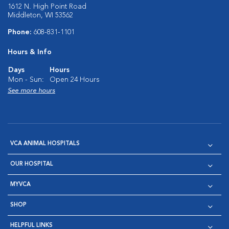
1612 N. High Point Road
Middleton, WI 53562
Phone:
608-831-1101
Hours & Info
Days
Hours
Mon - Sun:
Open 24 Hours
See more hours
VCA ANIMAL HOSPITALS
OUR HOSPITAL
MYVCA
SHOP
HELPFUL LINKS