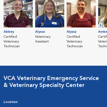
Abbey
Alyssa
Alyssa
Ambe
Certified
Veterinary
Certified
Certi
Veterinary
Assistant
Veterinary
Veter
Technician
Technician
Techn
VCA Veterinary Emergency Service
& Veterinary Specialty Center
Location