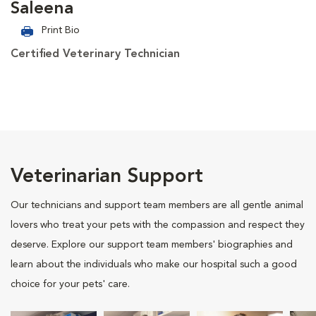
Saleena
Print Bio
Certified Veterinary Technician
Veterinarian Support
Our technicians and support team members are all gentle animal
lovers who treat your pets with the compassion and respect they
deserve. Explore our support team members' biographies and
learn about the individuals who make our hospital such a good
choice for your pets' care.