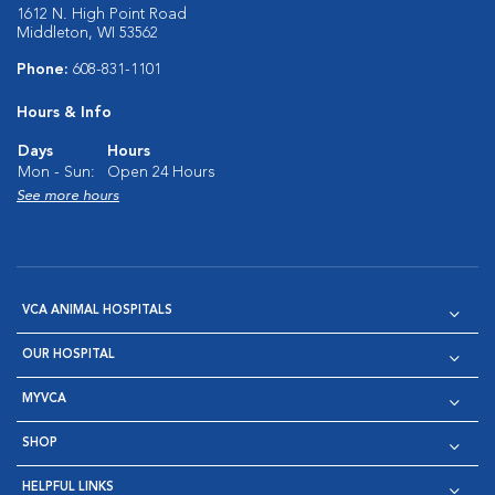
1612 N. High Point Road
Middleton, WI 53562
Phone:
608-831-1101
Hours & Info
Days
Hours
Mon - Sun:
Open 24 Hours
See more hours
VCA ANIMAL HOSPITALS
OUR HOSPITAL
MYVCA
SHOP
HELPFUL LINKS