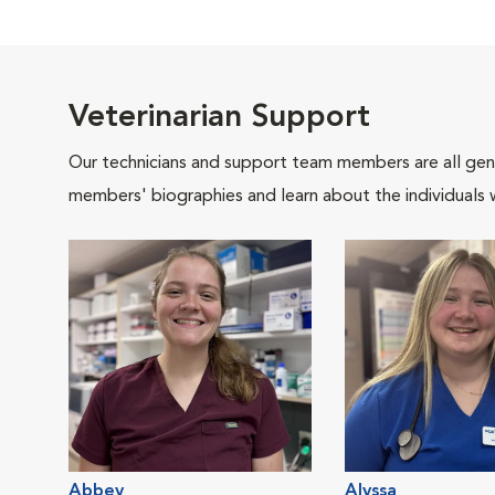
Veterinarian Support
Our technicians and support team members are all gen
members' biographies and learn about the individuals 
Abbey
Alyssa