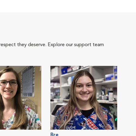
 respect they deserve. Explore our support team
Bre
Emil