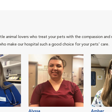
tle animal lovers who treat your pets with the compassion and
who make our hospital such a good choice for your pets' care.
Alyssa
Amber