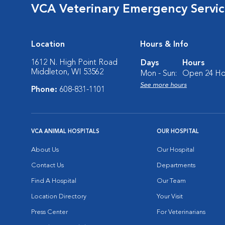
VCA Veterinary Emergency Service
Location
Hours & Info
1612 N. High Point Road
Days
Hours
Middleton, WI 53562
Mon - Sun:
Open 24 Ho
See more hours
Phone:
608-831-1101
VCA ANIMAL HOSPITALS
OUR HOSPITAL
About Us
Our Hospital
Contact Us
Departments
Find A Hospital
Our Team
Location Directory
Your Visit
Press Center
For Veterinarians