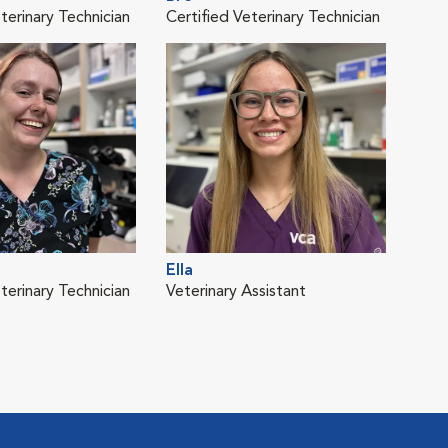
terinary Technician
Certified Veterinary Technician
Cert
Ella
Heid
terinary Technician
Veterinary Assistant
ER S
Vete