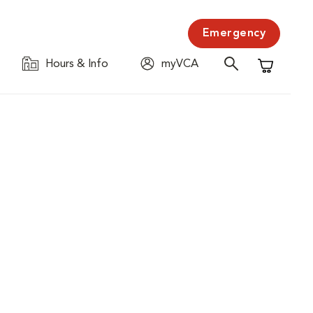
Emergency
Hours & Info
myVCA
Shopping C