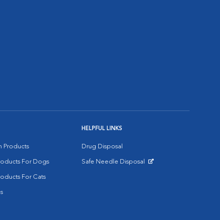
HELPFUL LINKS
on Products
Drug Disposal
Products For Dogs
Safe Needle Disposal
Opens in New Window
roducts For Cats
s