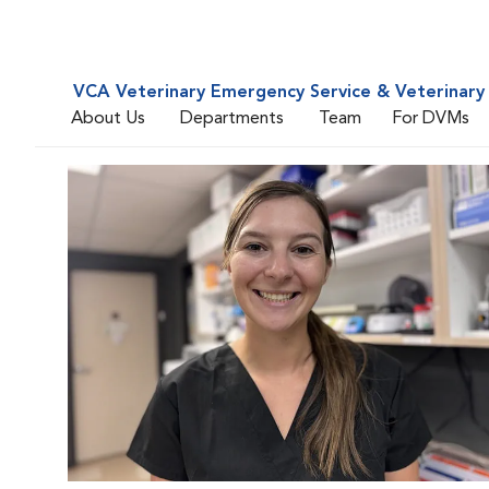
VCA Veterinary Emergency Service & Veterinary 
About Us
Departments
Team
For DVMs