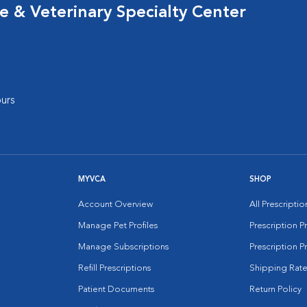
 & Veterinary Specialty Center
urs
MYVCA
SHOP
Account Overview
All Prescripti
Manage Pet Profiles
Prescription 
Manage Subscriptions
Prescription P
Refill Prescriptions
Shipping Rate
Patient Documents
Return Policy