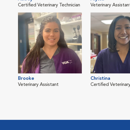
Certified Veterinary Technician
Veterinary Assistan
Brooke
Christina
Veterinary Assistant
Certified Veterinar