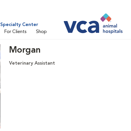
Specialty Center
For Clients
Shop
Morgan
Veterinary Assistant