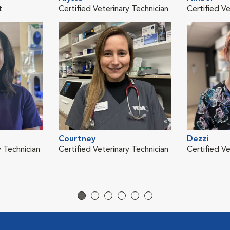
t
Certified Veterinary Technician
Certified Ve
Courtney
Dezzi
y Technician
Certified Veterinary Technician
Certified Ve