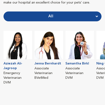
make our hospital an excellent choice for your pets' care.
All
Aziezah Ali-
Jenna Bernhardt
Samantha Birkl
Ning
Jagroop
Associate
Associate
Assoc
Emergency
Veterinarian
Veterinarian
Veter
Veterinarian
BVetMed
DVM
DVM
DVM