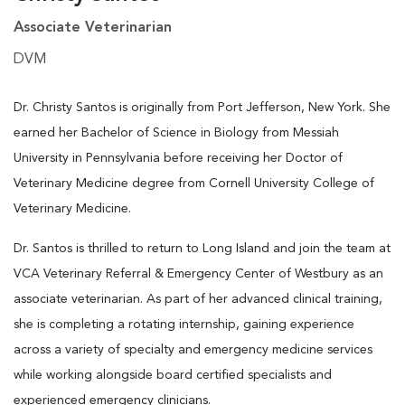
Associate Veterinarian
DVM
Dr. Christy Santos is originally from Port Jefferson, New York. She
earned her Bachelor of Science in Biology from Messiah
University in Pennsylvania before receiving her Doctor of
Veterinary Medicine degree from Cornell University College of
Veterinary Medicine.
Dr. Santos is thrilled to return to Long Island and join the team at
VCA Veterinary Referral & Emergency Center of Westbury as an
associate veterinarian. As part of her advanced clinical training,
she is completing a rotating internship, gaining experience
across a variety of specialty and emergency medicine services
while working alongside board certified specialists and
experienced emergency clinicians.