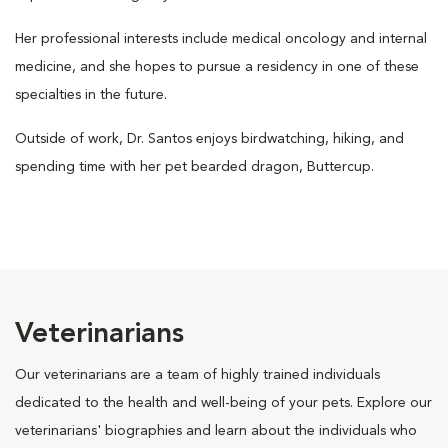
Her professional interests include medical oncology and internal
medicine, and she hopes to pursue a residency in one of these
specialties in the future.
Outside of work, Dr. Santos enjoys birdwatching, hiking, and
spending time with her pet bearded dragon, Buttercup.
Veterinarians
Our veterinarians are a team of highly trained individuals
dedicated to the health and well-being of your pets. Explore our
veterinarians' biographies and learn about the individuals who