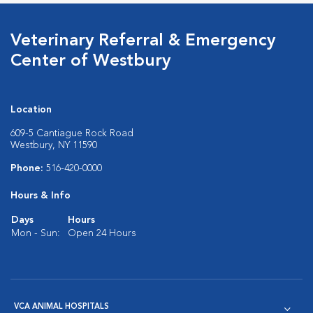
Veterinary Referral & Emergency
Center of Westbury
Location
609-5 Cantiague Rock Road
Westbury, NY 11590
Phone:
516-420-0000
Hours & Info
Days
Hours
Mon - Sun:
Open 24 Hours
VCA ANIMAL HOSPITALS