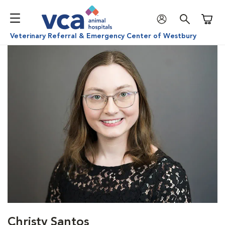
Shoppi
Veterinary Referral & Emergency Center of Westbury
Christy Santos