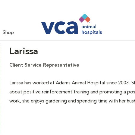
Shop
Larissa
Client Service Representative
Larissa has worked at Adams Animal Hospital since 2003. She
about positive reinforcement training and promoting a posi
work, she enjoys gardening and spending time with her husb