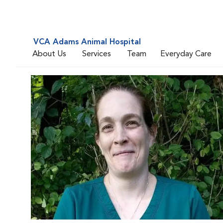
VCA Adams Animal Hospital
About Us
Services
Team
Everyday Care