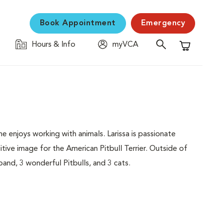
Book Appointment
Emergency
Hours & Info
myVCA
Shopping C
 enjoys working with animals. Larissa is passionate
tive image for the American Pitbull Terrier. Outside of
and, 3 wonderful Pitbulls, and 3 cats.