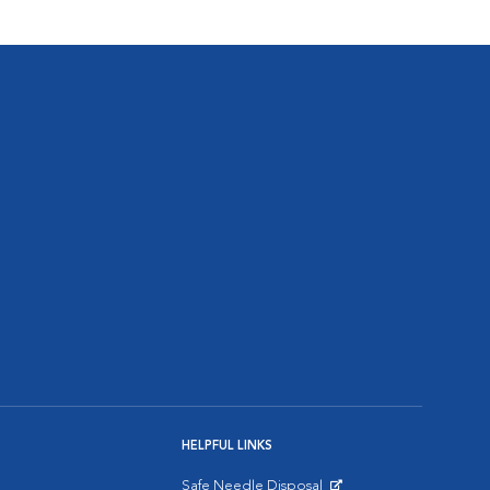
HELPFUL LINKS
Safe Needle Disposal