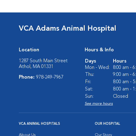
VCA Adams Animal Hospital
Location
Hours & Info
1287 South Main Street
Days
Hours
Athol, MA 01331
Mon - Wed:
8:00 am - 
Thu:
9:00 am - 
Phone:
978-249-7967
Fri:
8:00 am - 
Sat:
8:00 am - 
Sun:
Closed
See more hours
VCA ANIMAL HOSPITALS
OUR HOSPITAL
About Us
Our Story