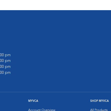
6:00 pm
6:00 pm
5:00 pm
1:00 pm
MYVCA
SHOP MYVCA
Account Overview
All Products