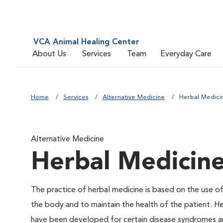
VCA Animal Healing Center
About Us
Services
Team
Everyday Care
Home
Services
Alternative Medicine
Herbal Medici
Alternative Medicine
Herbal Medicin
The practice of herbal medicine is based on the use of
the body and to maintain the health of the patient. He
have been developed for certain disease syndromes an