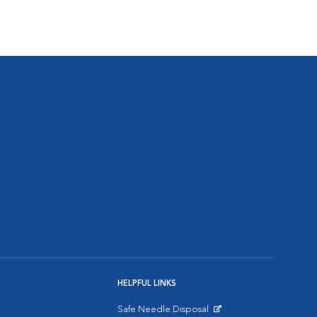
HELPFUL LINKS
Safe Needle Disposal