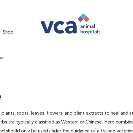
Shop
ne
e
 plants, roots, leaves, flowers, and plant extracts to heal and 
rbs are typically classified as Western or Chinese. Herb combin
d should only be used under the guidance of a trained veterina