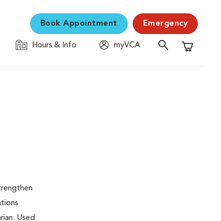
Book Appointment
Emergency
Hours & Info
myVCA
Shopping C
strengthen
ations
rian. Used