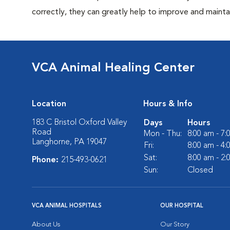
correctly, they can greatly help to improve and maintai
VCA Animal Healing Center
Location
Hours & Info
183 C Bristol Oxford Valley
Days
Hours
Road
Mon - Thu:
8:00 am - 7
Langhorne, PA 19047
Fri:
8:00 am - 4
Sat:
8:00 am - 2
Phone:
215-493-0621
Sun:
Closed
VCA ANIMAL HOSPITALS
OUR HOSPITAL
About Us
Our Story