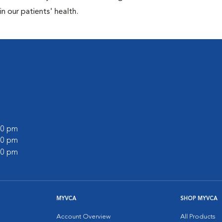
n our patients' health.
:00 pm
:00 pm
:00 pm
MYVCA
SHOP MYVCA
Account Overview
All Products