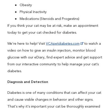
Obesity
Physical Inactivity
Medications (Steroids and Progestins)
If you think your cat may be at risk, make an appointment
today to get your cat checked for diabetes.
We’re here to help! Visit
VCApetdiabetes.com
to watch a
video on how to give an insulin injection, monitor blood
glucose with our eDiary, find expert advice and get support
from our interactive community to help manage your cat’s
diabetes.
Diagnosis and Detection
Diabetes is one of many conditions that can affect your cat
and cause visible changes in behavior and other signs.
That's why it's important your cat be thoroughly examined