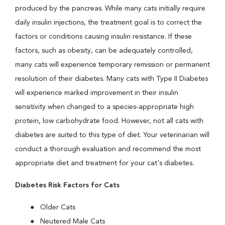
produced by the pancreas. While many cats initially require
daily insulin injections, the treatment goal is to correct the
factors or conditions causing insulin resistance. If these
factors, such as obesity, can be adequately controlled,
many cats will experience temporary remission or permanent
resolution of their diabetes. Many cats with Type II Diabetes
will experience marked improvement in their insulin
sensitivity when changed to a species-appropriate high
protein, low carbohydrate food. However, not all cats with
diabetes are suited to this type of diet. Your veterinarian will
conduct a thorough evaluation and recommend the most
appropriate diet and treatment for your cat's diabetes.
Diabetes Risk Factors for Cats
Older Cats
Neutered Male Cats