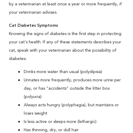
by a veterinarian at least once a year or more frequently, if
your veterinarian advises.
Cat Diabetes Symptoms
Knowing the signs of diabetes is the first step in protecting
your cat's health. If any of these statements describes your
cat, speak with your veterinarian about the possibility of
diabetes:
Drinks more water than usual (polydipsia)
Urinates more frequently, produces more urine per
day, or has "accidents" outside the litter box
(polyuria)
Always acts hungry (polyphagia), but maintains or
loses weight
Is less active or sleeps more (lethargic)
Has thinning, dry, or dull hair