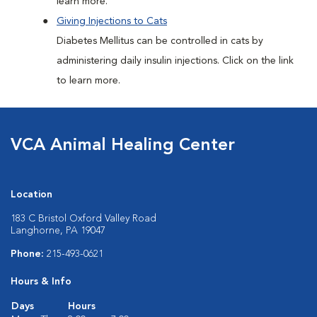
learn more.
Giving Injections to Cats
Diabetes Mellitus can be controlled in cats by
administering daily insulin injections. Click on the link
to learn more.
VCA Animal Healing Center
Location
183 C Bristol Oxford Valley Road
Langhorne, PA 19047
Phone:
215-493-0621
Hours & Info
Days
Hours