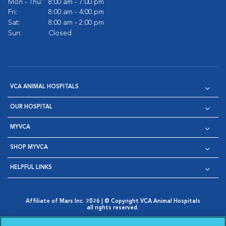
Mon - Thu:
8:00 am - 7:00 pm
Fri:
8:00 am - 4:00 pm
Sat:
8:00 am - 2:00 pm
Sun:
Closed
VCA ANIMAL HOSPITALS
OUR HOSPITAL
MYVCA
SHOP MYVCA
HELPFUL LINKS
Affiliate of Mars Inc. 2026 | © Copyright VCA Animal Hospitals
all rights reserved.
Privacy Policy
|
Terms & Conditions
|
Web Accessibility
|
Opens in New Window