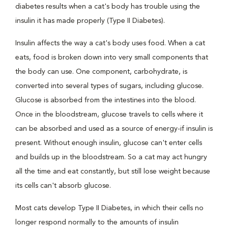
diabetes results when a cat's body has trouble using the
insulin it has made properly (Type II Diabetes).
Insulin affects the way a cat's body uses food. When a cat
eats, food is broken down into very small components that
the body can use. One component, carbohydrate, is
converted into several types of sugars, including glucose.
Glucose is absorbed from the intestines into the blood.
Once in the bloodstream, glucose travels to cells where it
can be absorbed and used as a source of energy-if insulin is
present. Without enough insulin, glucose can't enter cells
and builds up in the bloodstream. So a cat may act hungry
all the time and eat constantly, but still lose weight because
its cells can't absorb glucose.
Most cats develop Type II Diabetes, in which their cells no
longer respond normally to the amounts of insulin