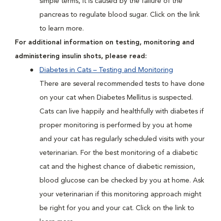
simple terms, it is caused by the failure of the
pancreas to regulate blood sugar. Click on the link
to learn more.
For additional information on testing, monitoring and
administering insulin shots, please read:
Diabetes in Cats – Testing and Monitoring
There are several recommended tests to have done
on your cat when Diabetes Mellitus is suspected.
Cats can live happily and healthfully with diabetes if
proper monitoring is performed by you at home
and your cat has regularly scheduled visits with your
veterinarian. For the best monitoring of a diabetic
cat and the highest chance of diabetic remission,
blood glucose can be checked by you at home. Ask
your veterinarian if this monitoring approach might
be right for you and your cat. Click on the link to