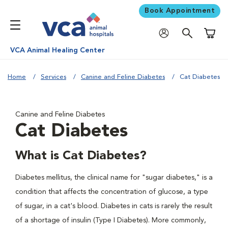
Book Appointment
Shoppi
VCA Animal Healing Center
Home
Services
Canine and Feline Diabetes
Cat Diabetes
Canine and Feline Diabetes
Cat Diabetes
What is Cat Diabetes?
Diabetes mellitus, the clinical name for "sugar diabetes," is a
condition that affects the concentration of glucose, a type
of sugar, in a cat's blood. Diabetes in cats is rarely the result
of a shortage of insulin (Type I Diabetes). More commonly,