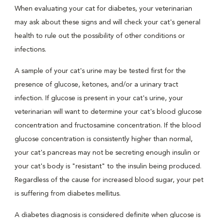
When evaluating your cat for diabetes, your veterinarian
may ask about these signs and will check your cat's general
health to rule out the possibility of other conditions or
infections.
A sample of your cat's urine may be tested first for the
presence of glucose, ketones, and/or a urinary tract
infection. If glucose is present in your cat's urine, your
veterinarian will want to determine your cat's blood glucose
concentration and fructosamine concentration. If the blood
glucose concentration is consistently higher than normal,
your cat's pancreas may not be secreting enough insulin or
your cat's body is "resistant" to the insulin being produced.
Regardless of the cause for increased blood sugar, your pet
is suffering from diabetes mellitus.
A diabetes diagnosis is considered definite when glucose is