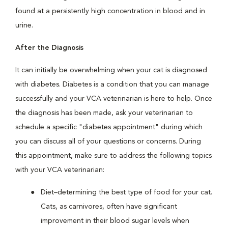
found at a persistently high concentration in blood and in
urine.
After the Diagnosis
It can initially be overwhelming when your cat is diagnosed
with diabetes. Diabetes is a condition that you can manage
successfully and your VCA veterinarian is here to help. Once
the diagnosis has been made, ask your veterinarian to
schedule a specific "diabetes appointment" during which
you can discuss all of your questions or concerns. During
this appointment, make sure to address the following topics
with your VCA veterinarian:
Diet–determining the best type of food for your cat.
Cats, as carnivores, often have significant
improvement in their blood sugar levels when