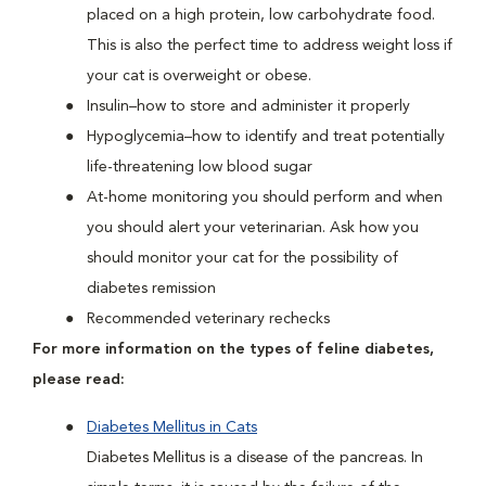
placed on a high protein, low carbohydrate food.
This is also the perfect time to address weight loss if
your cat is overweight or obese.
Insulin–how to store and administer it properly
Hypoglycemia–how to identify and treat potentially
life-threatening low blood sugar
At-home monitoring you should perform and when
you should alert your veterinarian. Ask how you
should monitor your cat for the possibility of
diabetes remission
Recommended veterinary rechecks
For more information on the types of feline diabetes,
please read:
Diabetes Mellitus in Cats
Diabetes Mellitus is a disease of the pancreas. In