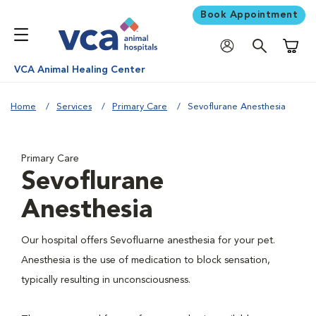
Book Appointment
Shoppi
VCA Animal Healing Center
Home
Services
Primary Care
Sevoflurane Anesthesia
Primary Care
Sevoflurane
Anesthesia
Our hospital offers Sevofluarne anesthesia for your pet.
Anesthesia is the use of medication to block sensation,
typically resulting in unconsciousness.