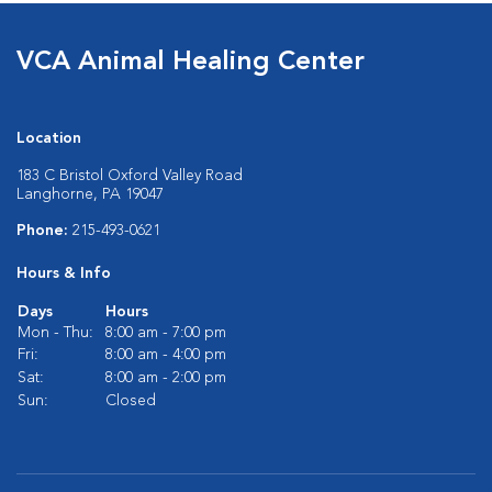
VCA Animal Healing Center
Location
183 C Bristol Oxford Valley Road
Langhorne, PA 19047
Phone:
215-493-0621
Hours & Info
Days
Hours
Mon - Thu:
8:00 am - 7:00 pm
Fri:
8:00 am - 4:00 pm
Sat:
8:00 am - 2:00 pm
Sun:
Closed