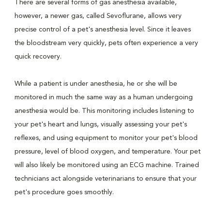
There are several forms of gas anesthesia available,
however, a newer gas, called Sevoflurane, allows very
precise control of a pet's anesthesia level. Since it leaves
the bloodstream very quickly, pets often experience a very
quick recovery.
While a patient is under anesthesia, he or she will be
monitored in much the same way as a human undergoing
anesthesia would be. This monitoring includes listening to
your pet's heart and lungs, visually assessing your pet's
reflexes, and using equipment to monitor your pet's blood
pressure, level of blood oxygen, and temperature. Your pet
will also likely be monitored using an ECG machine. Trained
technicians act alongside veterinarians to ensure that your
pet's procedure goes smoothly.