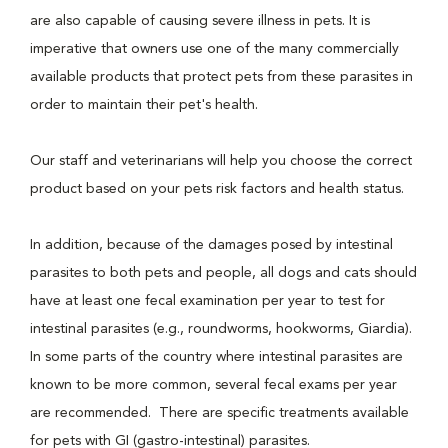
are also capable of causing severe illness in pets. It is
imperative that owners use one of the many commercially
available products that protect pets from these parasites in
order to maintain their pet's health.
Our staff and veterinarians will help you choose the correct
product based on your pets risk factors and health status.
In addition, because of the damages posed by intestinal
parasites to both pets and people, all dogs and cats should
have at least one fecal examination per year to test for
intestinal parasites (e.g., roundworms, hookworms, Giardia).
In some parts of the country where intestinal parasites are
known to be more common, several fecal exams per year
are recommended. There are specific treatments available
for pets with GI (gastro-intestinal) parasites.