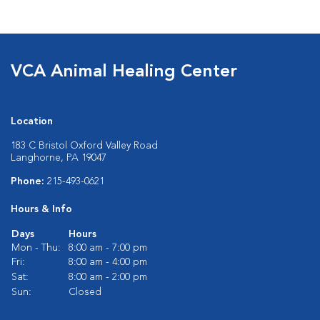
VCA Animal Healing Center
Location
183 C Bristol Oxford Valley Road
Langhorne, PA 19047
Phone:
215-493-0621
Hours & Info
Days
Hours
Mon - Thu:
8:00 am - 7:00 pm
Fri:
8:00 am - 4:00 pm
Sat:
8:00 am - 2:00 pm
Sun:
Closed