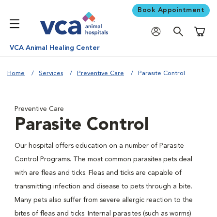
Book Appointment
Shoppi
VCA Animal Healing Center
Home
Services
Preventive Care
Parasite Control
Preventive Care
Parasite Control
Our hospital offers education on a number of Parasite
Control Programs. The most common parasites pets deal
with are fleas and ticks. Fleas and ticks are capable of
transmitting infection and disease to pets through a bite.
Many pets also suffer from severe allergic reaction to the
bites of fleas and ticks. Internal parasites (such as worms)