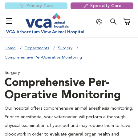
Primary Care
Specialty Care
Shoppi
VCA Arboretum View Animal Hospital
Home
Departments
Surgery
Comprehensive Per-Operative Monitoring
Surgery
Comprehensive Per-
Operative Monitoring
Our hospital offers comprehensive animal anesthesia monitoring.
Prior to anesthesia, your veterinarian will perform a thorough
physical examination of your pet and may require them to have
bloodwork in order to evaluate general organ health and