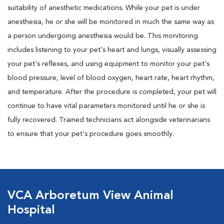
suitability of anesthetic medications. While your pet is under
anesthesia, he or she will be monitored in much the same way as
a person undergoing anesthesia would be. This monitoring
includes listening to your pet's heart and lungs, visually assessing
your pet's reflexes, and using equipment to monitor your pet's
blood pressure, level of blood oxygen, heart rate, heart rhythm,
and temperature. After the procedure is completed, your pet will
continue to have vital parameters monitored until he or she is
fully recovered. Trained technicians act alongside veterinarians
to ensure that your pet's procedure goes smoothly.
VCA Arboretum View Animal
Hospital