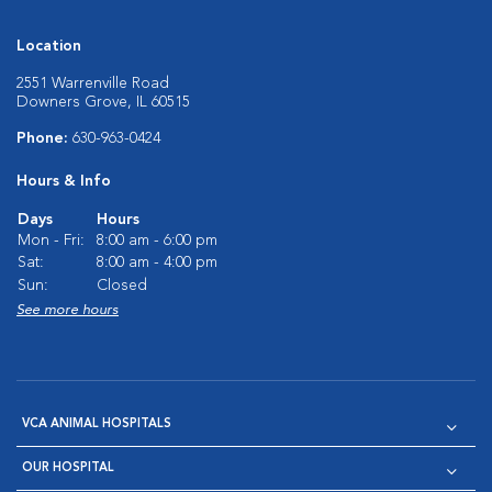
Location
2551 Warrenville Road
Downers Grove, IL 60515
Phone:
630-963-0424
Hours & Info
Days
Hours
Mon - Fri:
8:00 am - 6:00 pm
Sat:
8:00 am - 4:00 pm
Sun:
Closed
See more hours
VCA ANIMAL HOSPITALS
OUR HOSPITAL