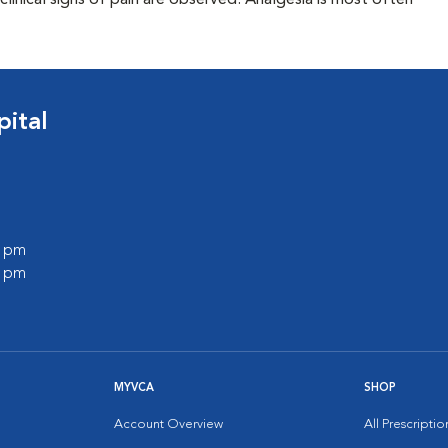
clinical signs of pain are observed. Analgesia is most often
ital
0 pm
0 pm
MYVCA
SHOP
Account Overview
All Prescripti