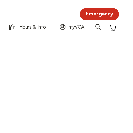
Emergency
Hours & Info
myVCA
Shopping C