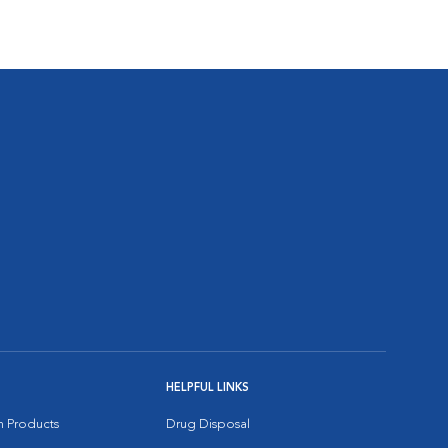
HELPFUL LINKS
on Products
Drug Disposal