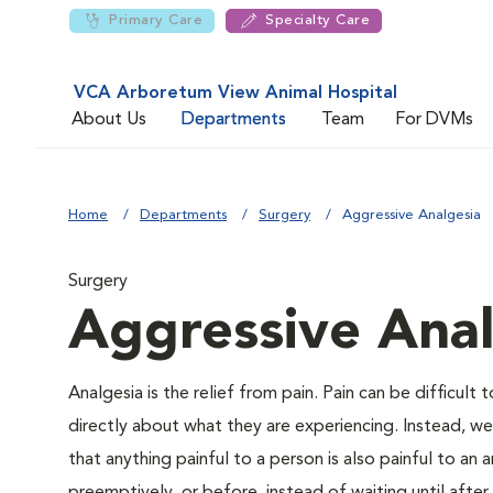
Primary Care
Specialty Care
VCA Arboretum View Animal Hospital
About Us
Departments
Team
For DVMs
Home
Departments
Surgery
Aggressive Analgesia
Surgery
Aggressive Anal
Analgesia is the relief from pain. Pain can be difficult 
directly about what they are experiencing. Instead, we m
that anything painful to a person is also painful to an a