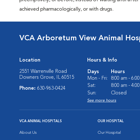
preemptively, or before, instead of waiting until after 
achieved pharmacologically, or with drugs.
VCA Arboretum View Animal Hosp
Location
Hours & Info
2551 Warrenville Road
Days
Hours
Downers Grove, IL 60515
Mon - Fri:
8:00 am - 6:0
Sat:
8:00 am - 4:0
Phone:
630-963-0424
Sun:
Closed
See more hours
VCA ANIMAL HOSPITALS
OUR HOSPITAL
About Us
Our Hospital