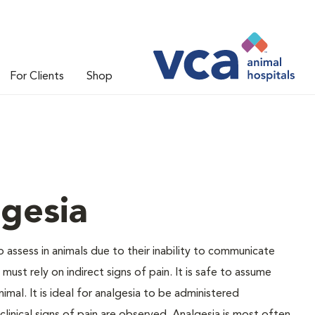
For Clients
Shop
gesia
to assess in animals due to their inability to communicate
ust rely on indirect signs of pain. It is safe to assume
nimal. It is ideal for analgesia to be administered