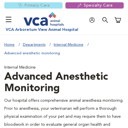
Primary Care
Specialty Care
Shoppi
VCA Arboretum View Animal Hospital
Home
Departments
Internal Medicine
Advanced anesthetic monitoring
Internal Medicine
Advanced Anesthetic
Monitoring
Our hospital offers comprehensive animal anesthesia monitoring.
Prior to anesthesia, your veterinarian will perform a thorough
physical examination of your pet and may require them to have
bloodwork in order to evaluate general organ health and