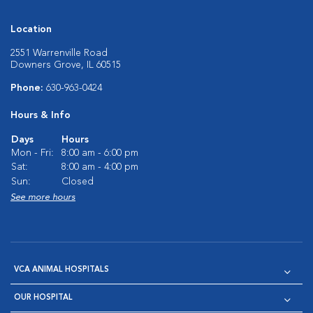
Location
2551 Warrenville Road
Downers Grove, IL 60515
Phone:
630-963-0424
Hours & Info
Days
Hours
Mon - Fri:
8:00 am - 6:00 pm
Sat:
8:00 am - 4:00 pm
Sun:
Closed
See more hours
VCA ANIMAL HOSPITALS
OUR HOSPITAL