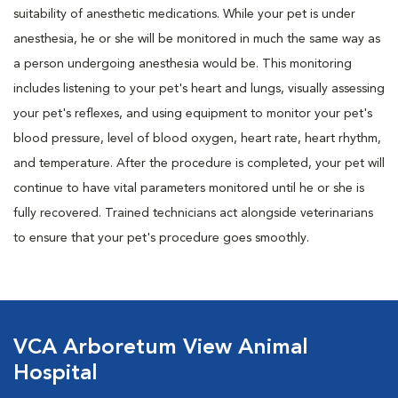
suitability of anesthetic medications. While your pet is under
anesthesia, he or she will be monitored in much the same way as
a person undergoing anesthesia would be. This monitoring
includes listening to your pet's heart and lungs, visually assessing
your pet's reflexes, and using equipment to monitor your pet's
blood pressure, level of blood oxygen, heart rate, heart rhythm,
and temperature. After the procedure is completed, your pet will
continue to have vital parameters monitored until he or she is
fully recovered. Trained technicians act alongside veterinarians
to ensure that your pet's procedure goes smoothly.
VCA Arboretum View Animal
Hospital