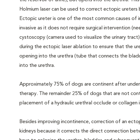
the reservoir of urine), but opens into the urethra. Th
Holmium laser can be used to correct ectopic ureters b
Ectopic ureter is one of the most common causes of in
invasive as it does not require surgical intervention (ne
cystoscopy (camera used to visualize the urinary tra
during the ectopic laser ablation to ensure that the u
opening into the urethra (tube that connects the blad
into the urethra.
Approximately 75% of dogs are continent after undergo
therapy. The remainder 25% of dogs that are not conti
placement of a hydraulic urethral occlude or collagen 
Besides improving incontinence, correction of an ectop
kidneys because it corrects the direct connection bet