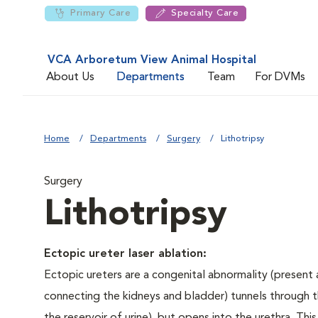
Primary Care
Specialty Care
VCA Arboretum View Animal Hospital
About Us
Departments
Team
For DVMs
Home
Departments
Surgery
Lithotripsy
Surgery
Lithotripsy
Ectopic ureter laser ablation:
Ectopic ureters are a congenital abnormality (present a
connecting the kidneys and bladder) tunnels through th