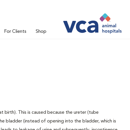
For Clients
Shop
t birth). This is caused because the ureter (tube
e bladder (instead of opening into the bladder, which is