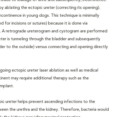
is leads to leakage of urine and subsequently, incontinence.
y ablating the ectopic ureter (correcting its opening).
continence in young dogs. This technique is minimally
ed for incisions or sutures) because it is done via
ct). A retrograde ureterogram and cystogram are performed
reter is tunneling through the bladder and subsequently
der to the outside) versus connecting and opening directly
ing ectopic ureter laser ablation as well as medical
nent may require additional therapy such as the
implant.
ic ureter helps prevent ascending infections to the
ween the urethra and the kidney. Therefore, bacteria would