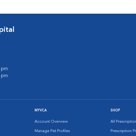
ital
0 pm
0 pm
MYVCA
SHOP
Account Overview
All Prescripti
Manage Pet Profiles
Prescription 