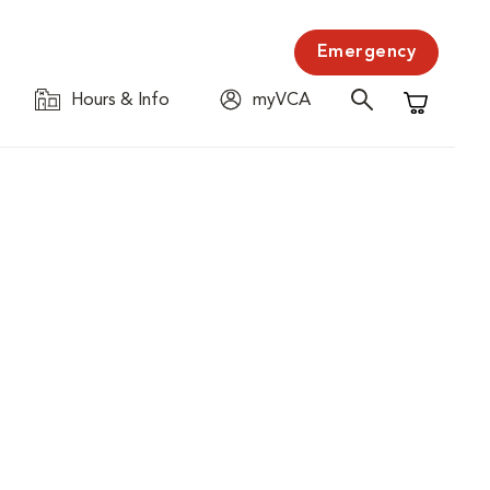
Emergency
Hours & Info
myVCA
Shopping C