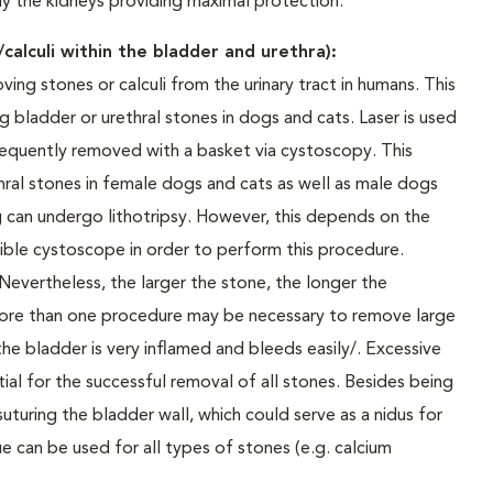
ly the kidneys providing maximal protection.
calculi within the bladder and urethra):
ving stones or calculi from the urinary tract in humans. This
g bladder or urethral stones in dogs and cats. Laser is used
sequently removed with a basket via cystoscopy. This
thral stones in female dogs and cats as well as male dogs
kg can undergo lithotripsy. However, this depends on the
exible cystoscope in order to perform this procedure.
 Nevertheless, the larger the stone, the longer the
 more than one procedure may be necessary to remove large
he bladder is very inflamed and bleeds easily/. Excessive
tial for the successful removal of all stones. Besides being
 suturing the bladder wall, which could serve as a nidus for
e can be used for all types of stones (e.g. calcium