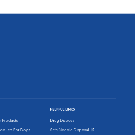
HELPFUL LINKS
on Products
Drug Disposal
Products For Dogs
Safe Needle Disposal
Opens in New Window