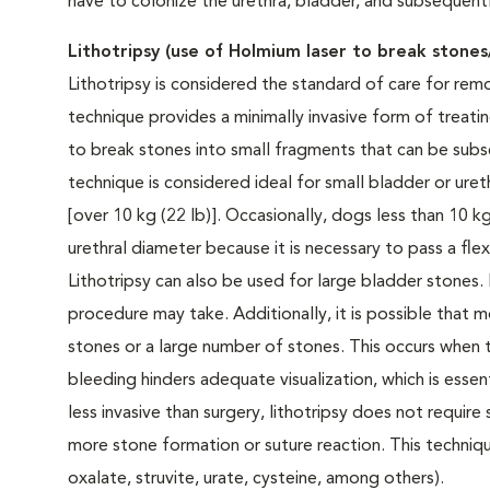
have to colonize the urethra, bladder, and subsequent
Lithotripsy (use of Holmium laser to break stones/
Lithotripsy is considered the standard of care for remo
technique provides a minimally invasive form of treatin
to break stones into small fragments that can be sub
technique is considered ideal for small bladder or ure
[over 10 kg (22 lb)]. Occasionally, dogs less than 10 
urethral diameter because it is necessary to pass a fl
Lithotripsy can also be used for large bladder stones.
procedure may take. Additionally, it is possible that
stones or a large number of stones. This occurs when t
bleeding hinders adequate visualization, which is essen
less invasive than surgery, lithotripsy does not require
more stone formation or suture reaction. This techniqu
oxalate, struvite, urate, cysteine, among others).