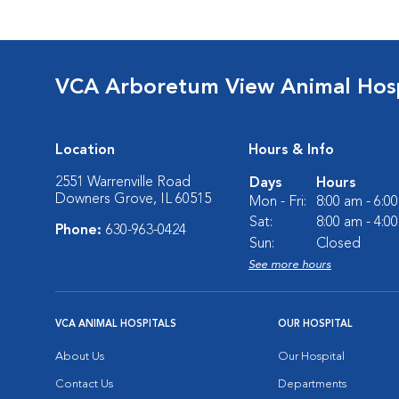
VCA Arboretum View Animal Hosp
Location
Hours & Info
2551 Warrenville Road
Days
Hours
Downers Grove, IL 60515
Mon - Fri:
8:00 am - 6:0
Sat:
8:00 am - 4:0
Phone:
630-963-0424
Sun:
Closed
See more hours
VCA ANIMAL HOSPITALS
OUR HOSPITAL
About Us
Our Hospital
Contact Us
Departments