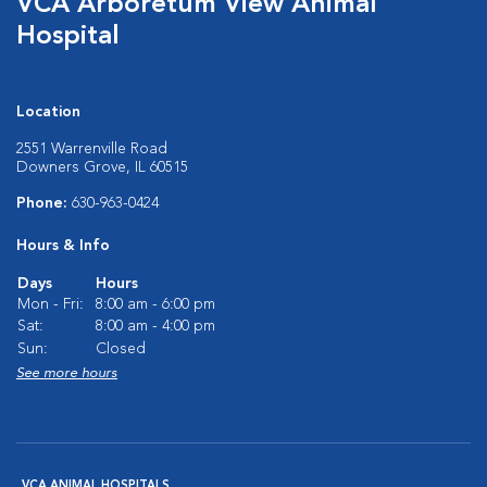
VCA Arboretum View Animal
Hospital
Location
2551 Warrenville Road
Downers Grove, IL 60515
Phone:
630-963-0424
Hours & Info
Days
Hours
Mon - Fri:
8:00 am - 6:00 pm
Sat:
8:00 am - 4:00 pm
Sun:
Closed
See more hours
VCA ANIMAL HOSPITALS