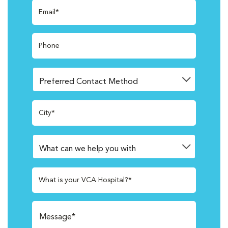
Email*
Phone
City*
What is your VCA Hospital?*