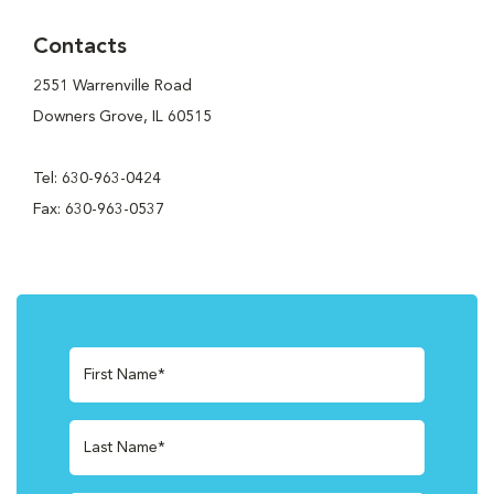
Contacts
2551 Warrenville Road
Downers Grove, IL 60515
Tel: 630-963-0424
Fax: 630-963-0537
First Name*
Last Name*