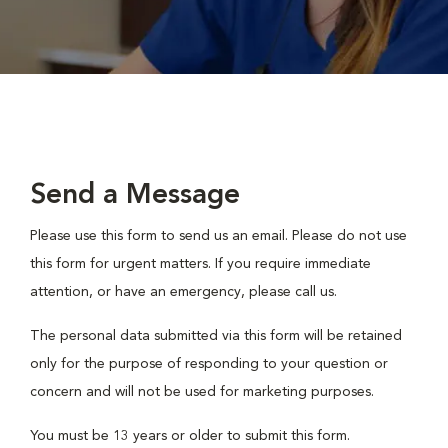
Send a Message
Please use this form to send us an email. Please do not use
this form for urgent matters. If you require immediate
attention, or have an emergency, please call us.
The personal data submitted via this form will be retained
only for the purpose of responding to your question or
concern and will not be used for marketing purposes.
You must be 13 years or older to submit this form.