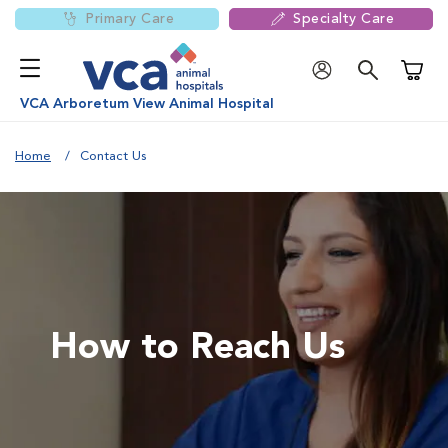
Primary Care
Specialty Care
Shoppi
VCA Arboretum View Animal Hospital
Home
Contact Us
How to Reach Us