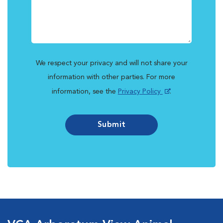
We respect your privacy and will not share your
information with other parties. For more
information, see the
Privacy Policy
.
Submit