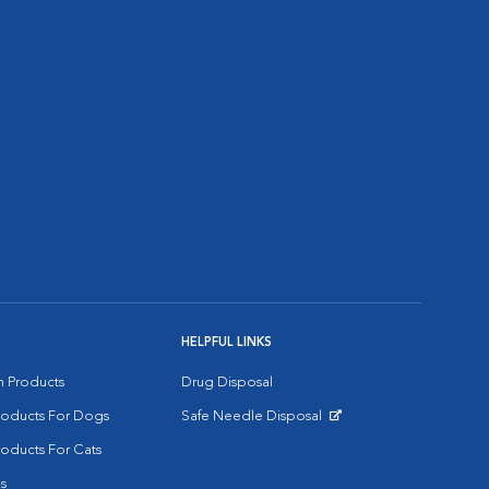
HELPFUL LINKS
on Products
Drug Disposal
Products For Dogs
Safe Needle Disposal
Opens in New Window
roducts For Cats
s