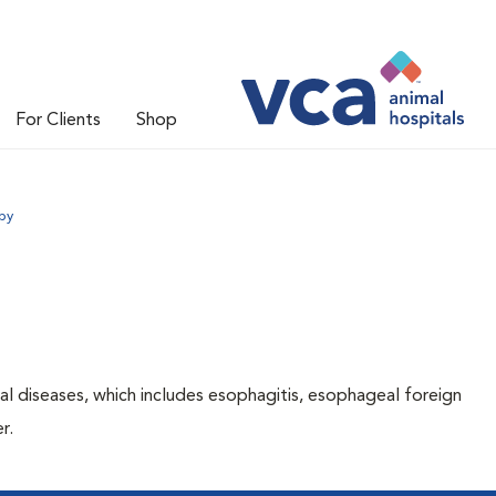
For Clients
Shop
py
l diseases, which includes esophagitis, esophageal foreign
er.