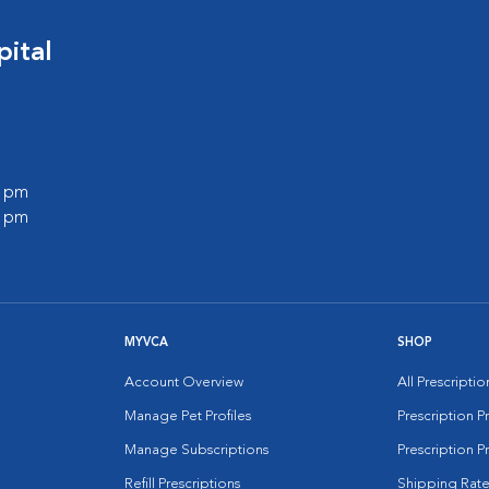
ital
0 pm
0 pm
MYVCA
SHOP
Account Overview
All Prescripti
Manage Pet Profiles
Prescription 
Manage Subscriptions
Prescription P
Refill Prescriptions
Shipping Rate