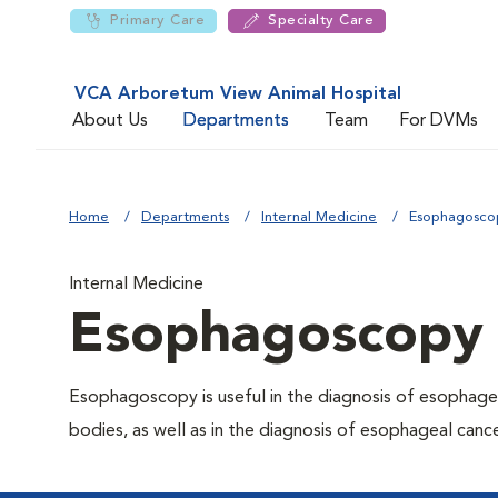
Primary Care
Specialty Care
VCA Arboretum View Animal Hospital
About Us
Departments
Team
For DVMs
Home
Departments
Internal Medicine
Esophagosco
Internal Medicine
Esophagoscopy
Esophagoscopy is useful in the diagnosis of esophagea
bodies, as well as in the diagnosis of esophageal canc