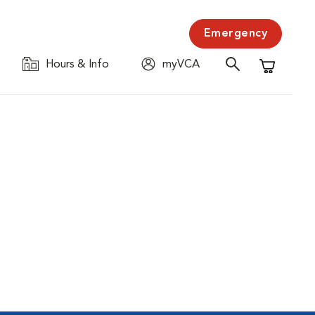
Emergency
Hours & Info
myVCA
Shopping C