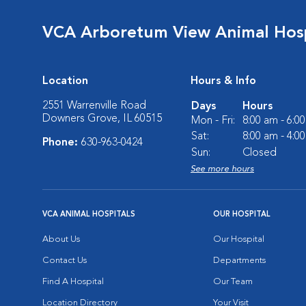
VCA Arboretum View Animal Hosp
Location
Hours & Info
2551 Warrenville Road
Days
Hours
Downers Grove, IL 60515
Mon - Fri:
8:00 am - 6:0
Sat:
8:00 am - 4:0
Phone:
630-963-0424
Sun:
Closed
See more hours
VCA ANIMAL HOSPITALS
OUR HOSPITAL
About Us
Our Hospital
Contact Us
Departments
Find A Hospital
Our Team
Location Directory
Your Visit