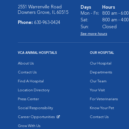
2551 Warrenville Road
Days
Hours
Downers Grove, IL 60515
Mon - Fri:
8:00 am - 6:0
Sat:
8:00 am - 4:0
Phone:
630-963-0424
Sun:
Closed
See more hours
VCA ANIMAL HOSPITALS
OUR HOSPITAL
About Us
Our Hospital
Contact Us
Departments
Find A Hospital
Our Team
Location Directory
Your Visit
Press Center
For Veterinarians
Social Responsibility
Know Your Pet
Career Opportunities
Contact Us
Opens in New Window
Grow With Us