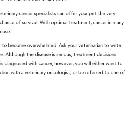
pes of cancers that afflict pets.
erinary cancer specialists can offer your pet the very
chance of survival. With optimal treatment, cancer in many
ease.
not to become overwhelmed. Ask your veterinarian to write
. Although the disease is serious, treatment decisions
is diagnosed with cancer, however, you will either want to
ation with a veterinary oncologist, or be referred to one of