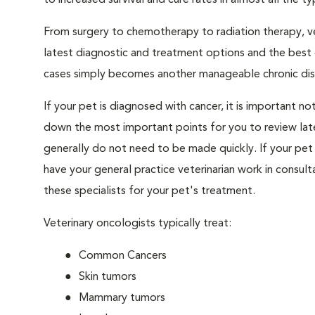
to increased survival and cure rates in almost all the ty
From surgery to chemotherapy to radiation therapy, vet
latest diagnostic and treatment options and the best 
cases simply becomes another manageable chronic dis
If your pet is diagnosed with cancer, it is important 
down the most important points for you to review later
generally do not need to be made quickly. If your pet 
have your general practice veterinarian work in consult
these specialists for your pet's treatment.
Veterinary oncologists typically treat:
Common Cancers
Skin tumors
Mammary tumors