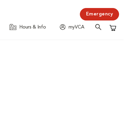
Emergency
Hours & Info
myVCA
Shopping C