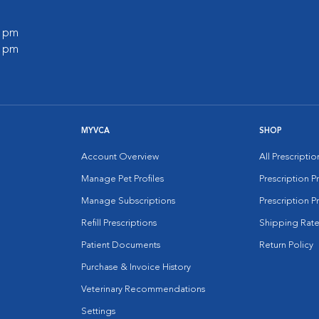
0 pm
0 pm
MYVCA
SHOP
Account Overview
All Prescripti
Manage Pet Profiles
Prescription 
Manage Subscriptions
Prescription P
Refill Prescriptions
Shipping Rate
Patient Documents
Return Policy
Purchase & Invoice History
Veterinary Recommendations
Settings