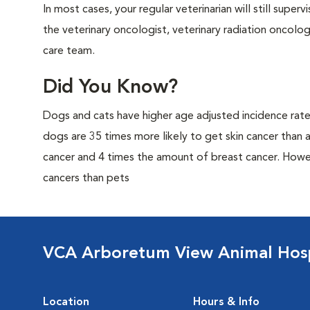
In most cases, your regular veterinarian will still super
the veterinary oncologist, veterinary radiation oncolo
care team.
Did You Know?
Dogs and cats have higher age adjusted incidence rat
dogs are 35 times more likely to get skin cancer than
cancer and 4 times the amount of breast cancer. Howe
cancers than pets
VCA Arboretum View Animal Hosp
Location
Hours & Info