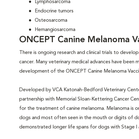
Lymphosarcoma
Endocrine tumors
Osteosarcoma
Hemangiosarcoma
ONCEPT Canine Melanoma Va
There is ongoing research and clinical trials to devel
cancer. Many veterinary medical advances have been 
development of the ONCEPT Canine Melanoma Vacci
Developed by VCA Katonah-Bedford Veterinary Cente
partnership with Memorial Sloan-Kettering Cancer Center
for the treatment of canine melanoma. Melanoma is o
dogs and most often seen in the mouth or digits of d
demonstrated longer life spans for dogs with Stage I