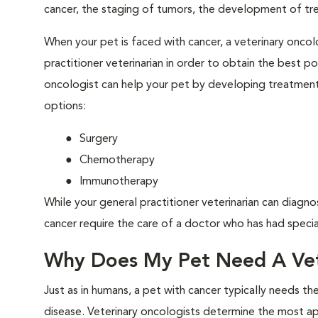
cancer, the staging of tumors, the development of tr
When your pet is faced with cancer, a veterinary oncolo
practitioner veterinarian in order to obtain the best 
oncologist can help your pet by developing treatment 
options:
Surgery
Chemotherapy
Immunotherapy
While your general practitioner veterinarian can diagno
cancer require the care of a doctor who has had special
Why Does My Pet Need A Vet
Just as in humans, a pet with cancer typically needs t
disease. Veterinary oncologists determine the most a