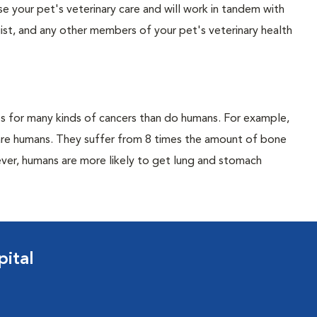
vise your pet's veterinary care and will work in tandem with
gist, and any other members of your pet's veterinary health
es for many kinds of cancers than do humans. For example,
 are humans. They suffer from 8 times the amount of bone
ver, humans are more likely to get lung and stomach
ital