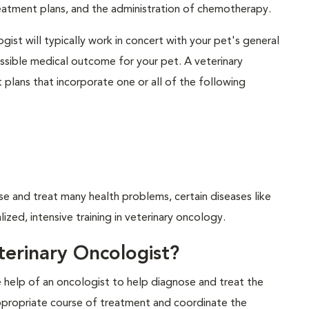
eatment plans, and the administration of chemotherapy.
gist will typically work in concert with your pet's general
possible medical outcome for your pet. A veterinary
plans that incorporate one or all of the following
se and treat many health problems, certain diseases like
ized, intensive training in veterinary oncology.
erinary Oncologist?
he help of an oncologist to help diagnose and treat the
ppropriate course of treatment and coordinate the