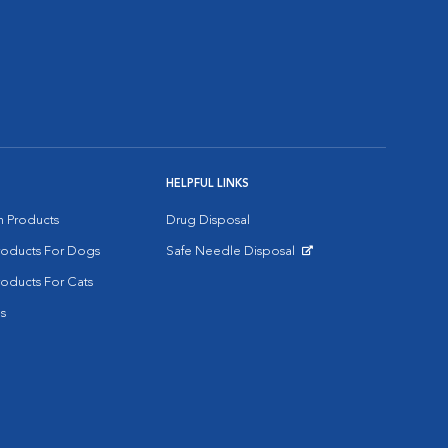
HELPFUL LINKS
on Products
Drug Disposal
Products For Dogs
Safe Needle Disposal
Opens in New Window
roducts For Cats
s