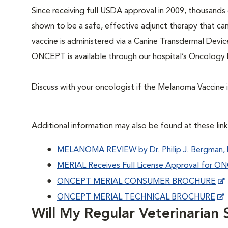
Since receiving full USDA approval in 2009, thousand
shown to be a safe, effective adjunct therapy that ca
vaccine is administered via a Canine Transdermal Devic
ONCEPT is available through our hospital’s Oncolog
Discuss with your oncologist if the Melanoma Vaccine is
Additional information may also be found at these link
MELANOMA REVIEW by Dr. Philip J. Bergman
MERIAL Receives Full License Approval for 
ONCEPT MERIAL CONSUMER BROCHURE
ONCEPT MERIAL TECHNICAL BROCHURE
Will My Regular Veterinarian S