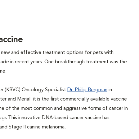
ccine
op new and effective treatment options for pets with
made in recent years. One breakthrough treatment was the
ne.
r (KBVC) Oncology Specialist
Dr. Philip Bergman
in
 and Merial, it is the first commercially available vaccine
ne of the most common and aggressive forms of cancer in
ogs This innovative DNA-based cancer vaccine has
 and Stage II canine melanoma.