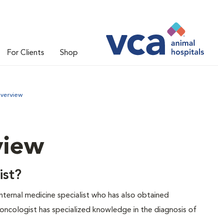
For Clients
Shop
Overview
view
ist?
 internal medicine specialist who has also obtained
y oncologist has specialized knowledge in the diagnosis of