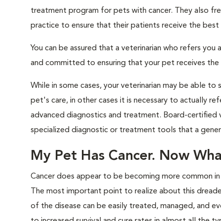
treatment program for pets with cancer. They also freq
practice to ensure that their patients receive the best
You can be assured that a veterinarian who refers you a
and committed to ensuring that your pet receives the hi
While in some cases, your veterinarian may be able to 
pet's care, in other cases it is necessary to actually 
advanced diagnostics and treatment. Board-certified v
specialized diagnostic or treatment tools that a genera
My Pet Has Cancer. Now Wha
Cancer does appear to be becoming more common in pet
The most important point to realize about this dreaded
of the disease can be easily treated, managed, and eve