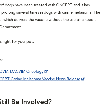
s of dogs have been treated with ONCEPT and it has
n prolong survival times in dogs with canine melanoma. The
e, which delivers the vaccine without the use of a needle.
y Department.
 right for your pet.
s:
, DVM, DACVIM Oncology
ONCEPT Canine Melanoma Vaccine News Release
till Be Involved?