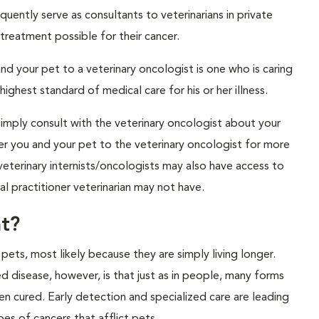
uently serve as consultants to veterinarians in private
 treatment possible for their cancer.
nd your pet to a veterinary oncologist is one who is caring
ghest standard of medical care for his or her illness.
simply consult with the veterinary oncologist about your
refer you and your pet to the veterinary oncologist for more
eterinary internists/oncologists may also have access to
l practitioner veterinarian may not have.
t?
s, most likely because they are simply living longer.
 disease, however, is that just as in people, many forms
n cured. Early detection and specialized care are leading