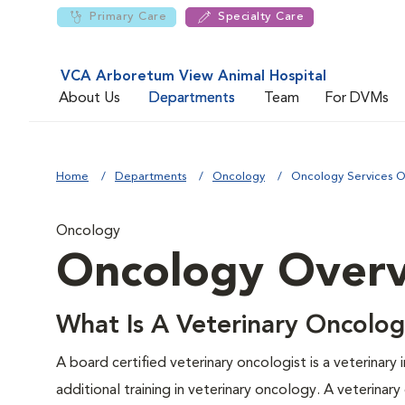
Primary Care
Specialty Care
VCA Arboretum View Animal Hospital
About Us
Departments
Team
For DVMs
Home
Departments
Oncology
Oncology Services 
Oncology
Oncology Over
What Is A Veterinary Oncolog
A board certified veterinary oncologist is a veterinary
additional training in veterinary oncology. A veterinar