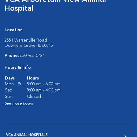
VCA Arboretum View Animal
Hospital
Location
2551 Warrenville Road
Downers Grove, IL 60515
Phone:
630-963-0424
Hours & Info
Days
Hours
Mon - Fri:
8:00 am - 6:00 pm
Sat:
8:00 am - 4:00 pm
Sun:
Closed
See more hours
VCA ANIMAL HOSPITALS