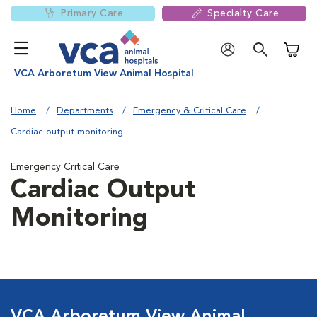
Primary Care
Specialty Care
Shoppi
VCA Arboretum View Animal Hospital
Home
Departments
Emergency & Critical Care
Cardiac output monitoring
Emergency Critical Care
Cardiac Output
Monitoring