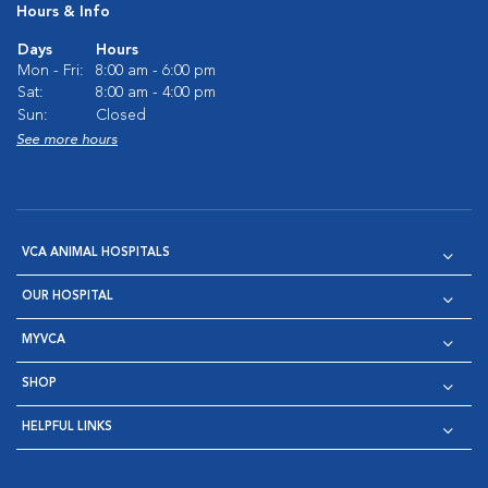
Hours & Info
Days
Hours
Mon - Fri:
8:00 am - 6:00 pm
Sat:
8:00 am - 4:00 pm
Sun:
Closed
See more hours
VCA ANIMAL HOSPITALS
OUR HOSPITAL
MYVCA
SHOP
HELPFUL LINKS