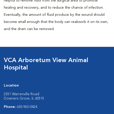
helpful to remove fluid from the surgical area to promote
healing and recovery, and to reduce the chance of infection.
Eventually, the amount of fluid produce by the wound should
become small enough that the body can reabsorb it on its own,
and the drain can be removed.
VCA Arboretum View Animal
Hospital
Location
2551 Warrenville Road
Downers Grove, IL 60515
Phone:
630-963-0424