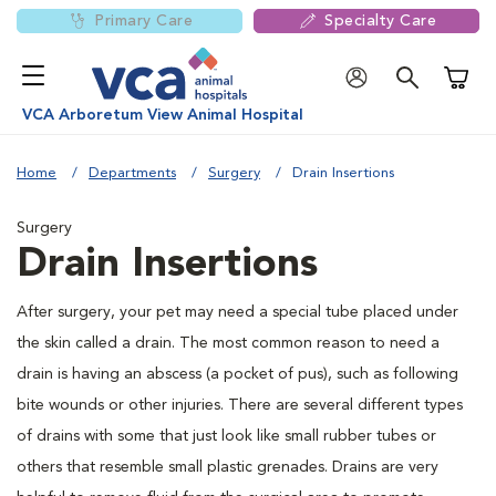
Primary Care
Specialty Care
Shoppi
VCA Arboretum View Animal Hospital
Home
Departments
Surgery
Drain Insertions
Surgery
Drain Insertions
After surgery, your pet may need a special tube placed under
the skin called a drain. The most common reason to need a
drain is having an abscess (a pocket of pus), such as following
bite wounds or other injuries. There are several different types
of drains with some that just look like small rubber tubes or
others that resemble small plastic grenades. Drains are very