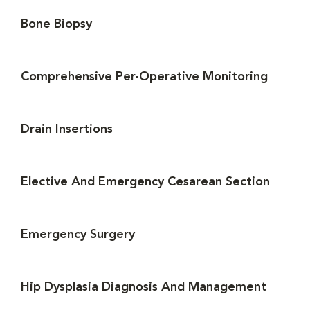
Bone Biopsy
Comprehensive Per-Operative Monitoring
Drain Insertions
Elective And Emergency Cesarean Section
Emergency Surgery
Hip Dysplasia Diagnosis And Management