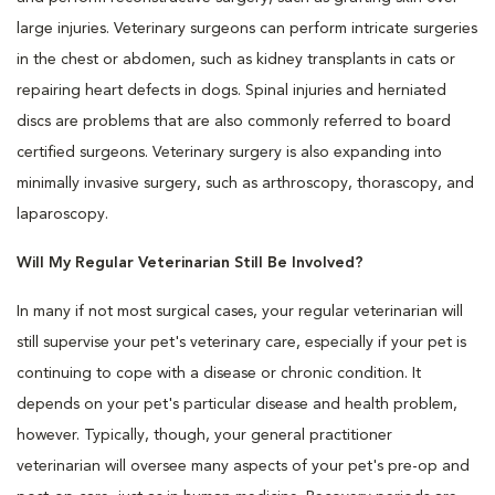
large injuries. Veterinary surgeons can perform intricate surgeries
in the chest or abdomen, such as kidney transplants in cats or
repairing heart defects in dogs. Spinal injuries and herniated
discs are problems that are also commonly referred to board
certified surgeons. Veterinary surgery is also expanding into
minimally invasive surgery, such as arthroscopy, thorascopy, and
laparoscopy.
Will My Regular Veterinarian Still Be Involved?
In many if not most surgical cases, your regular veterinarian will
still supervise your pet's veterinary care, especially if your pet is
continuing to cope with a disease or chronic condition. It
depends on your pet's particular disease and health problem,
however. Typically, though, your general practitioner
veterinarian will oversee many aspects of your pet's pre-op and