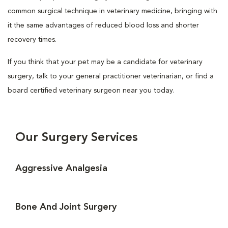
common surgical technique in veterinary medicine, bringing with
it the same advantages of reduced blood loss and shorter
recovery times.
If you think that your pet may be a candidate for veterinary
surgery, talk to your general practitioner veterinarian, or find a
board certified veterinary surgeon near you today.
Our Surgery Services
Aggressive Analgesia
Bone And Joint Surgery