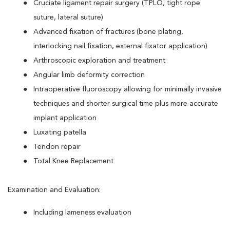
Cruciate ligament repair surgery (TPLO, tight rope
suture, lateral suture)
Advanced fixation of fractures (bone plating,
interlocking nail fixation, external fixator application)
Arthroscopic exploration and treatment
Angular limb deformity correction
Intraoperative fluoroscopy allowing for minimally invasive
techniques and shorter surgical time plus more accurate
implant application
Luxating patella
Tendon repair
Total Knee Replacement
Examination and Evaluation:
Including lameness evaluation