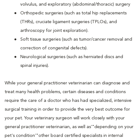
volvulus, and exploratory (abdominal/thoracic) surgery
Orthopedic surgeries (such as total hip replacements
(THRs), cruciate ligament surgeries (TPLOs), and
arthroscopy for joint exploration).
Soft tissue surgeries (such as tumor/cancer removal and
correction of congenital defects).
Neurological surgeries (such as herniated discs and
spinal injuries).
While your general practitioner veterinarian can diagnose and
treat many health problems, certain diseases and conditions
require the care of a doctor who has had specialized, intensive
surgical training in order to provide the very best outcome for
your pet. Your veterinary surgeon will work closely with your
general practitioner veterinarian, as well as'"depending on your
pet's condition'"other board certified specialists in internal