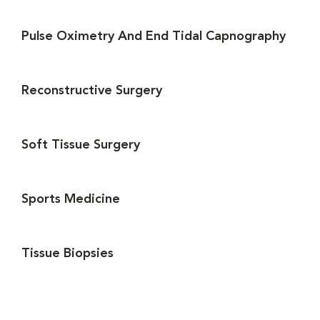
Pulse Oximetry And End Tidal Capnography
Reconstructive Surgery
Soft Tissue Surgery
Sports Medicine
Tissue Biopsies