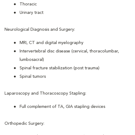
Thoracic
Urinary tract
Neurological Diagnosis and Surgery:
MRI, CT and digital myelography
Intervertebral disc disease (cervical, thoracolumbar,
lumbosacral)
Spinal fracture stabilization (post trauma)
Spinal tumors
Laparoscopy and Thoracoscopy Stapling:
Full complement of TA, GIA stapling devices
Orthopedic Surgery: