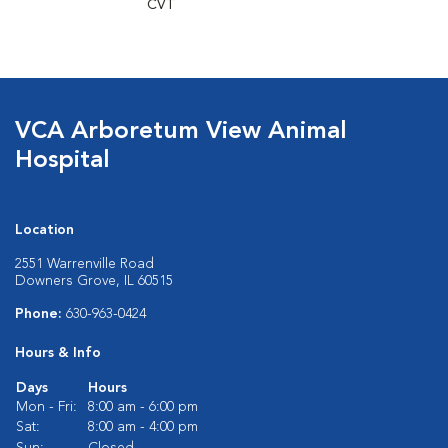
CVT
VCA Arboretum View Animal
Hospital
Location
2551 Warrenville Road
Downers Grove, IL 60515
Phone:
630-963-0424
Hours & Info
Days
Hours
Mon - Fri:
8:00 am - 6:00 pm
Sat:
8:00 am - 4:00 pm