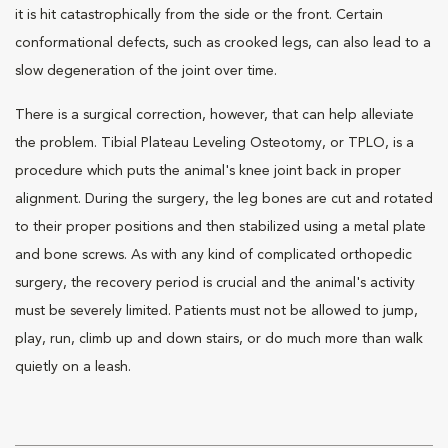
it is hit catastrophically from the side or the front. Certain
conformational defects, such as crooked legs, can also lead to a
slow degeneration of the joint over time.
There is a surgical correction, however, that can help alleviate
the problem. Tibial Plateau Leveling Osteotomy, or TPLO, is a
procedure which puts the animal's knee joint back in proper
alignment. During the surgery, the leg bones are cut and rotated
to their proper positions and then stabilized using a metal plate
and bone screws. As with any kind of complicated orthopedic
surgery, the recovery period is crucial and the animal's activity
must be severely limited. Patients must not be allowed to jump,
play, run, climb up and down stairs, or do much more than walk
quietly on a leash.