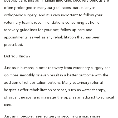
post-op care, just as in human medicine. Recovery periods are
often prolonged in many surgical cases, particularly in
orthopedic surgery, and it is very important to follow your
veterinary team's recommendations concerning at-home
recovery guidelines for your pet, follow up care and
appointments, as well as any rehabilitation that has been
prescribed.
Did You Know?
Just as in humans, a pet's recovery from veterinary surgery can
go more smoothly or even result in a better outcome with the
addition of rehabilitation options. Many veterinary referral
hospitals offer rehabilitation services, such as water therapy,
physical therapy, and massage therapy, as an adjunct to surgical
care.
Just as in people, laser surgery is becoming a much more