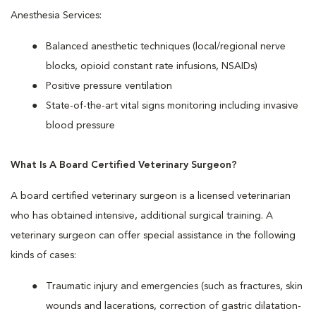
Anesthesia Services:
Balanced anesthetic techniques (local/regional nerve
blocks, opioid constant rate infusions, NSAIDs)
Positive pressure ventilation
State-of-the-art vital signs monitoring including invasive
blood pressure
What Is A Board Certified Veterinary Surgeon?
A board certified veterinary surgeon is a licensed veterinarian
who has obtained intensive, additional surgical training. A
veterinary surgeon can offer special assistance in the following
kinds of cases:
Traumatic injury and emergencies (such as fractures, skin
wounds and lacerations, correction of gastric dilatation-