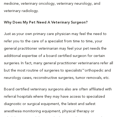
medicine, veterinary oncology, veterinary neurology, and
veterinary radiology.
Why Does My Pet Need A Veterinary Surgeon?
Just as your own primary care physician may feel the need to
refer you to the care of a specialist from time to time, your
general practitioner veterinarian may feel your pet needs the
additional expertise of a board certified surgeon for certain
surgeries. In fact, many general practitioner veterinarians refer all
but the most routine of surgeries to specialists'"orthopedic and
neurology cases, reconstructive surgeries, tumor removals, etc.
Board certified veterinary surgeons also are often affiliated with
referral hospitals where they may have access to specialized
diagnostic or surgical equipment, the latest and safest
anesthesia monitoring equipment, physical therapy or