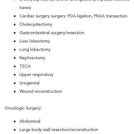
nares)
Cardiac surgery surgery: PDA ligation, PRAA transaction
Cholecystectomy
Gastrointestinal surgery/resection
Liver lobectomy
Lung lobectomy
Nephrectomy
TECA
Upper respiratory
Urogenital
Wound reconstruction
Oncologic Surgery:
Abdominal
Large body wall resection/reconstruction