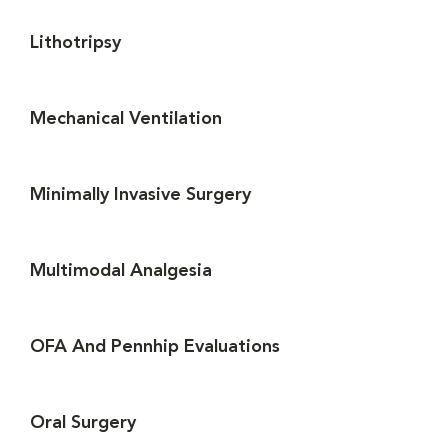
Lithotripsy
Mechanical Ventilation
Minimally Invasive Surgery
Multimodal Analgesia
OFA And Pennhip Evaluations
Oral Surgery