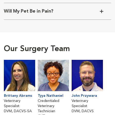
Will My Pet Be in Pain?
Our Surgery Team
Brittany Abrams
Tyya Nathaniel
John Przywara
Veterinary
Credentialed
Veterinary
Specialist
Veterinary
Specialist
DVM, DACVS-SA
Technician
DVM, DACVS