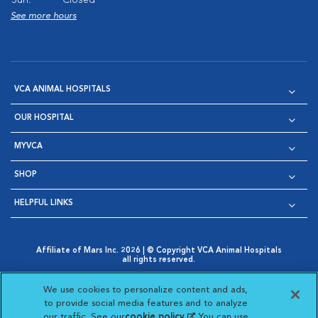
Sun:
Closed
See more hours
VCA ANIMAL HOSPITALS
OUR HOSPITAL
MYVCA
SHOP
HELPFUL LINKS
Affiliate of Mars Inc. 2026 | © Copyright VCA Animal Hospitals
all rights reserved.
Privacy Policy
|
Terms & Conditions
|
Web Accessibility
|
Opens in New Window
AdChoices
|
Cookie Notice
|
Cookies Settings
|
We use cookies to personalize content and ads,
Opens in New Window
Opens in New Window
Your Privacy Choices
to provide social media features and to analyze
Opens in New Window
our traffic. See our
cookie policy
(opens in a new
. You can use