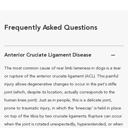
Frequently Asked Questions
Anterior Cruciate Ligament Disease
The most common cause of rear limb lameness in dogs is a tear
or rupture of the anterior cruciate ligament (ACL). This painful
injury allows degenerative changes to occur in the pet's stifle
joint (which, despite its location, actually corresponds to the
human knee joint). Just as in people, this is a delicate joint,
prone to traumatic injury, in which the 'kneecap' is held in place
on top of the tibia by two cruciate ligaments. Rupture can occur
when the joint is rotated unexpectedly, hyperextended, or when