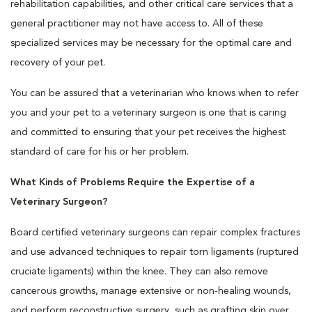
rehabilitation capabilities, and other critical care services that a
general practitioner may not have access to. All of these
specialized services may be necessary for the optimal care and
recovery of your pet.
You can be assured that a veterinarian who knows when to refer
you and your pet to a veterinary surgeon is one that is caring
and committed to ensuring that your pet receives the highest
standard of care for his or her problem.
What Kinds of Problems Require the Expertise of a
Veterinary Surgeon?
Board certified veterinary surgeons can repair complex fractures
and use advanced techniques to repair torn ligaments (ruptured
cruciate ligaments) within the knee. They can also remove
cancerous growths, manage extensive or non-healing wounds,
and perform reconstructive surgery, such as grafting skin over