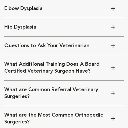
Elbow Dysplasia
Hip Dysplasia
Questions to Ask Your Veterinarian
What Additional Training Does A Board
Certified Veterinary Surgeon Have?
What are Common Referral Veterinary
Surgeries?
What are the Most Common Orthopedic
Surgeries?