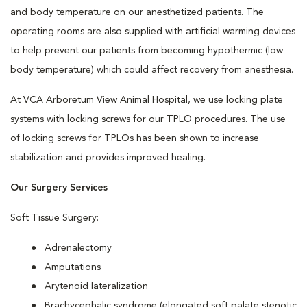
and body temperature on our anesthetized patients. The
operating rooms are also supplied with artificial warming devices
to help prevent our patients from becoming hypothermic (low
body temperature) which could affect recovery from anesthesia.
At VCA Arboretum View Animal Hospital, we use locking plate
systems with locking screws for our TPLO procedures. The use
of locking screws for TPLOs has been shown to increase
stabilization and provides improved healing.
Our Surgery Services
Soft Tissue Surgery:
Adrenalectomy
Amputations
Arytenoid lateralization
Brachycephalic syndrome (elongated soft palate stenotic