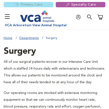
Primary Care
Specialty Care
Shoppi
VCA Arboretum View Animal Hospital
Home
Departments
Surgery
Surgery
All of our surgical patients recover in our Intensive Care Unit
which is staffed 24 hours daily with veterinarians and technicians.
This allows our patients to be monitored around the clock and
have all of their needs tended to at any hour of the day.
Our operating rooms are stocked with extensive monitoring
equipment so that we can continuously monitor heart rate,
blood pressure, respiratory rate and effort, oxygen perfusion,