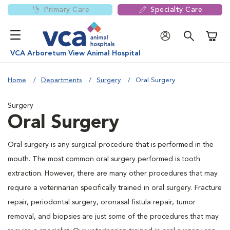
Primary Care
Specialty Care
Shoppi
VCA Arboretum View Animal Hospital
Home
Departments
Surgery
Oral Surgery
Surgery
Oral Surgery
Oral surgery is any surgical procedure that is performed in the
mouth. The most common oral surgery performed is tooth
extraction. However, there are many other procedures that may
require a veterinarian specifically trained in oral surgery. Fracture
repair, periodontal surgery, oronasal fistula repair, tumor
removal, and biopsies are just some of the procedures that may