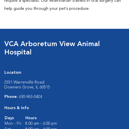
require a specialist. Our veterinarian trained in oral surgery can
help guide you through your pet’s procedure.
VCA Arboretum View Animal
Hospital
Location
2551 Warrenville Road
Downers Grove, IL 60515
Phone:
630-963-0424
Hours & Info
Days
Hours
Mon - Fri:
8:00 am - 6:00 pm