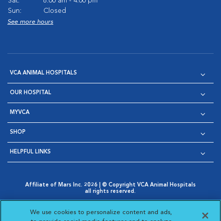
Sat:
8:00 am - 4:00 pm
Sun:
Closed
See more hours
VCA ANIMAL HOSPITALS
OUR HOSPITAL
MYVCA
SHOP
HELPFUL LINKS
Affiliate of Mars Inc. 2026 | © Copyright VCA Animal Hospitals
all rights reserved.
Privacy Policy
|
Terms & Conditions
|
Web Accessibility
|
Opens in New Window
AdChoices
|
Cookie Notice
|
Cookies Settings
|
We use cookies to personalize content and ads,
Opens in New Window
Opens in New Window
Your Privacy Choices