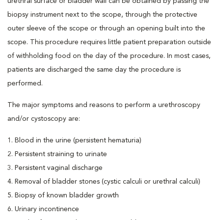
urethral surface or bladder wall can be obtained by passing the
biopsy instrument next to the scope, through the protective
outer sleeve of the scope or through an opening built into the
scope. This procedure requires little patient preparation outside
of withholding food on the day of the procedure. In most cases,
patients are discharged the same day the procedure is
performed.
The major symptoms and reasons to perform a urethroscopy
and/or cystoscopy are:
1. Blood in the urine (persistent hematuria)
2. Persistent straining to urinate
3. Persistent vaginal discharge
4. Removal of bladder stones (cystic calculi or urethral calculi)
5. Biopsy of known bladder growth
6. Urinary incontinence