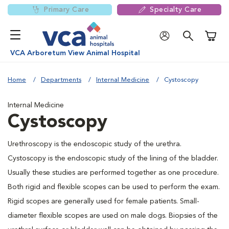
Primary Care
Specialty Care
Shoppi
VCA Arboretum View Animal Hospital
Home
Departments
Internal Medicine
Cystoscopy
Internal Medicine
Cystoscopy
Urethroscopy is the endoscopic study of the urethra.
Cystoscopy is the endoscopic study of the lining of the bladder.
Usually these studies are performed together as one procedure.
Both rigid and flexible scopes can be used to perform the exam.
Rigid scopes are generally used for female patients. Small-
diameter flexible scopes are used on male dogs. Biopsies of the