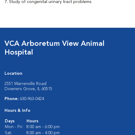
7. Study of congenital urinary tract problems
VCA Arboretum View Animal
Hospital
Location
2551 Warrenville Road
Downers Grove, IL 60515
Phone:
630-963-0424
Hours & Info
Days
Hours
Mon - Fri:
8:00 am - 6:00 pm
Sat:
8:00 am - 4:00 pm