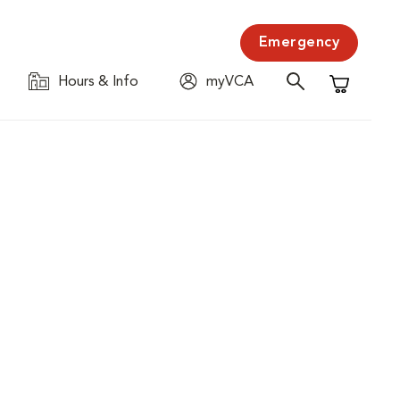
Emergency
Hours & Info
myVCA
Shopping C