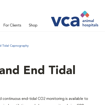
For Clients
Shop
d Tidal Capnography
and End Tidal
nd continuous end-tidal CO2 monitoring is available to