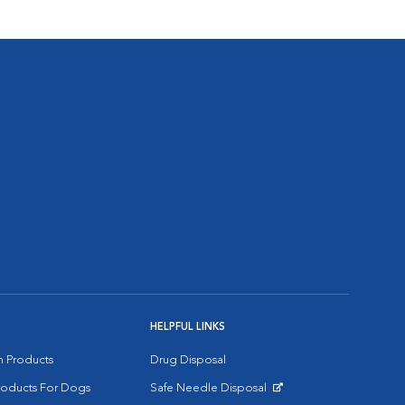
HELPFUL LINKS
on Products
Drug Disposal
Products For Dogs
Safe Needle Disposal
Opens in New Window