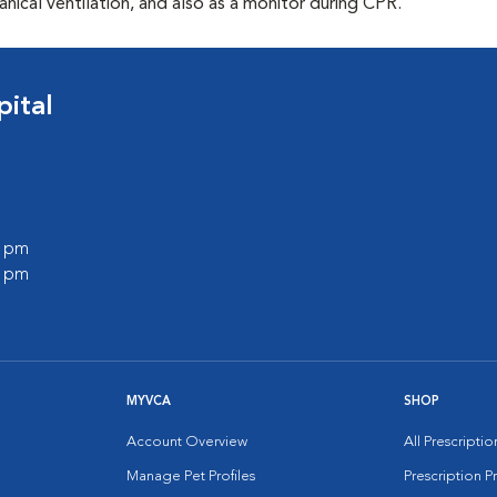
ical ventilation, and also as a monitor during CPR.
ital
0 pm
0 pm
MYVCA
SHOP
Account Overview
All Prescripti
Manage Pet Profiles
Prescription 