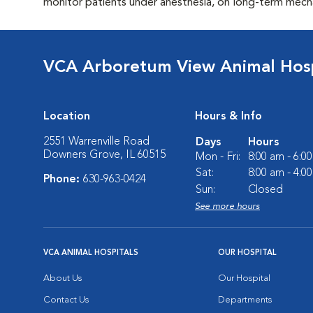
monitor patients under anesthesia, on long-term mechan
VCA Arboretum View Animal Hosp
Location
Hours & Info
2551 Warrenville Road
Days
Hours
Downers Grove, IL 60515
Mon - Fri:
8:00 am - 6:0
Sat:
8:00 am - 4:0
Phone:
630-963-0424
Sun:
Closed
See more hours
VCA ANIMAL HOSPITALS
OUR HOSPITAL
About Us
Our Hospital
Contact Us
Departments