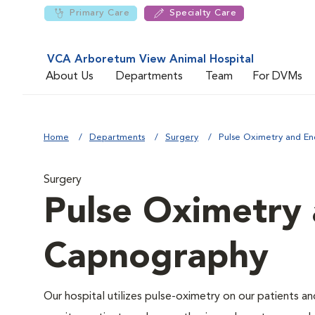
Primary Care
Specialty Care
VCA Arboretum View Animal Hospital
About Us
Departments
Team
For DVMs
Home
Departments
Surgery
Pulse Oximetry and En
Surgery
Pulse Oximetry 
Capnography
Our hospital utilizes pulse-oximetry on our patients a