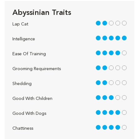
Abyssinian Traits
2 out of 5
Lap Cat
5 out of 5
Intelligence
4 out of 5
Ease Of Training
2 out of 5
Grooming Requirements
2 out of 5
Shedding
3 out of 5
Good With Children
4 out of 5
Good With Dogs
4 out of 5
Chattiness