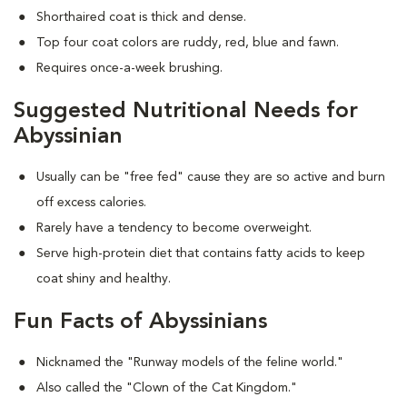
Shorthaired coat is thick and dense.
Top four coat colors are ruddy, red, blue and fawn.
Requires once-a-week brushing.
Suggested Nutritional Needs for
Abyssinian
Usually can be "free fed" cause they are so active and burn
off excess calories.
Rarely have a tendency to become overweight.
Serve high-protein diet that contains fatty acids to keep
coat shiny and healthy.
Fun Facts of Abyssinians
Nicknamed the "Runway models of the feline world."
Also called the "Clown of the Cat Kingdom."