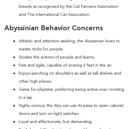
breeds as recognized by the Cat Fanciers Association
and The International Cat Association.
Abyssinian Behavior Concerns
Athletic and attention-seeking, the Abyssinian loves to
master tricks for people.
Studies the actions of people and learns.
Fast and agile, capable of soaring 6 feet in the air.
Enjoys perching on shoulders as well as tall shelves and
other high places.
Game for playtime, preferring being active over roosting
in a lap.
Highly curious, the Aby can use its paws to open cabinet
doors and turn on light switches.
Loyal and affectionate, but demanding.