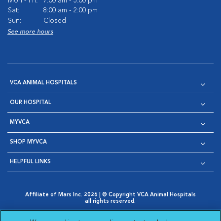
Mon - Fri:
7:00 am - 5:00 pm
Sat:
8:00 am - 2:00 pm
Sun:
Closed
See more hours
VCA ANIMAL HOSPITALS
OUR HOSPITAL
MYVCA
SHOP MYVCA
HELPFUL LINKS
Affiliate of Mars Inc. 2026 | © Copyright VCA Animal Hospitals
all rights reserved.
Privacy Policy
|
Terms & Conditions
|
Web Accessibility
|
Opens in New Window
AdChoices
|
Cookie Notice
|
Cookies Settings
|