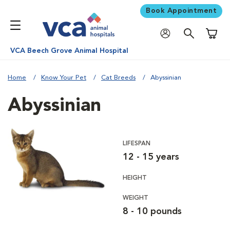
Book Appointment
Shoppi
VCA Beech Grove Animal Hospital
Home
Know Your Pet
Cat Breeds
Abyssinian
Abyssinian
LIFESPAN
12 - 15 years
HEIGHT
WEIGHT
8 - 10 pounds