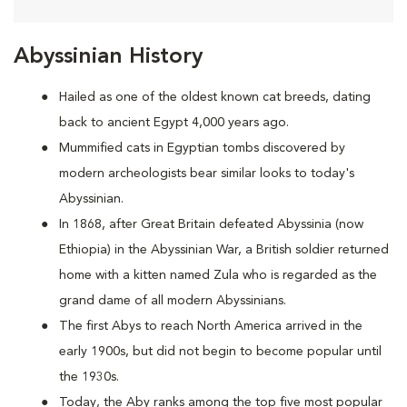
Abyssinian History
Hailed as one of the oldest known cat breeds, dating
back to ancient Egypt 4,000 years ago.
Mummified cats in Egyptian tombs discovered by
modern archeologists bear similar looks to today's
Abyssinian.
In 1868, after Great Britain defeated Abyssinia (now
Ethiopia) in the Abyssinian War, a British soldier returned
home with a kitten named Zula who is regarded as the
grand dame of all modern Abyssinians.
The first Abys to reach North America arrived in the
early 1900s, but did not begin to become popular until
the 1930s.
Today, the Aby ranks among the top five most popular