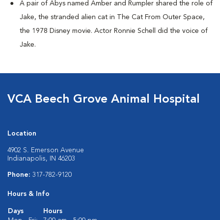
A pair of Abys named Amber and Rumpler shared the role of
Jake, the stranded alien cat in The Cat From Outer Space,
the 1978 Disney movie. Actor Ronnie Schell did the voice of
Jake.
VCA Beech Grove Animal Hospital
Location
4902 S. Emerson Avenue
Indianapolis, IN 46203
Phone:
317-782-9120
Hours & Info
Days
Hours