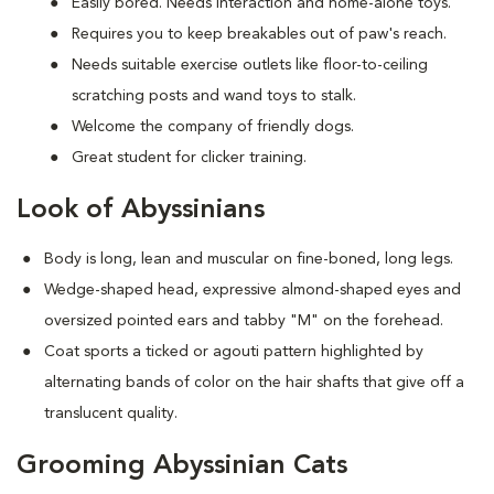
Easily bored. Needs interaction and home-alone toys.
Requires you to keep breakables out of paw's reach.
Needs suitable exercise outlets like floor-to-ceiling
scratching posts and wand toys to stalk.
Welcome the company of friendly dogs.
Great student for clicker training.
Look of Abyssinians
Body is long, lean and muscular on fine-boned, long legs.
Wedge-shaped head, expressive almond-shaped eyes and
oversized pointed ears and tabby "M" on the forehead.
Coat sports a ticked or agouti pattern highlighted by
alternating bands of color on the hair shafts that give off a
translucent quality.
Grooming Abyssinian Cats