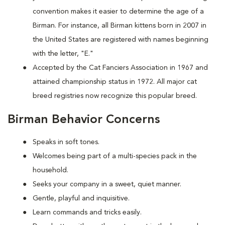
convention makes it easier to determine the age of a
Birman. For instance, all Birman kittens born in 2007 in
the United States are registered with names beginning
with the letter, "E."
Accepted by the Cat Fanciers Association in 1967 and
attained championship status in 1972. All major cat
breed registries now recognize this popular breed.
Birman Behavior Concerns
Speaks in soft tones.
Welcomes being part of a multi-species pack in the
household.
Seeks your company in a sweet, quiet manner.
Gentle, playful and inquisitive.
Learn commands and tricks easily.