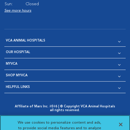
Sun:
Closed
See more hours
VCA ANIMAL HOSPITALS
OUR HOSPITAL
MYVCA
SHOP MYVCA
HELPFUL LINKS
Affiliate of Mars Inc. 2026 | © Copyright VCA Animal Hospitals
all rights reserved.
Privacy Policy
|
Terms & Conditions
|
Web Accessibility
|
Opens in New Window
AdChoices
|
Cookie Notice
|
Cookies Settings
|
We use cookies to personalize content and ads,
Opens in New Window
Opens in New Window
Your Privacy Choices
to provide social media features and to analyze
Opens in New Window