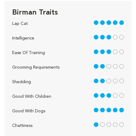
Birman Traits
5 out of 5
Lap Cat
3 out of 5
Intelligence
3 out of 5
Ease Of Training
2 out of 5
Grooming Requirements
2 out of 5
Shedding
3 out of 5
Good With Children
5 out of 5
Good With Dogs
1 out of 5
Chattiness