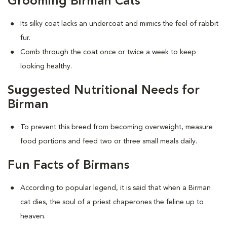
Grooming Birman Cats
Its silky coat lacks an undercoat and mimics the feel of rabbit
fur.
Comb through the coat once or twice a week to keep
looking healthy.
Suggested Nutritional Needs for
Birman
To prevent this breed from becoming overweight, measure
food portions and feed two or three small meals daily.
Fun Facts of Birmans
According to popular legend, it is said that when a Birman
cat dies, the soul of a priest chaperones the feline up to
heaven.