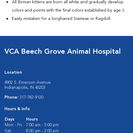
All Birman kittens are born all white and gradually develop
colors and points with the final colors established by age 2.
Easily mistaken for a longhaired Siamese or Ragdoll.
VCA Beech Grove Animal Hospital
Location
4902 S. Emerson Avenue
Indianapolis, IN 46203
Phone:
317-782-9120
Hours & Info
Days
Hours
Mon - Fri:
7:00 am - 5:00 pm
Sat:
8:00 am - 2:00 pm