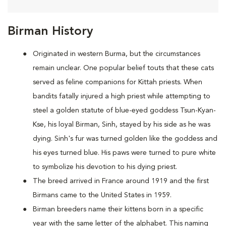
Birman History
Originated in western Burma, but the circumstances
remain unclear. One popular belief touts that these cats
served as feline companions for Kittah priests. When
bandits fatally injured a high priest while attempting to
steel a golden statute of blue-eyed goddess Tsun-Kyan-
Kse, his loyal Birman, Sinh, stayed by his side as he was
dying. Sinh's fur was turned golden like the goddess and
his eyes turned blue. His paws were turned to pure white
to symbolize his devotion to his dying priest.
The breed arrived in France around 1919 and the first
Birmans came to the United States in 1959.
Birman breeders name their kittens born in a specific
year with the same letter of the alphabet. This naming