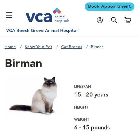
Book Appointment
Shoppi
VCA Beech Grove Animal Hospital
Home
Know Your Pet
Cat Breeds
Birman
Birman
LIFESPAN
15 - 20 years
HEIGHT
WEIGHT
6 - 15 pounds