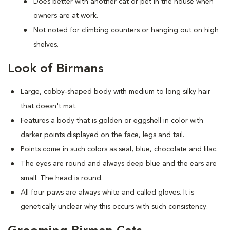
Does better with another cat or pet in the house when
owners are at work.
Not noted for climbing counters or hanging out on high
shelves.
Look of Birmans
Large, cobby-shaped body with medium to long silky hair
that doesn't mat.
Features a body that is golden or eggshell in color with
darker points displayed on the face, legs and tail.
Points come in such colors as seal, blue, chocolate and lilac.
The eyes are round and always deep blue and the ears are
small. The head is round.
All four paws are always white and called gloves. It is
genetically unclear why this occurs with such consistency.