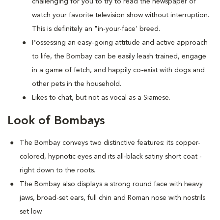
challenging for you to try to read the newspaper or
watch your favorite television show without interruption.
This is definitely an "in-your-face' breed.
Possessing an easy-going attitude and active approach
to life, the Bombay can be easily leash trained, engage
in a game of fetch, and happily co-exist with dogs and
other pets in the household.
Likes to chat, but not as vocal as a Siamese.
Look of Bombays
The Bombay conveys two distinctive features: its copper-
colored, hypnotic eyes and its all-black satiny short coat -
right down to the roots.
The Bombay also displays a strong round face with heavy
jaws, broad-set ears, full chin and Roman nose with nostrils
set low.