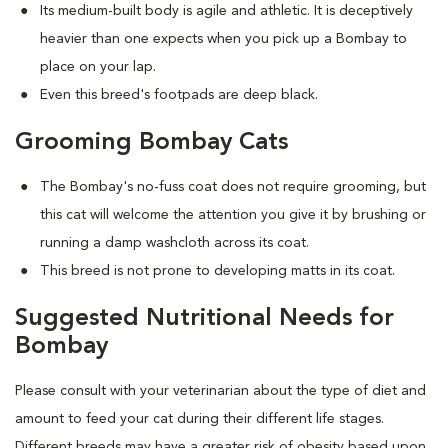
Its medium-built body is agile and athletic. It is deceptively
heavier than one expects when you pick up a Bombay to
place on your lap.
Even this breed's footpads are deep black.
Grooming Bombay Cats
The Bombay's no-fuss coat does not require grooming, but
this cat will welcome the attention you give it by brushing or
running a damp washcloth across its coat.
This breed is not prone to developing matts in its coat.
Suggested Nutritional Needs for
Bombay
Please consult with your veterinarian about the type of diet and
amount to feed your cat during their different life stages.
Different breeds may have a greater risk of obesity based upon