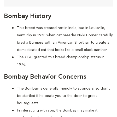
Bombay History
This breed was created not in India, but in Louisville,
Kentucky in 1958 when cat breeder Nikki Horner carefully
bred a Burmese with an American Shorthair to create a
domesticated cat that looks like a small black panther.
The CFA, granted this breed championship status in
1976.
Bombay Behavior Concerns
The Bombay is generally friendly to strangers, so don't
be startled if he beats you to the door to greet
houseguests.
In interacting with you, the Bombay may make it