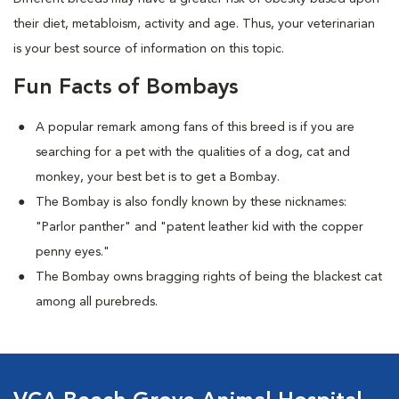
their diet, metabloism, activity and age. Thus, your veterinarian
is your best source of information on this topic.
Fun Facts of Bombays
A popular remark among fans of this breed is if you are
searching for a pet with the qualities of a dog, cat and
monkey, your best bet is to get a Bombay.
The Bombay is also fondly known by these nicknames:
"Parlor panther" and "patent leather kid with the copper
penny eyes."
The Bombay owns bragging rights of being the blackest cat
among all purebreds.