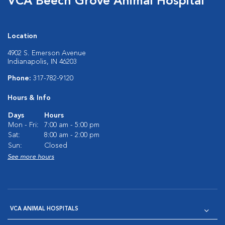
VCA Beech Grove Animal Hospital
Location
4902 S. Emerson Avenue
Indianapolis, IN 46203
Phone:
317-782-9120
Hours & Info
Days
Hours
Mon - Fri:
7:00 am - 5:00 pm
Sat:
8:00 am - 2:00 pm
Sun:
Closed
See more hours
VCA ANIMAL HOSPITALS