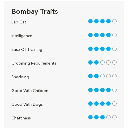
Bombay Traits
4 out of 5
Lap Cat
4 out of 5
Intelligence
4 out of 5
Ease Of Training
2 out of 5
Grooming Requirements
2 out of 5
Shedding
4 out of 5
Good With Children
4 out of 5
Good With Dogs
3 out of 5
Chattiness