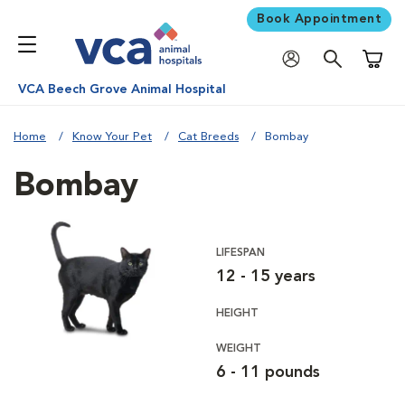
Book Appointment
Shoppi
VCA Beech Grove Animal Hospital
Home
Know Your Pet
Cat Breeds
Bombay
Bombay
LIFESPAN
12 - 15 years
HEIGHT
WEIGHT
6 - 11 pounds