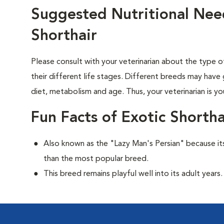
Suggested Nutritional Need
Shorthair
Please consult with your veterinarian about the type 
their different life stages. Different breeds may have 
diet, metabolism and age. Thus, your veterinarian is yo
Fun Facts of Exotic Shortha
Also known as the "Lazy Man's Persian" because its
than the most popular breed.
This breed remains playful well into its adult years.