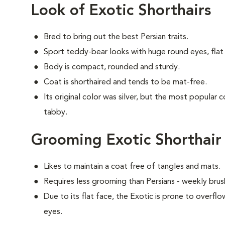
Look of Exotic Shorthairs
Bred to bring out the best Persian traits.
Sport teddy-bear looks with huge round eyes, flat 
Body is compact, rounded and sturdy.
Coat is shorthaired and tends to be mat-free.
Its original color was silver, but the most popular 
tabby.
Grooming Exotic Shorthair
Likes to maintain a coat free of tangles and mats.
Requires less grooming than Persians - weekly brush
Due to its flat face, the Exotic is prone to overflo
eyes.