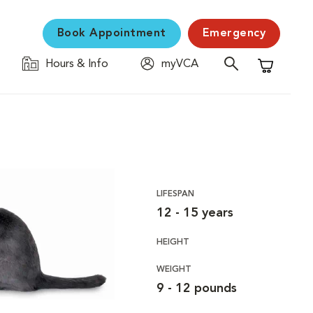
Book Appointment
Emergency
Hours & Info
myVCA
Shopping C
LIFESPAN
12 - 15 years
HEIGHT
WEIGHT
9 - 12 pounds