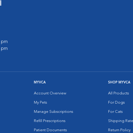
l
0 pm
0 pm
MYVCA
SHOP MYVCA
Account Overview
All Products
My Pets
For Dogs
Manage Subscriptions
For Cats
Refill Prescriptions
Shipping Rate
Patient Documents
Return Policy