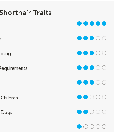
Shorthair Traits
5 out of 5
3 out of 5
e
3 out of 5
aining
3 out of 5
Requirements
3 out of 5
2 out of 5
Children
2 out of 5
 Dogs
1 out of 5