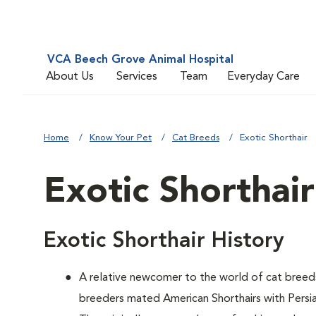
VCA Beech Grove Animal Hospital
About Us
Services
Team
Everyday Care
Home
Know Your Pet
Cat Breeds
Exotic Shorthair
Exotic Shorthair
Exotic Shorthair History
A relative newcomer to the world of cat breed
breeders mated American Shorthairs with Persian