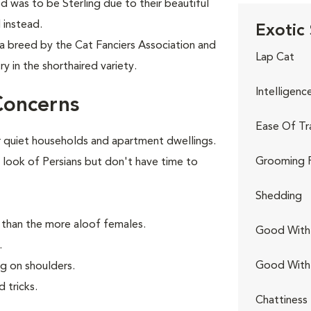
d was to be Sterling due to their beautiful
 instead.
Exotic 
 a breed by the Cat Fanciers Association and
Lap Cat
y in the shorthaired variety.
Intelligenc
Concerns
Ease Of Tr
 quiet households and apartment dwellings.
Grooming 
 look of Persians but don't have time to
Shedding
 than the more aloof females.
Good With 
.
Good With
ng on shoulders.
 tricks.
Chattiness