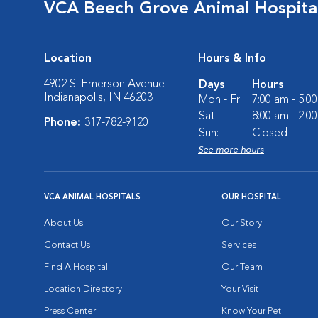
VCA Beech Grove Animal Hospita
Location
Hours & Info
4902 S. Emerson Avenue
Days
Hours
Indianapolis, IN 46203
Mon - Fri:
7:00 am - 5:0
Sat:
8:00 am - 2:0
Phone:
317-782-9120
Sun:
Closed
See more hours
VCA ANIMAL HOSPITALS
OUR HOSPITAL
About Us
Our Story
Contact Us
Services
Find A Hospital
Our Team
Location Directory
Your Visit
Press Center
Know Your Pet