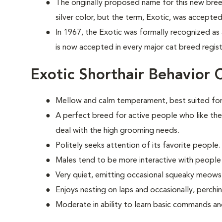
The originally proposed name for this new bree
silver color, but the term, Exotic, was accepted
In 1967, the Exotic was formally recognized as
is now accepted in every major cat breed registr
Exotic Shorthair Behavior 
Mellow and calm temperament, best suited for
A perfect breed for active people who like the
deal with the high grooming needs.
Politely seeks attention of its favorite people.
Males tend to be more interactive with people
Very quiet, emitting occasional squeaky meows
Enjoys nesting on laps and occasionally, perchi
Moderate in ability to learn basic commands and