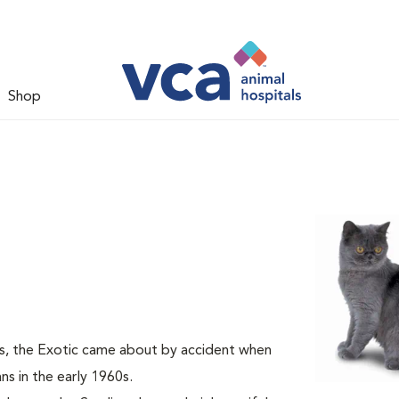
Shop
s, the Exotic came about by accident when
s in the early 1960s.