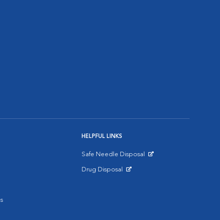
HELPFUL LINKS
Safe Needle Disposal
Opens in New Window
Drug Disposal
Opens in New Window
s