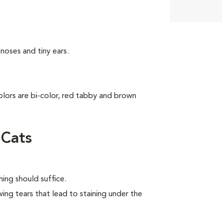
noses and tiny ears.
colors are bi-color, red tabby and brown
 Cats
ing should suffice.
wing tears that lead to staining under the