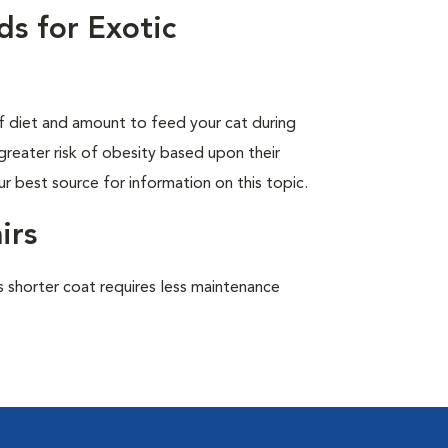
s for Exotic
of diet and amount to feed your cat during
greater risk of obesity based upon their
ur best source for information on this topic.
irs
 shorter coat requires less maintenance