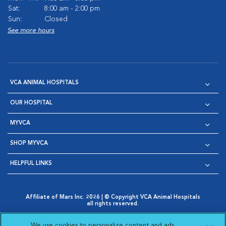
Sat:
8:00 am - 2:00 pm
Sun:
Closed
See more hours
VCA ANIMAL HOSPITALS
OUR HOSPITAL
MYVCA
SHOP MYVCA
HELPFUL LINKS
Affiliate of Mars Inc. 2026 | © Copyright VCA Animal Hospitals
all rights reserved.
Privacy Policy
|
Terms & Conditions
|
Web Accessibility
|
Opens in New Window
AdChoices
|
Cookie Notice
|
Cookies Settings
|
We use cookies to personalize content and ads,