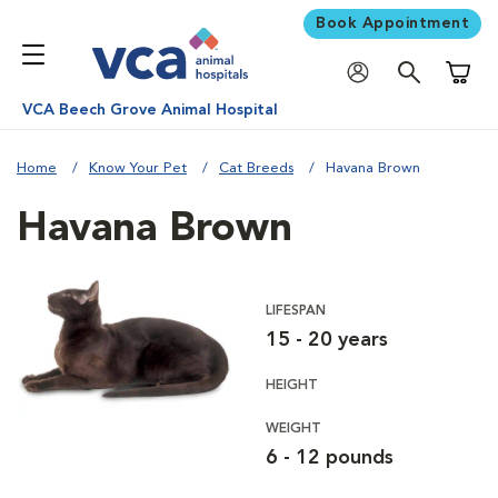
Book Appointment
Shoppi
VCA Beech Grove Animal Hospital
Home
Know Your Pet
Cat Breeds
Havana Brown
Havana Brown
LIFESPAN
15 - 20 years
HEIGHT
WEIGHT
6 - 12 pounds