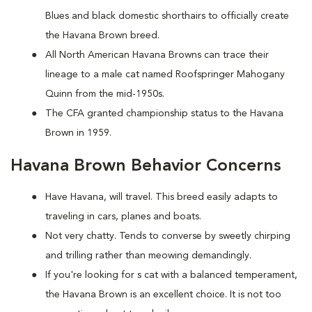
Blues and black domestic shorthairs to officially create
the Havana Brown breed.
All North American Havana Browns can trace their
lineage to a male cat named Roofspringer Mahogany
Quinn from the mid-1950s.
The CFA granted championship status to the Havana
Brown in 1959.
Havana Brown Behavior Concerns
Have Havana, will travel. This breed easily adapts to
traveling in cars, planes and boats.
Not very chatty. Tends to converse by sweetly chirping
and trilling rather than meowing demandingly.
If you're looking for s cat with a balanced temperament,
the Havana Brown is an excellent choice. It is not too