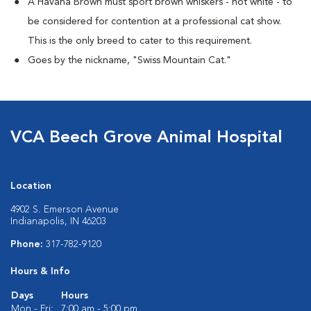
A Havana Brown must sport brown whiskers - not white - to
be considered for contention at a professional cat show.
This is the only breed to cater to this requirement.
Goes by the nickname, "Swiss Mountain Cat."
VCA Beech Grove Animal Hospital
Location
4902 S. Emerson Avenue
Indianapolis, IN 46203
Phone:
317-782-9120
Hours & Info
Days
Hours
Mon - Fri:
7:00 am - 5:00 pm