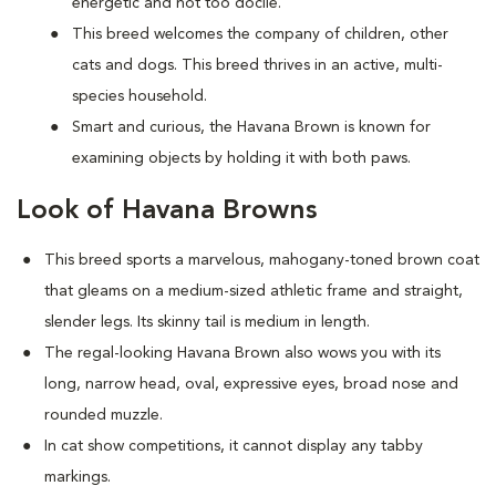
energetic and not too docile.
This breed welcomes the company of children, other
cats and dogs. This breed thrives in an active, multi-
species household.
Smart and curious, the Havana Brown is known for
examining objects by holding it with both paws.
Look of Havana Browns
This breed sports a marvelous, mahogany-toned brown coat
that gleams on a medium-sized athletic frame and straight,
slender legs. Its skinny tail is medium in length.
The regal-looking Havana Brown also wows you with its
long, narrow head, oval, expressive eyes, broad nose and
rounded muzzle.
In cat show competitions, it cannot display any tabby
markings.