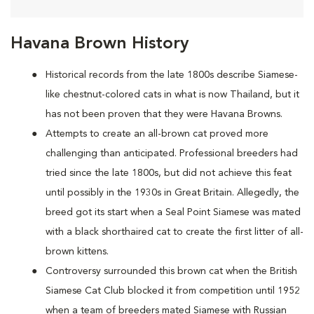
Havana Brown History
Historical records from the late 1800s describe Siamese-
like chestnut-colored cats in what is now Thailand, but it
has not been proven that they were Havana Browns.
Attempts to create an all-brown cat proved more
challenging than anticipated. Professional breeders had
tried since the late 1800s, but did not achieve this feat
until possibly in the 1930s in Great Britain. Allegedly, the
breed got its start when a Seal Point Siamese was mated
with a black shorthaired cat to create the first litter of all-
brown kittens.
Controversy surrounded this brown cat when the British
Siamese Cat Club blocked it from competition until 1952
when a team of breeders mated Siamese with Russian