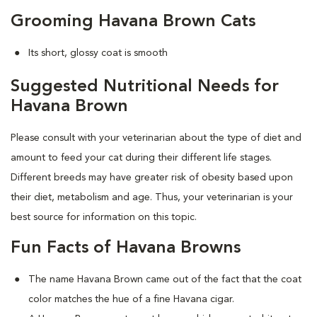
Grooming Havana Brown Cats
Its short, glossy coat is smooth
Suggested Nutritional Needs for
Havana Brown
Please consult with your veterinarian about the type of diet and
amount to feed your cat during their different life stages.
Different breeds may have greater risk of obesity based upon
their diet, metabolism and age. Thus, your veterinarian is your
best source for information on this topic.
Fun Facts of Havana Browns
The name Havana Brown came out of the fact that the coat
color matches the hue of a fine Havana cigar.