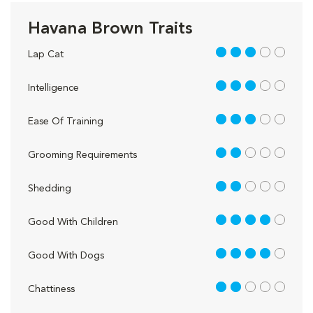
Havana Brown Traits
3 out of 5
Lap Cat
3 out of 5
Intelligence
3 out of 5
Ease Of Training
2 out of 5
Grooming Requirements
2 out of 5
Shedding
4 out of 5
Good With Children
4 out of 5
Good With Dogs
2 out of 5
Chattiness