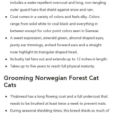
includes a water-repellent overcoat and long, non-tangling
outer guard hairs that shield against snow and rain.
Coat comes in a variety of colors and feels silky. Colors
range from solid white to coal black and everything in
between except for color point colors seen in Siamese.
A sweet expression, emerald green, almond-shaped eyes,
jaunty ear trimmings, arched forward ears and a straight
nose highlight its triangular-shaped head.
Its bushy tail fans out and extends up to 12 inches in length.
Takes up to five years to reach full physical maturity.
Grooming Norwegian Forest Cat
Cats
Thisbreed has a long flowing coat and a full undercoat that
needs to be brushed at least twice a week to prevent mats.
D
uring seasonal shedding times, this breed sheds so much of