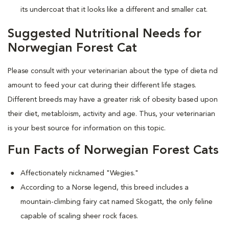
its undercoat that it looks like a different and smaller cat.
Suggested Nutritional Needs for
Norwegian Forest Cat
Please consult with your veterinarian about the type of dieta nd
amount to feed your cat during their different life stages.
Different breeds may have a greater risk of obesity based upon
their diet, metabloism, activity and age. Thus, your veterinarian
is your best source for information on this topic.
Fun Facts of Norwegian Forest Cats
Affectionately nicknamed "Wegies."
According to a Norse legend, this breed includes a
mountain-climbing fairy cat named Skogatt, the only feline
capable of scaling sheer rock faces.