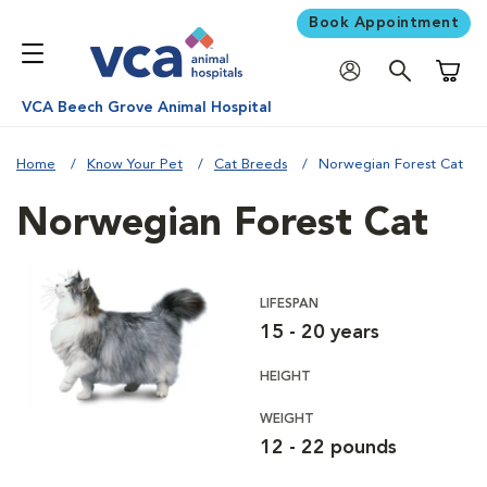
Book Appointment
Shoppi
VCA Beech Grove Animal Hospital
Home
Know Your Pet
Cat Breeds
Norwegian Forest Cat
Norwegian Forest Cat
LIFESPAN
15 - 20 years
HEIGHT
WEIGHT
12 - 22 pounds