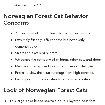
Association in 1993.
Norwegian Forest Cat Behavior
Concerns
A feline comedian that loves to charm and amuse.
Extremely friendly, affectionate but not overly
demonstrative.
Smart and excellent hunters.
Welcomes the company of children, other cats and dogs.
Mellow and adaptive to various household lifestyles.
Prefer to view their surroundings from high perches
.
Fairly quiet, but deliver steady purrs when content.
Look of Norwegian Forest Cats
This large-sized breed sports a double-layered coat that