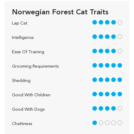
Norwegian Forest Cat Traits
4 out of 5
Lap Cat
4 out of 5
Intelligence
4 out of 5
Ease Of Training
5 out of 5
Grooming Requirements
5 out of 5
Shedding
5 out of 5
Good With Children
4 out of 5
Good With Dogs
1 out of 5
Chattiness