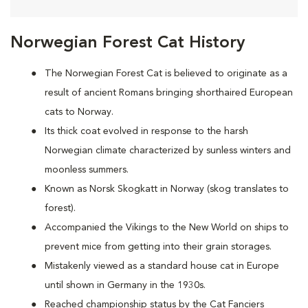
Norwegian Forest Cat History
The Norwegian Forest Cat is believed to originate as a
result of ancient Romans bringing shorthaired European
cats to Norway.
Its thick coat evolved in response to the harsh
Norwegian climate characterized by sunless winters and
moonless summers.
Known as Norsk Skogkatt in Norway (skog translates to
forest).
Accompanied the Vikings to the New World on ships to
prevent mice from getting into their grain storages.
Mistakenly viewed as a standard house cat in Europe
until shown in Germany in the 1930s.
Reached championship status by the Cat Fanciers