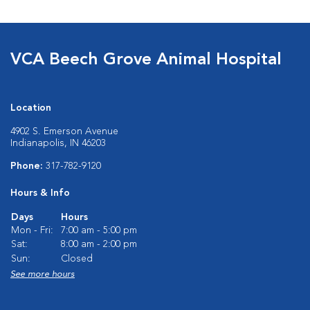
VCA Beech Grove Animal Hospital
Location
4902 S. Emerson Avenue
Indianapolis, IN 46203
Phone:
317-782-9120
Hours & Info
Days
Hours
Mon - Fri:
7:00 am - 5:00 pm
Sat:
8:00 am - 2:00 pm
Sun:
Closed
See more hours