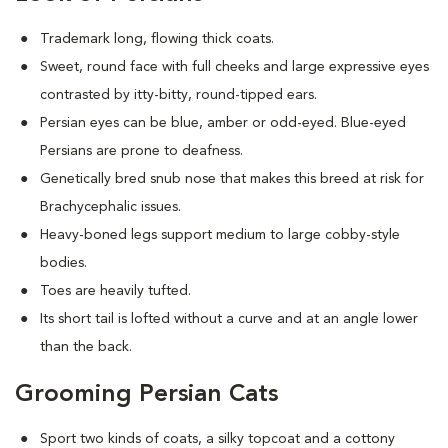
Trademark long, flowing thick coats.
Sweet, round face with full cheeks and large expressive eyes
contrasted by itty-bitty, round-tipped ears.
Persian eyes can be blue, amber or odd-eyed. Blue-eyed
Persians are prone to deafness.
Genetically bred snub nose that makes this breed at risk for
Brachycephalic issues
.
Heavy-boned legs support medium to large cobby-style
bodies.
Toes are heavily tufted.
Its short tail is lofted without a curve and at an angle lower
than the back.
Grooming Persian Cats
Sport two kinds of coats, a silky topcoat and a cottony