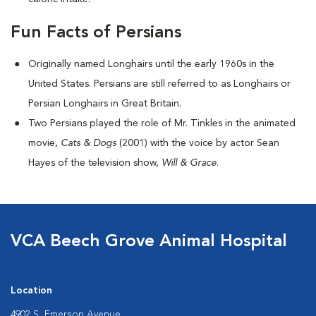
Fun Facts of Persians
Originally named Longhairs until the early 1960s in the
United States. Persians are still referred to as Longhairs or
Persian Longhairs in Great Britain.
Two Persians played the role of Mr. Tinkles in the animated
movie,
Cats & Dogs
(2001) with the voice by actor Sean
Hayes of the television show,
Will & Grace
.
VCA Beech Grove Animal Hospital
Location
4902 S. Emerson Avenue