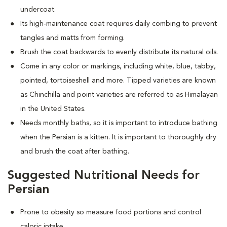
undercoat.
Its high-maintenance coat requires daily combing to prevent
tangles and matts from forming.
Brush the coat backwards to evenly distribute its natural oils.
Come in any color or markings, including white, blue, tabby,
pointed, tortoiseshell and more. T
ipped varieties are known
as Chinchilla and point varieties are referred to as Himalayan
in the United States.
Needs monthly baths, so it is important to introduce bathing
when the Persian is a kitten. It is important to thoroughly dry
and brush the coat after bathing.
Suggested Nutritional Needs for
Persian
Prone to obesity so measure food portions and control
caloric intake.