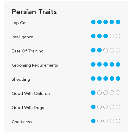
Persian Traits
5 out of 5
Lap Cat
3 out of 5
Intelligence
2 out of 5
Ease Of Training
5 out of 5
Grooming Requirements
5 out of 5
Shedding
1 out of 5
Good With Children
1 out of 5
Good With Dogs
1 out of 5
Chattiness