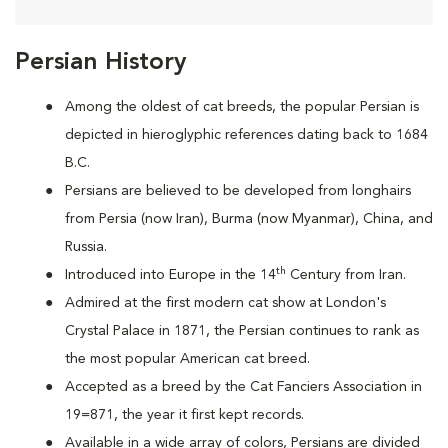
Persian History
Among the oldest of cat breeds, the popular Persian is
depicted in hieroglyphic references dating back to 1684
B.C.
Persians are
believed to be developed from longhairs
from Persia (now Iran), Burma (now Myanmar), China, and
Russia.
th
Introduced into Europe in the 14
Century from Iran.
Admired at the first modern cat show at London's
Crystal Palace in 1871, the Persian continues to rank as
the most popular American cat breed.
Accepted as a breed by the Cat Fanciers Association in
19=871, the year it first kept records.
Available in a wide array of colors, Persians are divided