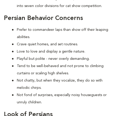
into seven color divisions for cat show competition.
Persian Behavior Concerns
Prefer to
commandeer laps than show off their leaping
abilities.
Crave quiet homes, and set routines.
Love to
love and display a gentle nature.
Playful but polite - never overly demanding.
Tend to be well-behaved and not prone to climbing
curtains or scaling high shelves.
Not chatty, but when they vocalize, they do so with
melodic chirps.
Not fond of
surprises, especially noisy houseguests or
unruly children.
Look of Persians