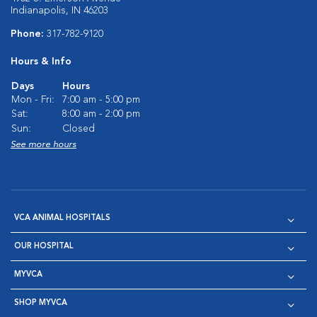
Indianapolis, IN 46203
Phone:
317-782-9120
Hours & Info
Days
Hours
Mon - Fri:
7:00 am - 5:00 pm
Sat:
8:00 am - 2:00 pm
Sun:
Closed
See more hours
VCA ANIMAL HOSPITALS
OUR HOSPITAL
MYVCA
SHOP MYVCA