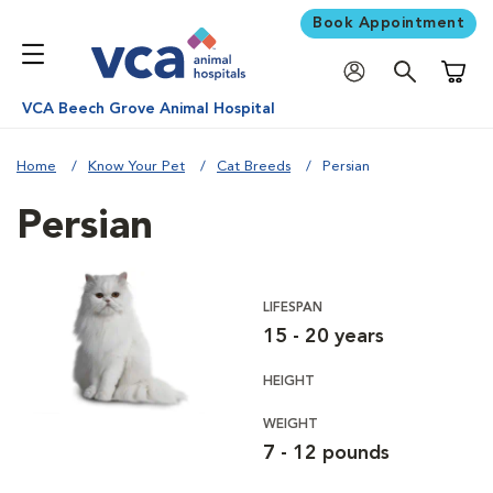
Book Appointment
Shoppi
VCA Beech Grove Animal Hospital
Home
Know Your Pet
Cat Breeds
Persian
Persian
LIFESPAN
15 - 20 years
HEIGHT
WEIGHT
7 - 12 pounds