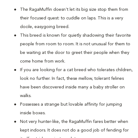
The RagaMuffin doesn't let its big size stop them from
their focused quest: to cuddle on laps. This is a very
docile, easygoing breed.
This breed is known for quietly shadowing their favorite
people from room to room. It is not unusual for them to
be waiting at the door to greet their people when they
come home from work.
If you are looking for a cat breed who tolerates children,
look no further. In fact, these mellow, tolerant felines
have been discovered inside many a baby stroller on
walks.
Possesses a strange but lovable affinity for jumping
inside boxes.
Not very hunter-like, the RagaMuffin fares better when
kept indoors. It does not do a good job of fending for