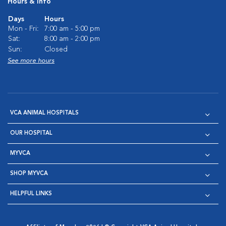
Hours & Info
Days
Hours
Mon - Fri:
7:00 am - 5:00 pm
Sat:
8:00 am - 2:00 pm
Sun:
Closed
See more hours
VCA ANIMAL HOSPITALS
OUR HOSPITAL
MYVCA
SHOP MYVCA
HELPFUL LINKS