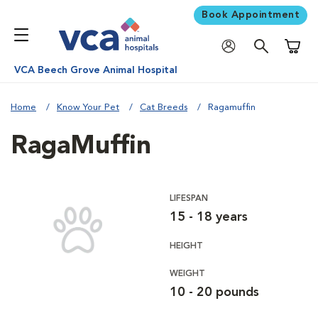
Book Appointment
Shoppi
VCA Beech Grove Animal Hospital
Home
Know Your Pet
Cat Breeds
Ragamuffin
RagaMuffin
LIFESPAN
15 - 18 years
HEIGHT
WEIGHT
10 - 20 pounds