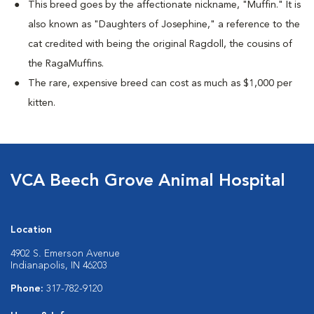
This breed goes by the affectionate nickname, "Muffin." It is
also known as "Daughters of Josephine," a reference to the
cat credited with being the original Ragdoll, the cousins of
the RagaMuffins.
The rare, expensive breed can cost as much as $1,000 per
kitten.
VCA Beech Grove Animal Hospital
Location
4902 S. Emerson Avenue
Indianapolis, IN 46203
Phone:
317-782-9120