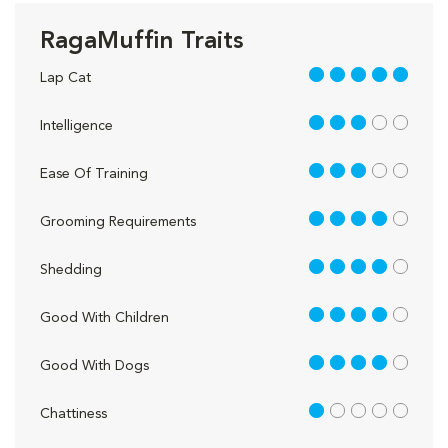
RagaMuffin Traits
5 out of 5
Lap Cat
3 out of 5
Intelligence
3 out of 5
Ease Of Training
4 out of 5
Grooming Requirements
4 out of 5
Shedding
4 out of 5
Good With Children
4 out of 5
Good With Dogs
1 out of 5
Chattiness