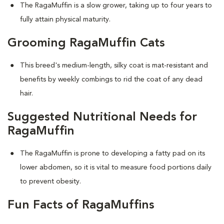
The RagaMuffin is a slow grower, taking up to four years to
fully attain physical maturity.
Grooming RagaMuffin Cats
This breed's medium-length, silky coat is mat-resistant and
benefits by weekly combings to rid the coat of any dead
hair.
Suggested Nutritional Needs for
RagaMuffin
The RagaMuffin is prone to developing a fatty pad on its
lower abdomen, so it is vital to measure food portions daily
to prevent obesity.
Fun Facts of RagaMuffins