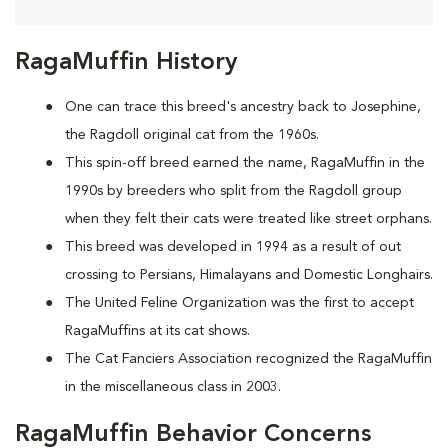
RagaMuffin History
One can trace this breed's ancestry back to Josephine,
the Ragdoll original cat from the 1960s.
This spin-off breed earned the name, RagaMuffin in the
1990s by breeders who split from the Ragdoll group
when they felt their cats were treated like street orphans.
This breed was developed in 1994 as a result of out
crossing to Persians, Himalayans and Domestic Longhairs.
The United Feline Organization was the first to accept
RagaMuffins at its cat shows.
The Cat Fanciers Association recognized the RagaMuffin
in the miscellaneous class in 2003.
RagaMuffin Behavior Concerns