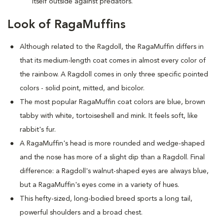
itself outside against predators.
Look of RagaMuffins
Although related to the Ragdoll, the RagaMuffin differs in
that its medium-length coat comes in almost every color of
the rainbow. A Ragdoll comes in only three specific pointed
colors - solid point, mitted, and bicolor.
The most popular RagaMuffin coat colors are blue, brown
tabby with white, tortoiseshell and mink. It feels soft, like
rabbit's fur.
A RagaMuffin's head is more rounded and wedge-shaped
and the nose has more of a slight dip than a Ragdoll. Final
difference: a Ragdoll's walnut-shaped eyes are always blue,
but a RagaMuffin's eyes come in a variety of hues.
This hefty-sized, long-bodied breed sports a long tail,
powerful shoulders and a broad chest.