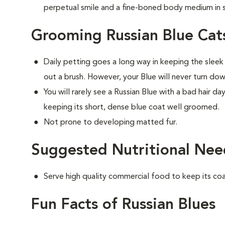
perpetual smile and a fine-boned body medium in s
Grooming Russian Blue Cat
Daily petting goes a long way in keeping the sleek
out a brush. However, your Blue will never turn do
You will rarely see a Russian Blue with a bad hair d
keeping its short, dense blue coat well groomed.
Not prone to developing matted fur.
Suggested Nutritional Need
Serve high quality commercial food to keep its co
Fun Facts of Russian Blues