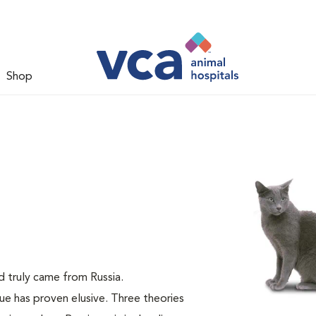
Shop
ed truly came from Russia.
lue has proven elusive. Three theories