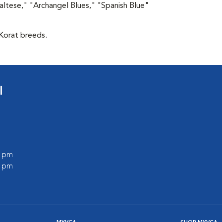
altese," "Archangel Blues," "Spanish Blue"
 Korat breeds.
l
0 pm
0 pm