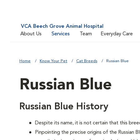
VCA Beech Grove Animal Hospital
About Us
Services
Team
Everyday Care
Home
Know Your Pet
Cat Breeds
Russian Blue
Russian Blue
Russian Blue History
Despite its name, it is not certain that this bre
Pinpointing the precise origins of the Russian B