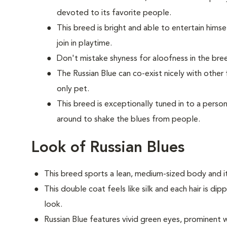
devoted to its favorite people.
This breed is bright and able to entertain himse
join in playtime.
Don't mistake shyness for aloofness in the bree
The Russian Blue can co-exist nicely with other
only pet.
This breed is exceptionally tuned in to a per
around to shake the blues from people.
Look of Russian Blues
This breed sports a lean, medium-sized body and it
This double coat feels like silk and each hair is dip
look.
Russian Blue features vivid green eyes, prominent w