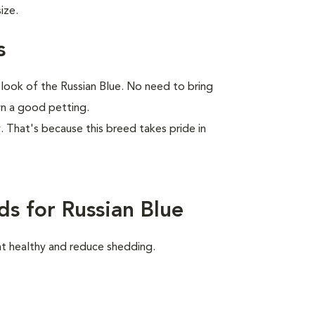
ize.
s
 look of the Russian Blue. No need to bring
wn a good petting.
ay. That's because this breed takes pride in
s for Russian Blue
at healthy and reduce shedding.