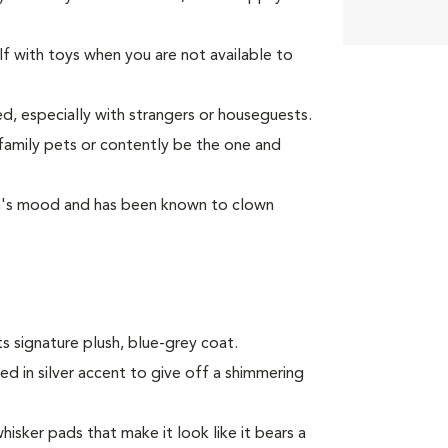
lf with toys when you are not available to
d, especially with strangers or houseguests.
 family pets or contently be the one and
son's mood and has been known to clown
s signature plush, blue-grey coat.
ped in silver accent to give off a shimmering
hisker pads that make it look like it bears a