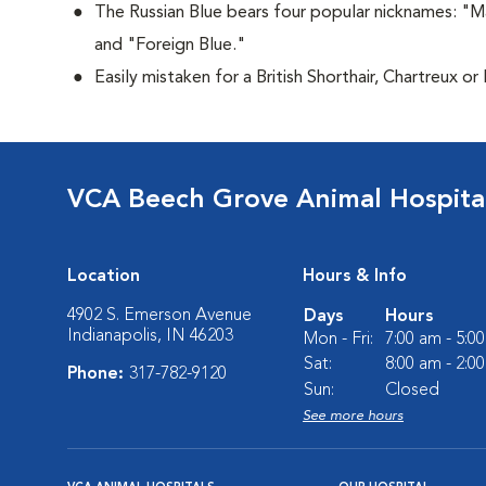
The Russian Blue bears four popular nicknames: "M
and "Foreign Blue."
Easily mistaken for a British Shorthair, Chartreux or
VCA Beech Grove Animal Hospita
Location
Hours & Info
4902 S. Emerson Avenue
Days
Hours
Indianapolis, IN 46203
Mon - Fri:
7:00 am - 5:0
Sat:
8:00 am - 2:0
Phone:
317-782-9120
Sun:
Closed
See more hours