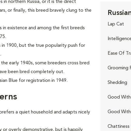
in northern Russia, or it is the direct
, or finally, this breed bravely clung to the
Russian
Lap Cat
ds in existence and among the first breeds
75.
Intelligenc
 in 1900, but the true popularity push for
Ease Of Tr
.
the early 1940s, some breeders cross bred
Grooming 
 have been bred completely out.
an Blue for registration in 1949.
Shedding
erns
Good With 
Good With
 prefers a quiet household and adapts nicely
Chattiness
y or overly demonstrative, but is happily