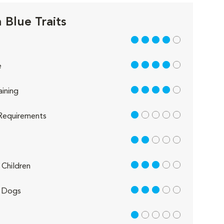
 Blue Traits
4 out of 5
4 out of 5
e
4 out of 5
aining
1 out of 5
Requirements
2 out of 5
3 out of 5
Children
3 out of 5
 Dogs
1 out of 5