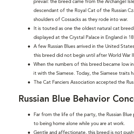
prevail: the breed came from the Archangel Isles 
descendant of the Royal Cat of the Russian Czars
shoulders of Cossacks as they rode into war.
It is touted as one the oldest natural cat bree
displayed at the Crystal Palace in England in 18
A few Russian Blues arrived in the United States
this breed did not begin until after World War II
When the numbers of this breed became low in 
it with the Siamese. Today, the Siamese traits
The Cat Fanciers Association accepted the Russi
Russian Blue Behavior Conc
Far from the life of the party, the Russian Blue
to being home alone while you are at work.
Gentle and affectionate, this breed is not push