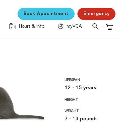
Book Appointment
Emergency
Hours & Info
myVCA
Shopping C
LIFESPAN
12 - 15 years
HEIGHT
WEIGHT
7 - 13 pounds