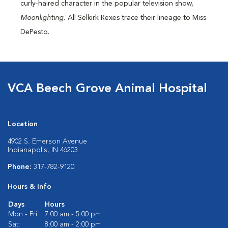
curly-haired character in the popular television show,
Moonlighting.
All Selkirk Rexes trace their lineage to Miss
DePesto.
VCA Beech Grove Animal Hospital
Location
4902 S. Emerson Avenue
Indianapolis, IN 46203
Phone:
317-782-9120
Hours & Info
Days
Hours
Mon - Fri:
7:00 am - 5:00 pm
Sat:
8:00 am - 2:00 pm