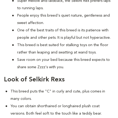
Super mellow and laidback, the Selkirk Rex prefers laps
to running laps.
People enjoy this breed's quiet nature, gentleness and
sweet affection.
One of the best traits of this breed is its patience with
people and other pets. It is playful but not hyperactive.
This breed is best suited for stalking toys on the floor
rather than leaping and swatting at wand toys.
Save room on your bed because this breed expects to
share some Zzzz's with you.
Look of Selkirk Rexs
This breed puts the "C" in curly and cute, plus comes in
many colors.
You can obtain shorthaired or longhaired plush coat
versions. Both feel soft to the touch like a teddy bear.