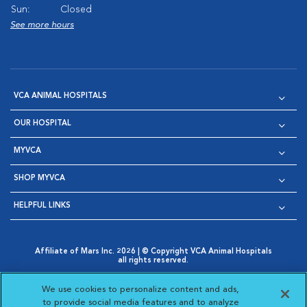
Sun:
Closed
See more hours
VCA ANIMAL HOSPITALS
OUR HOSPITAL
MYVCA
SHOP MYVCA
HELPFUL LINKS
Affiliate of Mars Inc. 2026 | © Copyright VCA Animal Hospitals
all rights reserved.
Privacy Policy
|
Terms & Conditions
|
Web Accessibility
|
Opens in New Window
AdChoices
|
Cookie Notice
|
Cookies Settings
|
We use cookies to personalize content and ads,
Opens in New Window
Opens in New Window
Your Privacy Choices
to provide social media features and to analyze
Opens in New Window