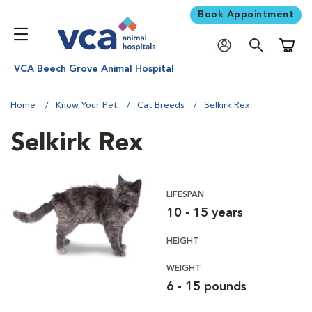
Book Appointment
Shoppi
VCA Beech Grove Animal Hospital
Home
Know Your Pet
Cat Breeds
Selkirk Rex
Selkirk Rex
LIFESPAN
10 - 15 years
HEIGHT
WEIGHT
6 - 15 pounds