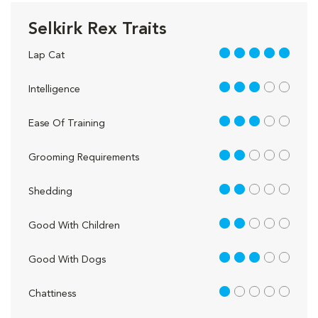
Selkirk Rex Traits
5 out of 5
Lap Cat
3 out of 5
Intelligence
3 out of 5
Ease Of Training
2 out of 5
Grooming Requirements
2 out of 5
Shedding
2 out of 5
Good With Children
3 out of 5
Good With Dogs
1 out of 5
Chattiness