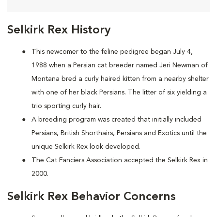
Selkirk Rex History
This newcomer to the feline pedigree began July 4,
1988 when a Persian cat breeder named Jeri Newman of
Montana bred a curly haired kitten from a nearby shelter
with one of her black Persians. The litter of six yielding a
trio sporting curly hair.
A breeding program was created that initially included
Persians, British Shorthairs, Persians and Exotics until the
unique Selkirk Rex look developed.
The Cat Fanciers Association accepted the Selkirk Rex in
2000.
Selkirk Rex Behavior Concerns