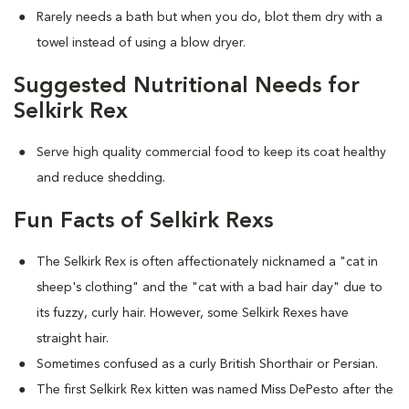
Rarely needs a bath but when you do, blot them dry with a
towel instead of using a blow dryer.
Suggested Nutritional Needs for
Selkirk Rex
Serve high quality commercial food to keep its coat healthy
and reduce shedding.
Fun Facts of Selkirk Rexs
The Selkirk Rex is often affectionately nicknamed a "cat in
sheep's clothing" and the "cat with a bad hair day" due to
its fuzzy, curly hair. However, some Selkirk Rexes have
straight hair.
Sometimes confused as a curly British Shorthair or Persian.
The first Selkirk Rex kitten was named Miss DePesto after the