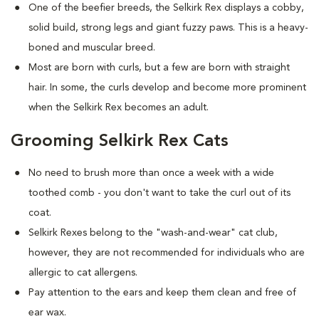
One of the beefier breeds, the Selkirk Rex displays a cobby,
solid build, strong legs and giant fuzzy paws. This is a heavy-
boned and muscular breed.
Most are born with curls, but a few are born with straight
hair. In some, the curls develop and become more prominent
when the Selkirk Rex becomes an adult.
Grooming Selkirk Rex Cats
No need to brush more than once a week with a wide
toothed comb - you don't want to take the curl out of its
coat.
Selkirk Rexes belong to the "wash-and-wear" cat club,
however, they are not recommended for individuals who are
allergic to cat allergens.
Pay attention to the ears and keep them clean and free of
ear wax.