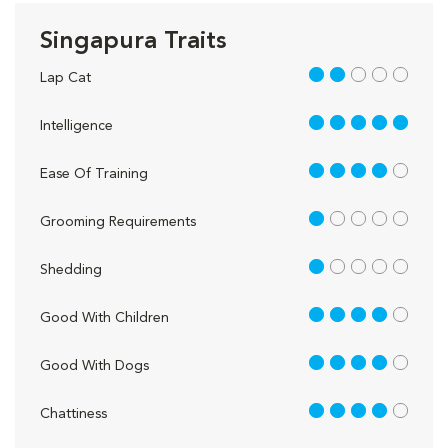
Singapura Traits
2 out of 5
Lap Cat
5 out of 5
Intelligence
4 out of 5
Ease Of Training
1 out of 5
Grooming Requirements
1 out of 5
Shedding
4 out of 5
Good With Children
4 out of 5
Good With Dogs
4 out of 5
Chattiness