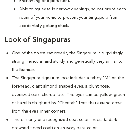
Enchanting and persistent.
Able to squeeze in narrow openings, so pet proof each
room of your home to prevent your Singapura from
accidentally getting stuck.
Look of Singapuras
One of the tiniest cat breeds, the Singapura is surprisingly
strong, muscular and sturdy and genetically very similar to
the Burmese.
The Singapura signature look includes a tabby "M" on the
forehead, giant almond-shaped eyes, a blunt nose,
oversized ears, cherub face. The eyes can be yellow, green
or hazel highlighted by "Cheetah" lines that extend down
from the eyes' inner corners.
There is only one recognized coat color - sepia (a dark-
browned ticked coat) on an ivory base color.