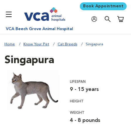
Book Appointment
Shoppi
VCA Beech Grove Animal Hospital
Home
Know Your Pet
Cat Breeds
Singapura
Singapura
LIFESPAN
9 - 15 years
HEIGHT
WEIGHT
4 - 8 pounds