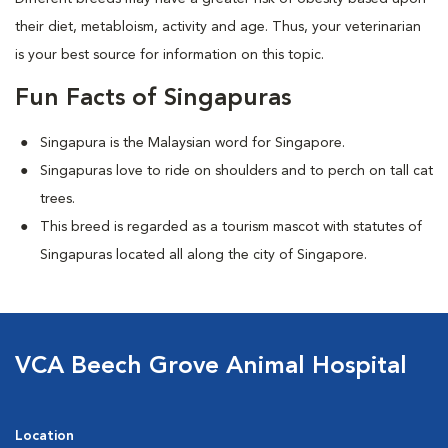
their diet, metabloism, activity and age. Thus, your veterinarian
is your best source for information on this topic.
Fun Facts of Singapuras
Singapura is the Malaysian word for Singapore.
Singapuras love to ride on shoulders and to perch on tall cat
trees.
This breed is regarded as a tourism mascot with statutes of
Singapuras located all along the city of Singapore.
VCA Beech Grove Animal Hospital
Location