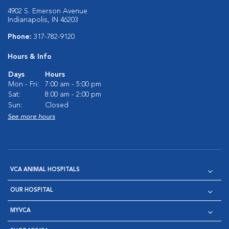
4902 S. Emerson Avenue
Indianapolis, IN 46203
Phone:
317-782-9120
Hours & Info
Days
Hours
Mon - Fri:
7:00 am - 5:00 pm
Sat:
8:00 am - 2:00 pm
Sun:
Closed
See more hours
VCA ANIMAL HOSPITALS
OUR HOSPITAL
MYVCA