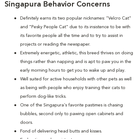
Singapura Behavior Concerns
Definitely earns its two popular nicknames: "Velcro Cat"
and "Pesky People Cat" due to its insistence to be with
its favorite people all the time and to try to assist in
projects or reading the newspaper.
Extremely energetic, athletic, this breed thrives on doing
things rather than napping and is apt to paw you in the
early morning hours to get you to wake up and play.
Well suited for active households with other pets as well
as being with people who enjoy training their cats to
perform dog-like tricks.
One of the Singapura's favorite pastimes is chasing
bubbles, second only to pawing open cabinets and
doors.
Fond of delivering head butts and kisses.