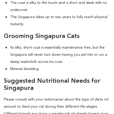
The coat is silky to the touch and is short and sleek with no
undercoat.
The Singapura takes up to two years to fully reach physical
maturity.
Grooming Singapura Cats
Its silky, short coat is essentially maintenance free, but the
Singapura will never turn down having you pet him or run a
damp washcloth across his coat.
Minimal shedding
Suggested Nutritional Needs for
Singapura
Please consult with your veterinarian about the type of dieta nd
amount to feed your cat during their different life stages.
Different breeds may have a greater risk of obesity based upon