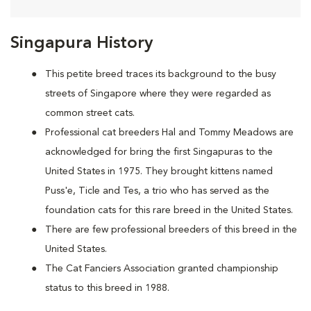
Singapura History
This petite breed traces its background to the busy
streets of Singapore where they were regarded as
common street cats.
Professional cat breeders Hal and Tommy Meadows are
acknowledged for bring the first Singapuras to the
United States in 1975. They brought kittens named
Puss'e, Ticle and Tes, a trio who has served as the
foundation cats for this rare breed in the United States.
There are few professional breeders of this breed in the
United States.
The Cat Fanciers Association granted championship
status to this breed in 1988.