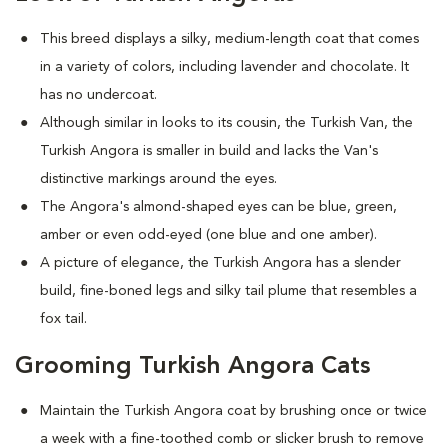
This breed displays a silky, medium-length coat that comes
in a variety of colors, including lavender and chocolate. It
has no undercoat.
Although similar in looks to its cousin, the Turkish Van, the
Turkish Angora is smaller in build and lacks the Van's
distinctive markings around the eyes.
The Angora's almond-shaped eyes can be blue, green,
amber or even odd-eyed (one blue and one amber).
A picture of elegance, the Turkish Angora has a slender
build, fine-boned legs and silky tail plume that resembles a
fox tail.
Grooming Turkish Angora Cats
Maintain the Turkish Angora coat by brushing once or twice
a week with a fine-toothed comb or slicker brush to remove