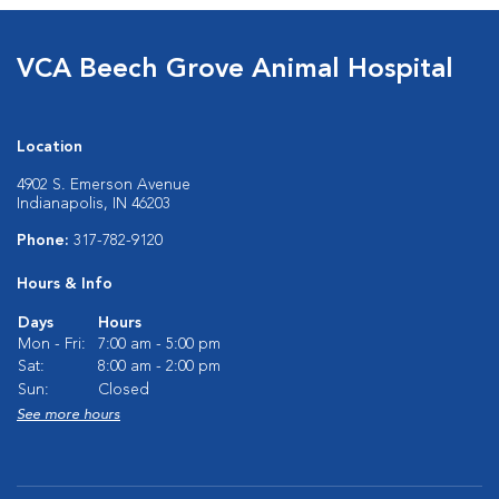
VCA Beech Grove Animal Hospital
Location
4902 S. Emerson Avenue
Indianapolis, IN 46203
Phone:
317-782-9120
Hours & Info
Days
Hours
Mon - Fri:
7:00 am - 5:00 pm
Sat:
8:00 am - 2:00 pm
Sun:
Closed
See more hours