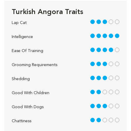
Turkish Angora Traits
3 out of 5
Lap Cat
5 out of 5
Intelligence
4 out of 5
Ease Of Training
3 out of 5
Grooming Requirements
3 out of 5
Shedding
2 out of 5
Good With Children
3 out of 5
Good With Dogs
2 out of 5
Chattiness