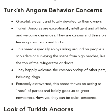
Turkish Angora Behavior Concerns
Graceful, elegant and totally devoted to their owners.
Turkish Angoras are exceptionally intelligent and athletic
and welcome challenges. They are curious and thrive on
learning commands and tricks.
This breed especially enjoys riding around on people's
shoulders or surveying the scene from high perches, like
the top of the refrigerator or doors.
They happily welcome the companionship of other pets,
including dogs.
Extremely extroverted, this breed thrives on acting as
"host" of parties and boldly goes up to greet
newcomers. However, they can be quick-tempered.
Look of Turkish Angoras