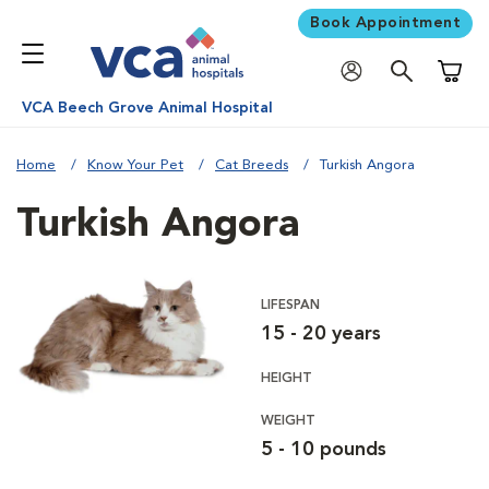
Book Appointment
Shoppi
VCA Beech Grove Animal Hospital
Home
Know Your Pet
Cat Breeds
Turkish Angora
Turkish Angora
LIFESPAN
15 - 20 years
HEIGHT
WEIGHT
5 - 10 pounds