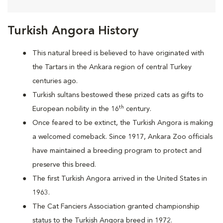
Turkish Angora History
This natural breed is believed to have originated with
the Tartars in the Ankara region of central Turkey
centuries ago.
Turkish sultans bestowed these prized cats as gifts to
th
European nobility in the 16
century.
Once feared to be extinct, the Turkish Angora is making
a welcomed comeback. Since 1917, Ankara Zoo officials
have maintained a breeding program to protect and
preserve this breed.
The first Turkish Angora arrived in the United States in
1963.
The Cat Fanciers Association granted championship
status to the Turkish Angora breed in 1972.