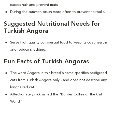
excess hair and prevent mats.
During the summer, brush more often to prevent hairballs.
Suggested Nutritional Needs for
Turkish Angora
Serve high quality commercial food to keep its coat healthy
and reduce shedding.
Fun Facts of Turkish Angoras
The word Angora in this breed's name specifies pedigreed
cats from Turkish Angora only - and does not describe any
longhaired cat.
Affectionately nicknamed the "Border Collies of the Cat
World."