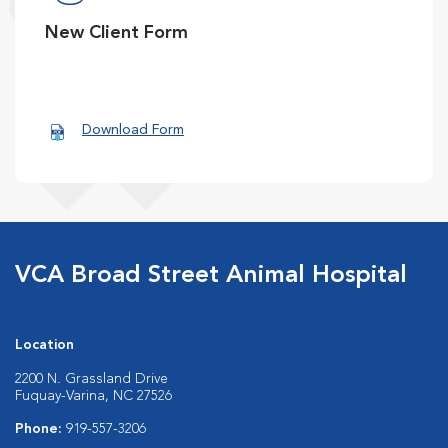
New Client Form
Download Form
VCA Broad Street Animal Hospital
Location
2200 N. Grassland Drive
Fuquay-Varina, NC 27526
Phone:
919-557-3206