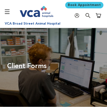
Book Appointment
Shoppi
VCA Broad Street Animal Hospital
Client Forms