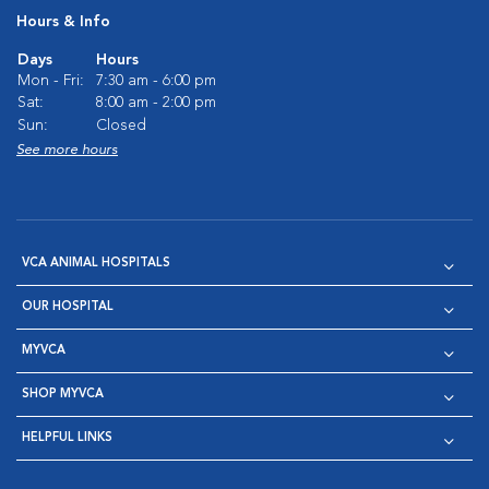
Hours & Info
Days
Hours
Mon - Fri:
7:30 am - 6:00 pm
Sat:
8:00 am - 2:00 pm
Sun:
Closed
See more hours
VCA ANIMAL HOSPITALS
OUR HOSPITAL
MYVCA
SHOP MYVCA
HELPFUL LINKS