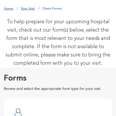
Home
Your Visit
Client Forms
To help prepare for your upcoming hospital
visit, check out our form(s) below, select the
form that is most relevant to your needs and
complete. If the form is not available to
submit online, please make sure to bring the
completed form with you to your visit.
Forms
Review and select the appropriate form type for your visit.