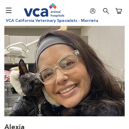
Shoppi
VCA California Veterinary Specialists - Murrieta
Alexia