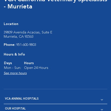
- Murrieta
Location
39809 Avenida Acacias, Suite E
Murrieta, CA 92563
Phone:
951-600-9803
Hours & Info
Days
Hours
Mon - Sun:
Open 24 Hours
See more hours
VCA ANIMAL HOSPITALS
OUR HOSPITAL