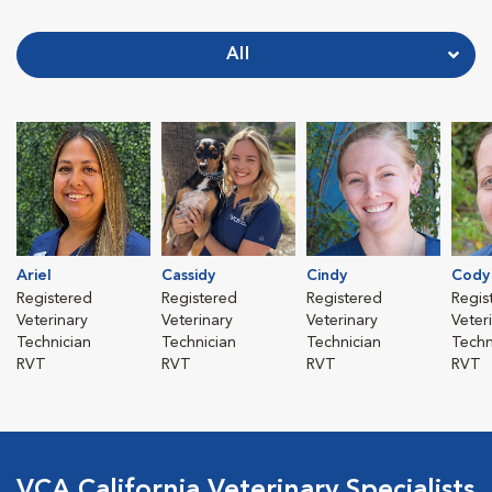
All
Ariel
Cassidy
Cindy
Cody
Registered
Registered
Registered
Regis
Veterinary
Veterinary
Veterinary
Veter
Technician
Technician
Technician
Techn
RVT
RVT
RVT
RVT
VCA California Veterinary Specialists