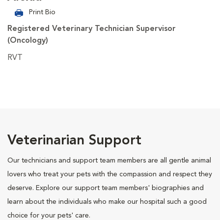
Print Bio
Registered Veterinary Technician Supervisor
(Oncology)
RVT
Veterinarian Support
Our technicians and support team members are all gentle animal
lovers who treat your pets with the compassion and respect they
deserve. Explore our support team members' biographies and
learn about the individuals who make our hospital such a good
choice for your pets' care.