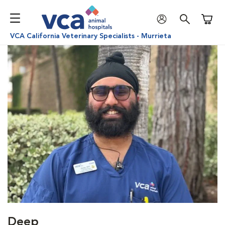
Shoppi
VCA California Veterinary Specialists - Murrieta
Deep