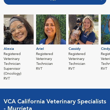
Alexia
Ariel
Cassidy
Cindy
Registered
Registered
Registered
Regis
Veterinary
Veterinary
Veterinary
Veter
Technician
Technician
Technician
Techn
Supervisor
RVT
RVT
RVT
(Oncology)
RVT
VCA California Veterinary Specialists
- Murrieta