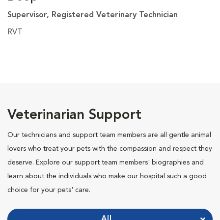
Supervisor, Registered Veterinary Technician
RVT
Veterinarian Support
Our technicians and support team members are all gentle animal
lovers who treat your pets with the compassion and respect they
deserve. Explore our support team members' biographies and
learn about the individuals who make our hospital such a good
choice for your pets' care.
All