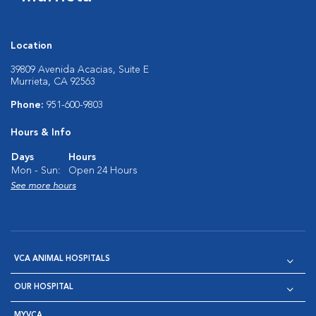
Location
39809 Avenida Acacias, Suite E
Murrieta, CA 92563
Phone:
951-600-9803
Hours & Info
Days
Hours
Mon - Sun:
Open 24 Hours
See more hours
VCA ANIMAL HOSPITALS
OUR HOSPITAL
MYVCA