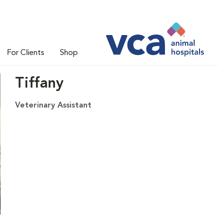
For Clients
Shop
Tiffany
Veterinary Assistant