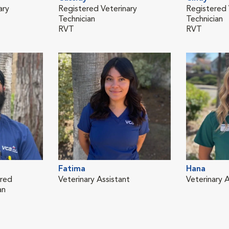
ary
Registered Veterinary
Registered 
Technician
Technician
RVT
RVT
Fatima
Hana
ered
Veterinary Assistant
Veterinary A
an