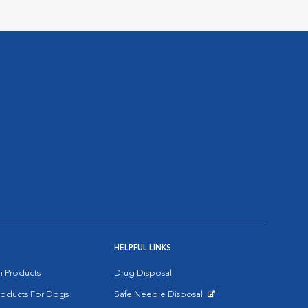
HELPFUL LINKS
on Products
Drug Disposal
Products For Dogs
Safe Needle Disposal
Opens in New Window