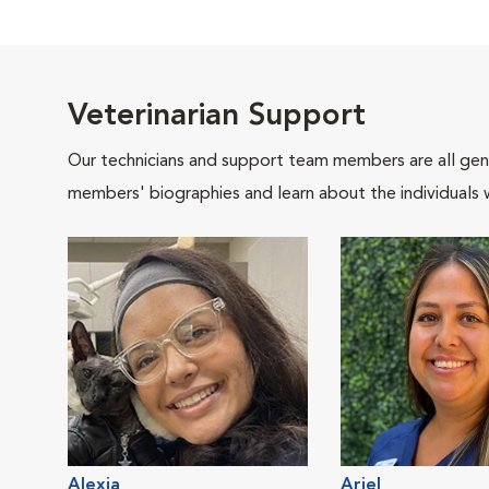
Veterinarian Support
Our technicians and support team members are all gen
members' biographies and learn about the individuals 
Alexia
Ariel