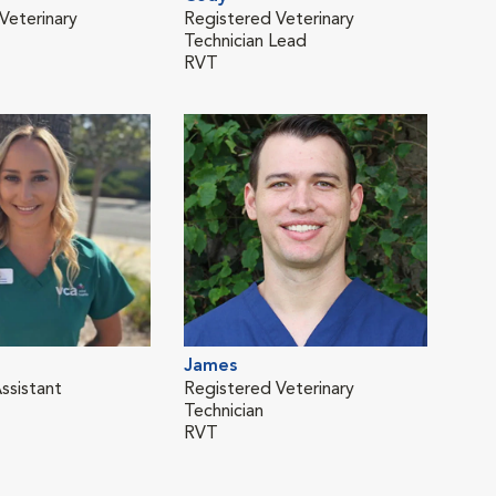
Veterinary
Registered Veterinary
Vete
Technician Lead
RVT
James
ssistant
Registered Veterinary
Technician
RVT