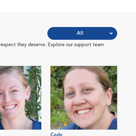
All
 respect they deserve. Explore our support team
Cody
Jess