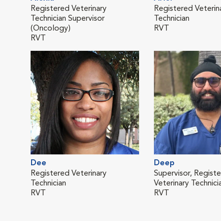
Registered Veterinary
Registered Veterin
Technician Supervisor
Technician
(Oncology)
RVT
RVT
Dee
Deep
Registered Veterinary
Supervisor, Regist
Technician
Veterinary Technici
RVT
RVT