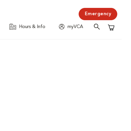
Emergency
Hours & Info
myVCA
Shopping C