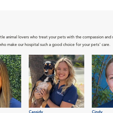
tle animal lovers who treat your pets with the compassion and
who make our hospital such a good choice for your pets' care.
Cassidy
Cindy