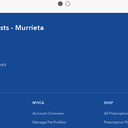
sts - Murrieta
urs
MYVCA
SHOP
Account Overview
All Prescripti
Manage Pet Profiles
Prescription 