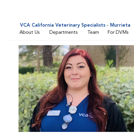
VCA California Veterinary Specialists - Murrieta
About Us
Departments
Team
For DVMs