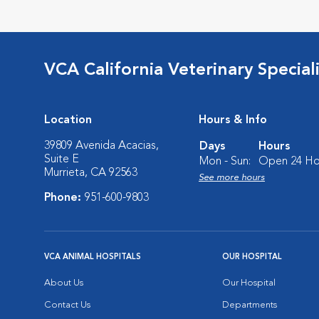
VCA California Veterinary Speciali
Location
Hours & Info
39809 Avenida Acacias,
Days
Hours
Suite E
Mon - Sun:
Open 24 Ho
Murrieta, CA 92563
See more hours
Phone:
951-600-9803
VCA ANIMAL HOSPITALS
OUR HOSPITAL
About Us
Our Hospital
Contact Us
Departments